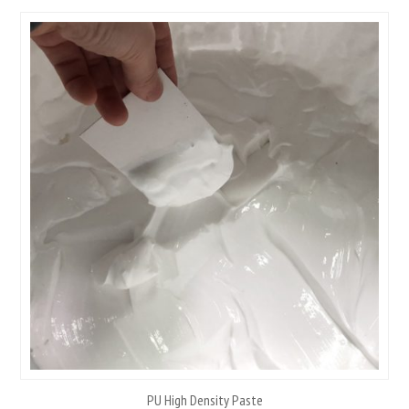
PU High Density Paste