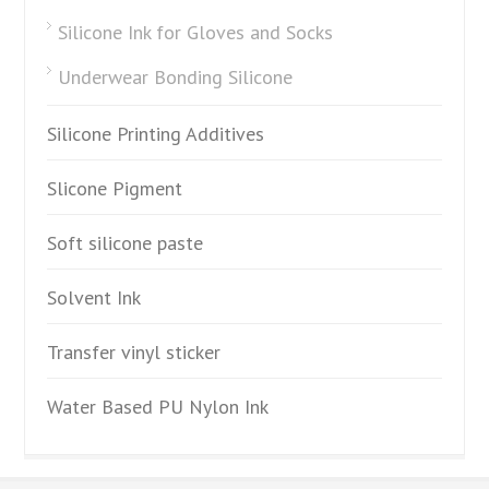
Silicone Ink for Gloves and Socks
Underwear Bonding Silicone
Silicone Printing Additives
Slicone Pigment
Soft silicone paste
Solvent Ink
Transfer vinyl sticker
Water Based PU Nylon Ink