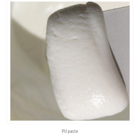
PU paste