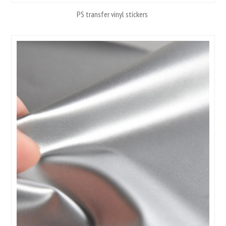
PS transfer vinyl stickers