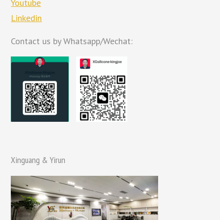
Youtube
Linkedin
Contact us by Whatsapp/Wechat:
Xinguang & Yirun