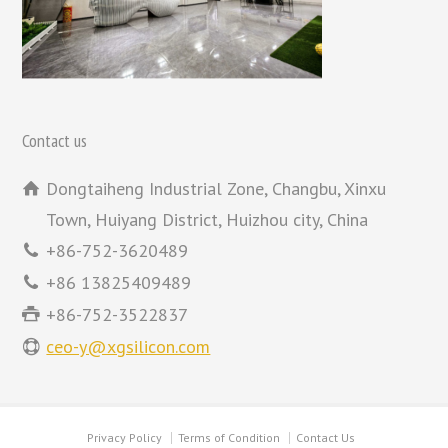
Contact us
Dongtaiheng Industrial Zone, Changbu, Xinxu
Town, Huiyang District, Huizhou city, China
+86-752-3620489
+86 13825409489
+86-752-3522837
ceo-y@xgsilicon.com
Privacy Policy
Terms of Condition
Contact Us