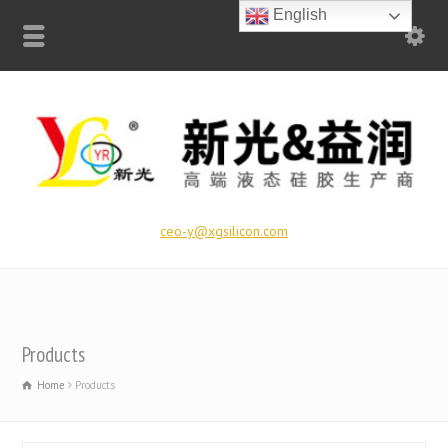
English
ceo-y@xgsilicon.com
Products
Home
Products