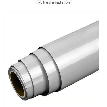
TPU transfer vinyl sticker