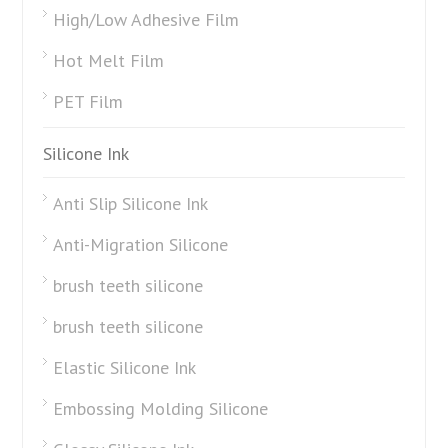
High/Low Adhesive Film
Hot Melt Film
PET Film
Silicone Ink
Anti Slip Silicone Ink
Anti-Migration Silicone
brush teeth silicone
brush teeth silicone
Elastic Silicone Ink
Embossing Molding Silicone