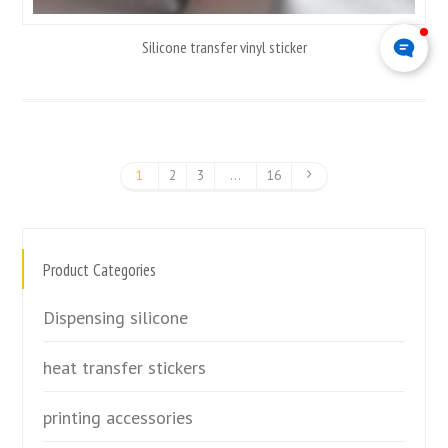
Silicone transfer vinyl sticker
1
2
3
…
16
Product Categories
Dispensing silicone
heat transfer stickers
printing accessories