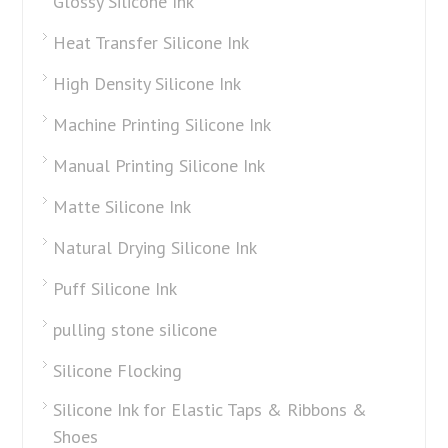
Glossy Silicone Ink
Heat Transfer Silicone Ink
High Density Silicone Ink
Machine Printing Silicone Ink
Manual Printing Silicone Ink
Matte Silicone Ink
Natural Drying Silicone Ink
Puff Silicone Ink
pulling stone silicone
Silicone Flocking
Silicone Ink for Elastic Taps & Ribbons &
Shoes