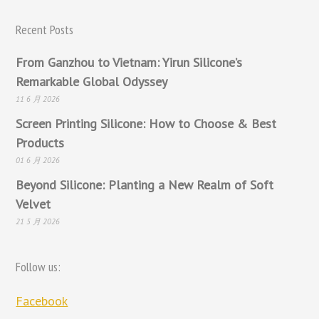
Recent Posts
From Ganzhou to Vietnam: Yirun Silicone’s
Remarkable Global Odyssey
11 6 月 2026
Screen Printing Silicone: How to Choose & Best
Products
01 6 月 2026
Beyond Silicone: Planting a New Realm of Soft
Velvet
21 5 月 2026
Follow us:
Facebook