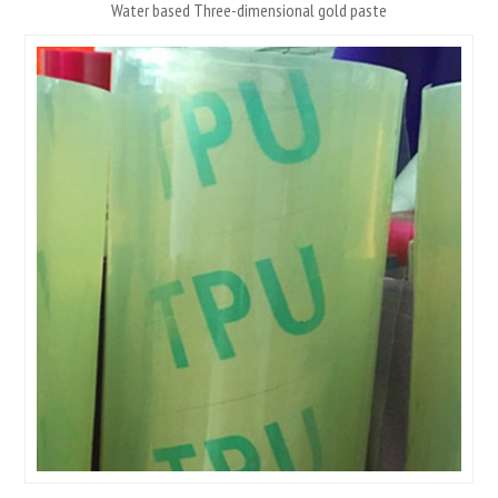
Water based Three-dimensional gold paste