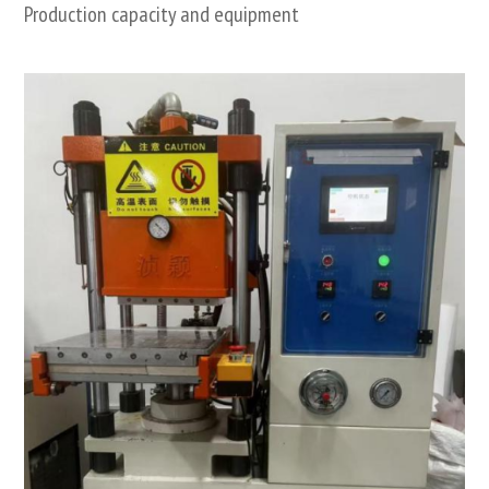
Production capacity and equipment