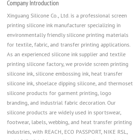
Company Introduction
Xinguang Silicone Co., Ltd. is a professional screen
printing silicone ink manufacturer specializing in
environmentally friendly silicone printing materials
for textile, fabric, and transfer printing applications.
As an experienced silicone ink supplier and textile
printing silicone factory, we provide screen printing
silicone ink, silicone embossing ink, heat transfer
silicone ink, shoelace dipping silicone, and thermoset
silicone products for garment printing, logo
branding, and industrial fabric decoration. Our
silicone products are widely used in sportswear,
footwear, labels, webbing, and heat transfer printing
industries, with REACH, ECO PASSPORT, NIKE RSL,