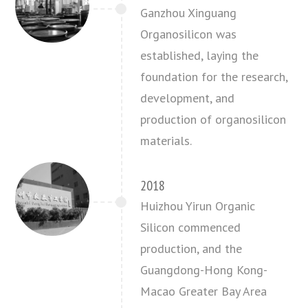
Ganzhou Xinguang
Organosilicon was
established, laying the
foundation for the research,
development, and
production of organosilicon
materials.
2018
Huizhou Yirun Organic
Silicon commenced
production, and the
Guangdong-Hong Kong-
Macao Greater Bay Area