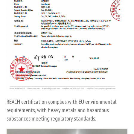
REACH certification complies with EU environmental
requirements, with heavy metals and hazardous
substances meeting regulatory standards.