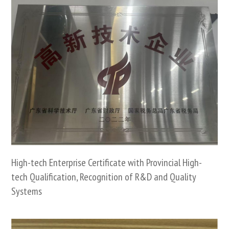
High-tech Enterprise Certificate with Provincial High-
tech Qualification, Recognition of R&D and Quality
Systems