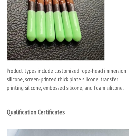
Product types include customized rope-head immersion
silicone, screen-printed thick plate silicone, transfer
printing silicone, embossed silicone, and foam silicone.
Qualification Certificates