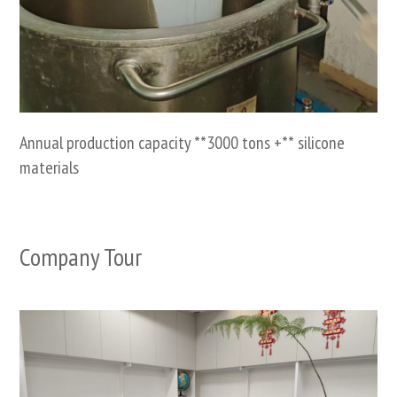
Annual production capacity **3000 tons +** silicone
materials
Company Tour