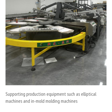
Supporting production equipment such as elliptical
machines and in-mold molding machines