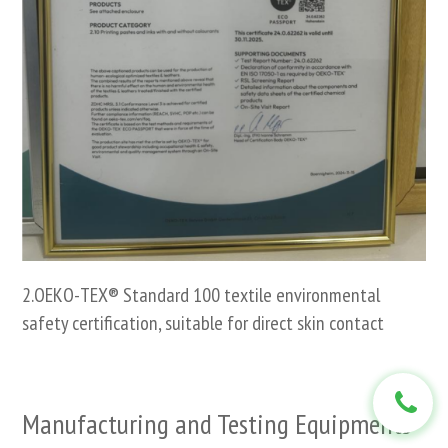
2.OEKO-TEX® Standard 100 textile environmental
safety certification, suitable for direct skin contact
Manufacturing and Testing Equipments