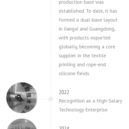
production base was
established. To date, it has
formed a dual-base layout
in Jiangxi and Guangdong,
with products exported
globally, becoming a core
supplier in the textile
printing and rope-end
silicone fields.
2022
Recognition as a High-Salary
Technology Enterprise
2024