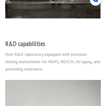
R&D capabilities
Own R&D laboratory equipped with precision
testing instruments for ROHS, REACH, UV aging, and
yellowing resistance.