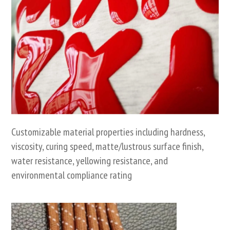
Customizable material properties including hardness,
viscosity, curing speed, matte/lustrous surface finish,
water resistance, yellowing resistance, and
environmental compliance rating