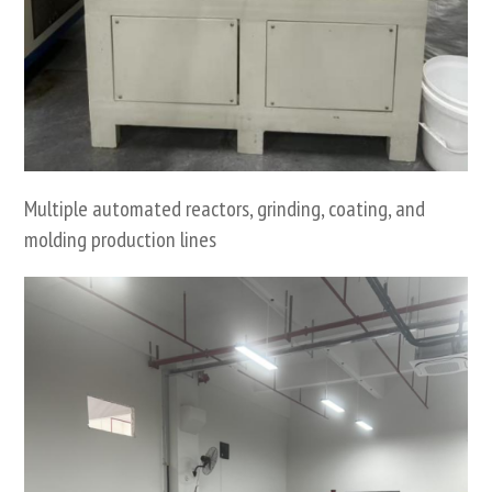
Multiple automated reactors, grinding, coating, and
molding production lines