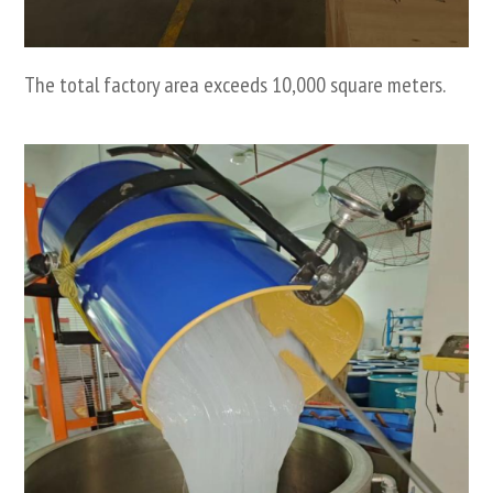
The total factory area exceeds 10,000 square meters.