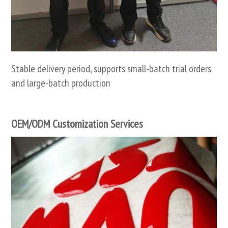
Stable delivery period, supports small-batch trial orders
and large-batch production
OEM/ODM Customization Services