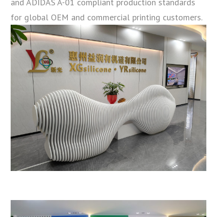
and ADIDAS A-01 compliant production standards
for global OEM and commercial printing customers.