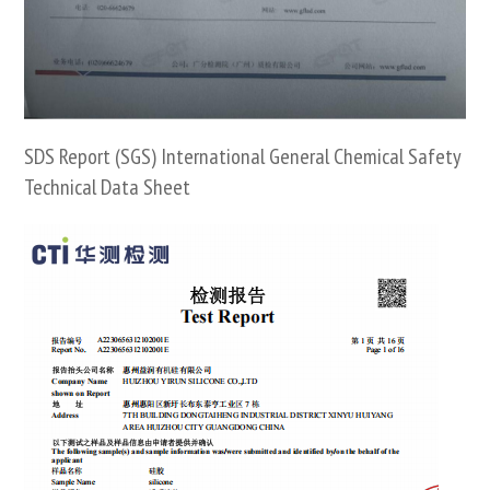
SDS Report (SGS) International General Chemical Safety
Technical Data Sheet