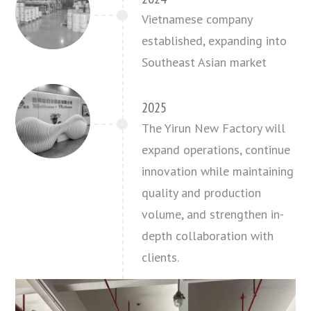
Vietnamese company
established, expanding into
Southeast Asian market
2025
The Yirun New Factory will
expand operations, continue
innovation while maintaining
quality and production
volume, and strengthen in-
depth collaboration with
clients.