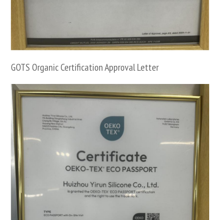
GOTS Organic Certification Approval Letter