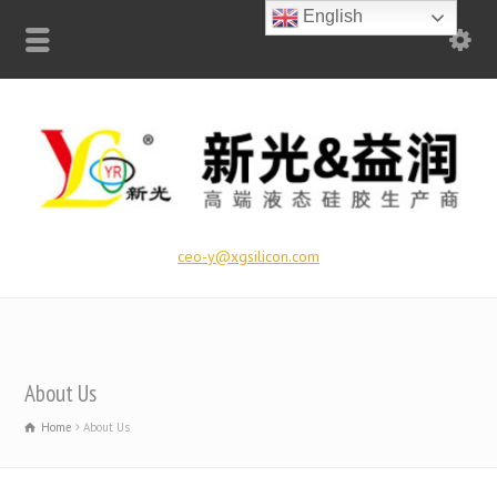
English
ceo-y@xgsilicon.com
About Us
Home
About Us