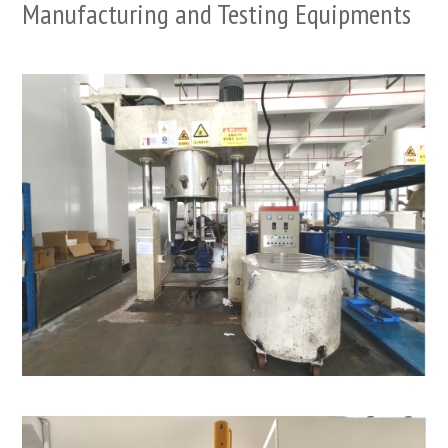
Manufacturing and Testing Equipments