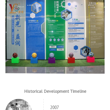
Historical Development Timeline
2007