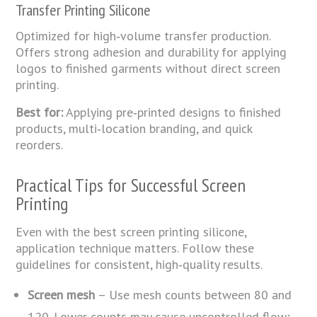
Transfer Printing Silicone
Optimized for high‑volume transfer production.
Offers strong adhesion and durability for applying
logos to finished garments without direct screen
printing.
Best for:
Applying pre‑printed designs to finished
products, multi‑location branding, and quick
reorders.
Practical Tips for Successful Screen
Printing
Even with the best screen printing silicone,
application technique matters. Follow these
guidelines for consistent, high‑quality results.
Screen mesh
– Use mesh counts between 80 and
120. Lower counts may cause uncontrolled flow;