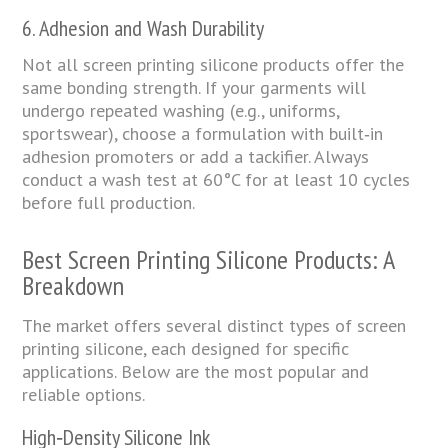
6. Adhesion and Wash Durability
Not all screen printing silicone products offer the
same bonding strength. If your garments will
undergo repeated washing (e.g., uniforms,
sportswear), choose a formulation with built‑in
adhesion promoters or add a tackifier. Always
conduct a wash test at 60°C for at least 10 cycles
before full production.
Best Screen Printing Silicone Products: A
Breakdown
The market offers several distinct types of screen
printing silicone, each designed for specific
applications. Below are the most popular and
reliable options.
High‑Density Silicone Ink