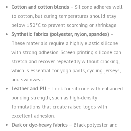
Cotton and cotton blends
– Silicone adheres well
to cotton, but curing temperatures should stay
below 150°C to prevent scorching or shrinkage.
Synthetic fabrics (polyester, nylon, spandex)
–
These materials require a highly elastic silicone
with strong adhesion. Screen printing silicone can
stretch and recover repeatedly without cracking,
which is essential for yoga pants, cycling jerseys,
and swimwear.
Leather and PU
– Look for silicone with enhanced
bonding strength, such as high‑density
formulations that create raised logos with
excellent adhesion.
Dark or dye‑heavy fabrics
– Black polyester and