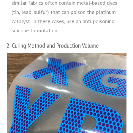
similar fabrics often contain metal‑based dyes
(tin, lead, sulfur) that can poison the platinum
catalyst. In these cases, use an anti‑poisoning
silicone formulation.
2. Curing Method and Production Volume