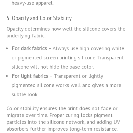
heavy‑use apparel.
5. Opacity and Color Stability
Opacity determines how well the silicone covers the
underlying fabric.
For dark fabrics
– Always use high‑covering white
or pigmented screen printing silicone. Transparent
silicone will not hide the base color.
For light fabrics
– Transparent or lightly
pigmented silicone works well and gives a more
subtle look.
Color stability ensures the print does not fade or
migrate over time. Proper curing locks pigment
particles into the silicone network, and adding UV
absorbers further improves long‑term resistance.