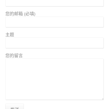
您的邮箱 (必填)
主题
您的留言