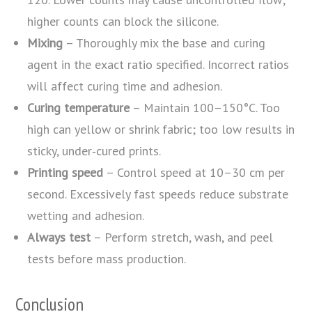
higher counts can block the silicone.
Mixing
– Thoroughly mix the base and curing
agent in the exact ratio specified. Incorrect ratios
will affect curing time and adhesion.
Curing temperature
– Maintain 100–150°C. Too
high can yellow or shrink fabric; too low results in
sticky, under‑cured prints.
Printing speed
– Control speed at 10–30 cm per
second. Excessively fast speeds reduce substrate
wetting and adhesion.
Always test
– Perform stretch, wash, and peel
tests before mass production.
Conclusion