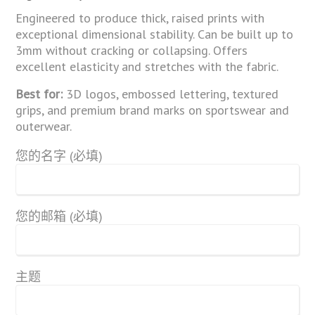
Engineered to produce thick, raised prints with
exceptional dimensional stability. Can be built up to
3mm without cracking or collapsing. Offers
excellent elasticity and stretches with the fabric.
Best for:
3D logos, embossed lettering, textured
grips, and premium brand marks on sportswear and
outerwear.
您的名字 (必填)
您的邮箱 (必填)
主题