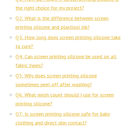
the right choice for my project?
Q2: What is the difference between screen
printing silicone and plastisol ink?
Q3: How long does screen printing silicone take
to cure?
Q4: Can screen printing silicone be used on all
fabric types?
Q5: Why does screen printing silicone
sometimes peel off after washing?
Q6: What mesh count should I use for screen
printing silicone?
Q7: Is screen printing silicone safe for baby
clothing and direct skin contact?