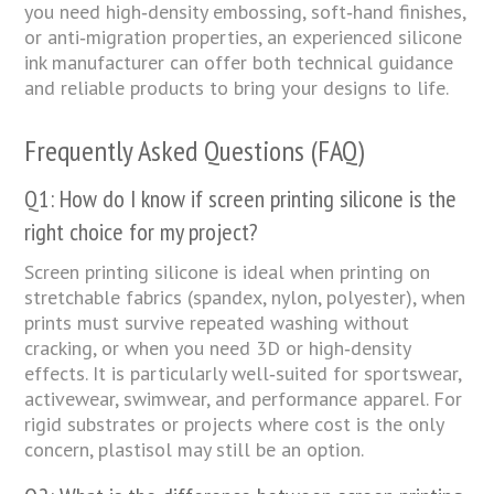
you need high‑density embossing, soft‑hand finishes,
or anti‑migration properties, an experienced silicone
ink manufacturer can offer both technical guidance
and reliable products to bring your designs to life.
Frequently Asked Questions (FAQ)
Q1: How do I know if screen printing silicone is the
right choice for my project?
Screen printing silicone is ideal when printing on
stretchable fabrics (spandex, nylon, polyester), when
prints must survive repeated washing without
cracking, or when you need 3D or high‑density
effects. It is particularly well‑suited for sportswear,
activewear, swimwear, and performance apparel. For
rigid substrates or projects where cost is the only
concern, plastisol may still be an option.