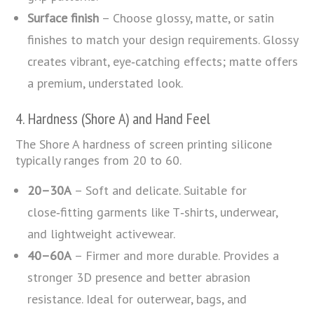
Surface finish
– Choose glossy, matte, or satin
finishes to match your design requirements. Glossy
creates vibrant, eye‑catching effects; matte offers
a premium, understated look.
4. Hardness (Shore A) and Hand Feel
The Shore A hardness of screen printing silicone
typically ranges from 20 to 60.
20–30A
– Soft and delicate. Suitable for
close‑fitting garments like T‑shirts, underwear,
and lightweight activewear.
40–60A
– Firmer and more durable. Provides a
stronger 3D presence and better abrasion
resistance. Ideal for outerwear, bags, and