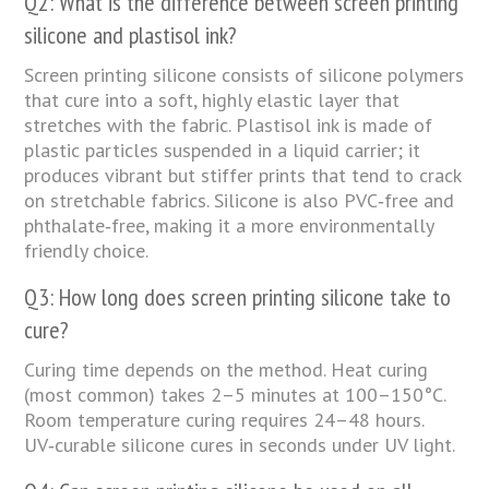
Q2: What is the difference between screen printing
silicone and plastisol ink?
Screen printing silicone consists of silicone polymers
that cure into a soft, highly elastic layer that
stretches with the fabric. Plastisol ink is made of
plastic particles suspended in a liquid carrier; it
produces vibrant but stiffer prints that tend to crack
on stretchable fabrics. Silicone is also PVC‑free and
phthalate‑free, making it a more environmentally
friendly choice.
Q3: How long does screen printing silicone take to
cure?
Curing time depends on the method. Heat curing
(most common) takes 2–5 minutes at 100–150°C.
Room temperature curing requires 24–48 hours.
UV‑curable silicone cures in seconds under UV light.