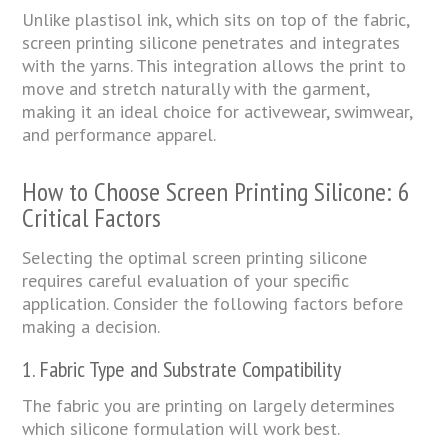
Unlike plastisol ink, which sits on top of the fabric,
screen printing silicone penetrates and integrates
with the yarns. This integration allows the print to
move and stretch naturally with the garment,
making it an ideal choice for activewear, swimwear,
and performance apparel.
How to Choose Screen Printing Silicone: 6
Critical Factors
Selecting the optimal screen printing silicone
requires careful evaluation of your specific
application. Consider the following factors before
making a decision.
1. Fabric Type and Substrate Compatibility
The fabric you are printing on largely determines
which silicone formulation will work best.