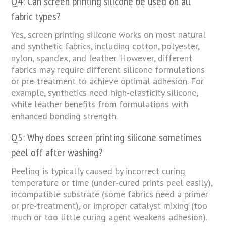
Q4: Can screen printing silicone be used on all
fabric types?
Yes, screen printing silicone works on most natural
and synthetic fabrics, including cotton, polyester,
nylon, spandex, and leather. However, different
fabrics may require different silicone formulations
or pre‑treatment to achieve optimal adhesion. For
example, synthetics need high‑elasticity silicone,
while leather benefits from formulations with
enhanced bonding strength.
Q5: Why does screen printing silicone sometimes
peel off after washing?
Peeling is typically caused by incorrect curing
temperature or time (under‑cured prints peel easily),
incompatible substrate (some fabrics need a primer
or pre‑treatment), or improper catalyst mixing (too
much or too little curing agent weakens adhesion).