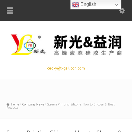
English
ceo-y@xgsilicon.com
Home
Company News
Screen Printing Silicone: How to Choose & Best
Products