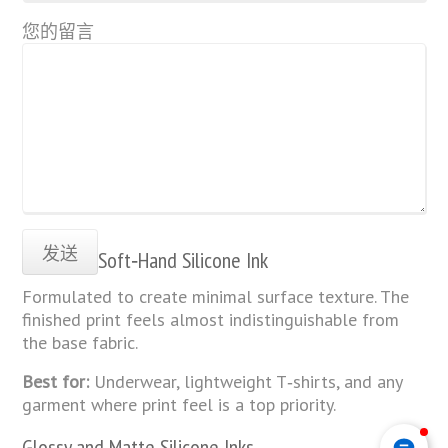
您的留言
Soft‑Hand Silicone Ink
Formulated to create minimal surface texture. The
finished print feels almost indistinguishable from
the base fabric.
Best for:
Underwear, lightweight T‑shirts, and any
garment where print feel is a top priority.
Glossy and Matte Silicone Inks