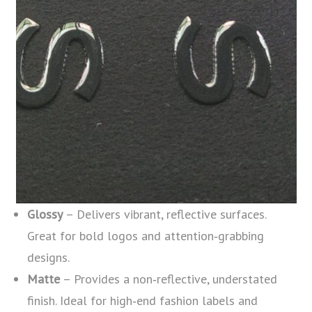
Glossy
– Delivers vibrant, reflective surfaces.
Great for bold logos and attention‑grabbing
designs.
Matte
– Provides a non‑reflective, understated
finish. Ideal for high‑end fashion labels and