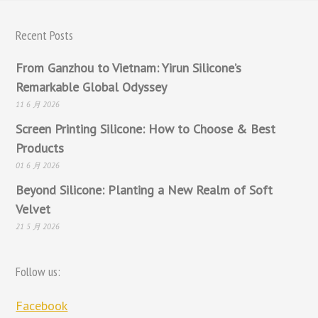
Recent Posts
From Ganzhou to Vietnam: Yirun Silicone’s
Remarkable Global Odyssey
11 6 月 2026
Screen Printing Silicone: How to Choose & Best
Products
01 6 月 2026
Beyond Silicone: Planting a New Realm of Soft
Velvet
21 5 月 2026
Follow us:
Facebook