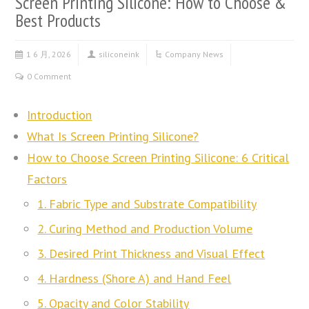
Screen Printing Silicone: How to Choose &
Best Products
1 6 月, 2026
siliconeink
Company News
0 Comment
Introduction
What Is Screen Printing Silicone?
How to Choose Screen Printing Silicone: 6 Critical
Factors
1. Fabric Type and Substrate Compatibility
2. Curing Method and Production Volume
3. Desired Print Thickness and Visual Effect
4. Hardness (Shore A) and Hand Feel
5. Opacity and Color Stability