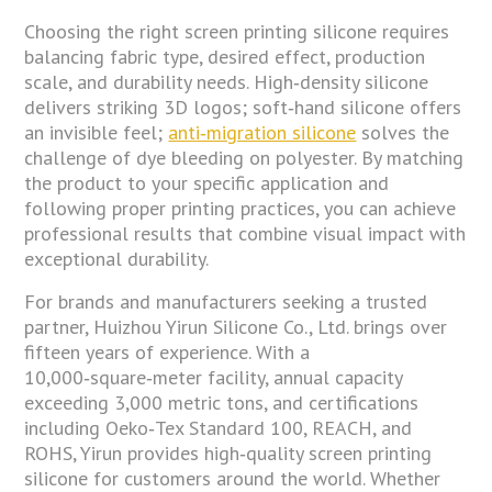
Choosing the right screen printing silicone requires
balancing fabric type, desired effect, production
scale, and durability needs. High‑density silicone
delivers striking 3D logos; soft‑hand silicone offers
an invisible feel;
anti‑migration silicone
solves the
challenge of dye bleeding on polyester. By matching
the product to your specific application and
following proper printing practices, you can achieve
professional results that combine visual impact with
exceptional durability.
For brands and manufacturers seeking a trusted
partner, Huizhou Yirun Silicone Co., Ltd. brings over
fifteen years of experience. With a
10,000‑square‑meter facility, annual capacity
exceeding 3,000 metric tons, and certifications
including Oeko‑Tex Standard 100, REACH, and
ROHS, Yirun provides high‑quality screen printing
silicone for customers around the world. Whether