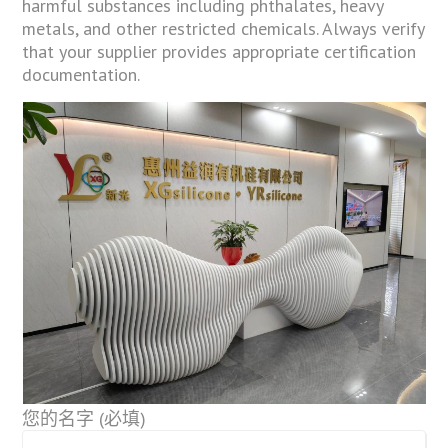
harmful substances including phthalates, heavy
metals, and other restricted chemicals. Always verify
that your supplier provides appropriate certification
documentation.
您的名字 (必填)