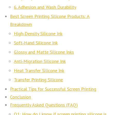
6. Adhesion and Wash Durability
Best Screen Printing Silicone Products: A
Breakdown
High‑Density Silicone Ink
Soft‑Hand Silicone Ink
Glossy and Matte Silicone Inks
Anti‑Migration Silicone Ink
Heat Transfer Silicone Ink
Transfer Printing Silicone
Practical Tips for Successful Screen Printing
Conclusion
Frequently Asked Questions (FAQ)
Q1: How do I know if screen printing silicone is