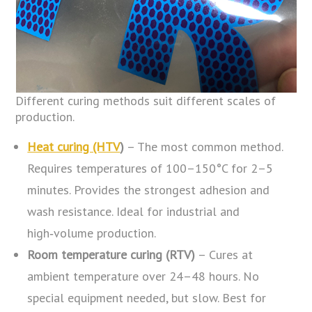
Different curing methods suit different scales of
production.
Heat curing (HTV
)
– The most common method.
Requires temperatures of 100–150°C for 2–5
minutes. Provides the strongest adhesion and
wash resistance. Ideal for industrial and
high‑volume production.
Room temperature curing (RTV)
– Cures at
ambient temperature over 24–48 hours. No
special equipment needed, but slow. Best for