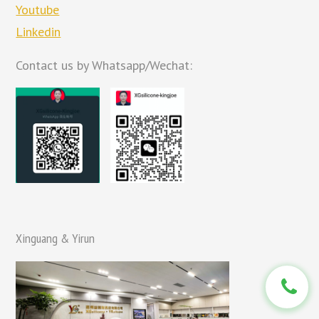
Youtube
Linkedin
Contact us by Whatsapp/Wechat:
Xinguang & Yirun