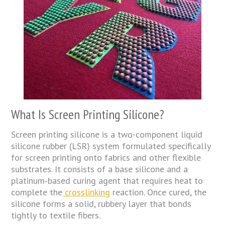
What Is Screen Printing Silicone?
Screen printing silicone is a two-component liquid
silicone rubber (LSR) system formulated specifically
for screen printing onto fabrics and other flexible
substrates. It consists of a base silicone and a
platinum‑based curing agent that requires heat to
complete the
crosslinking
reaction. Once cured, the
silicone forms a solid, rubbery layer that bonds
tightly to textile fibers.