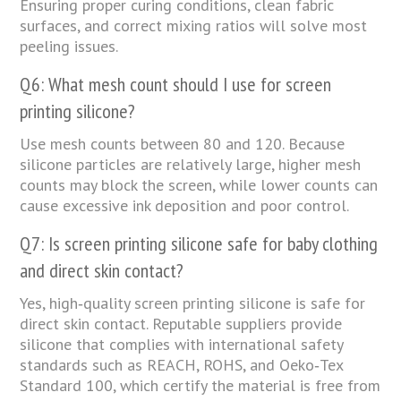
Ensuring proper curing conditions, clean fabric
surfaces, and correct mixing ratios will solve most
peeling issues.
Q6: What mesh count should I use for screen
printing silicone?
Use mesh counts between 80 and 120. Because
silicone particles are relatively large, higher mesh
counts may block the screen, while lower counts can
cause excessive ink deposition and poor control.
Q7: Is screen printing silicone safe for baby clothing
and direct skin contact?
Yes, high‑quality screen printing silicone is safe for
direct skin contact. Reputable suppliers provide
silicone that complies with international safety
standards such as REACH, ROHS, and Oeko‑Tex
Standard 100, which certify the material is free from