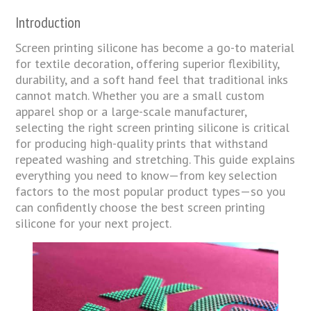
Introduction
Screen printing silicone has become a go-to material
for textile decoration, offering superior flexibility,
durability, and a soft hand feel that traditional inks
cannot match. Whether you are a small custom
apparel shop or a large-scale manufacturer,
selecting the right screen printing silicone is critical
for producing high-quality prints that withstand
repeated washing and stretching. This guide explains
everything you need to know—from key selection
factors to the most popular product types—so you
can confidently choose the best screen printing
silicone for your next project.