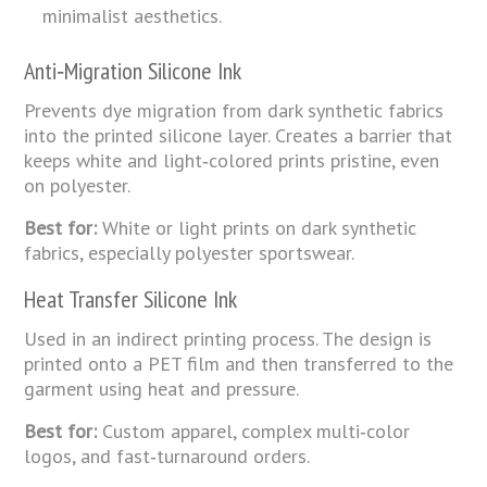
minimalist aesthetics.
Anti‑Migration
Silicone
Ink
Prevents dye migration from dark synthetic fabrics
into the printed silicone layer. Creates a barrier that
keeps white and light‑colored prints pristine, even
on polyester.
Best for:
White or light prints on dark synthetic
fabrics, especially polyester sportswear.
Heat Transfer Silicone Ink
Used in an indirect printing process. The design is
printed onto a PET film and then transferred to the
garment using heat and pressure.
Best for:
Custom apparel, complex multi‑color
logos, and fast‑turnaround orders.