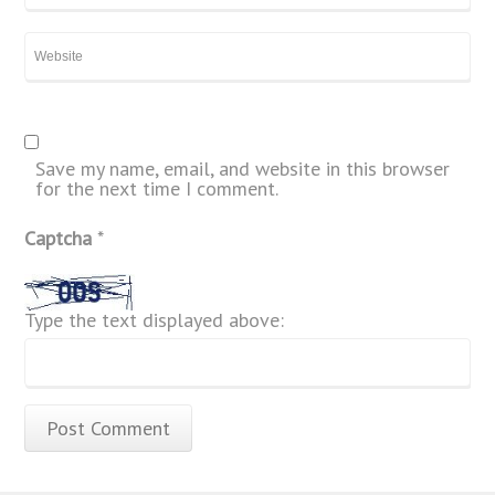
Save my name, email, and website in this browser
for the next time I comment.
Captcha
*
Type the text displayed above: