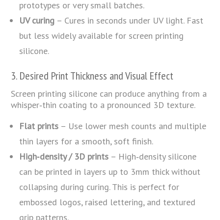
prototypes or very small batches.
UV curing
– Cures in seconds under UV light. Fast
but less widely available for screen printing
silicone.
3. Desired Print Thickness and Visual Effect
Screen printing silicone can produce anything from a
whisper‑thin coating to a pronounced 3D texture.
Flat prints
– Use lower mesh counts and multiple
thin layers for a smooth, soft finish.
High‑density / 3D prints
– High‑density silicone
can be printed in layers up to 3mm thick without
collapsing during curing. This is perfect for
embossed logos, raised lettering, and textured
grip patterns.