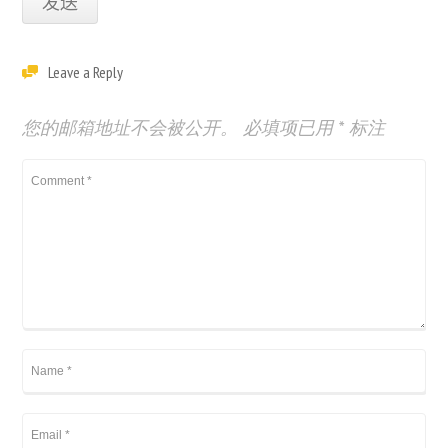
Leave a Reply
您的邮箱地址不会被公开。
必填项已用
*
标注