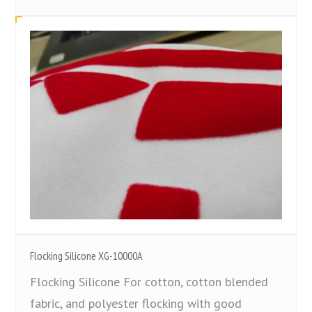
Flocking Silicone XG-10000A
Flocking Silicone For cotton, cotton blended
fabric, and polyester flocking with good