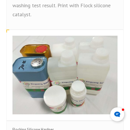
washing test result. Print with Flock silicone
catalyst.
Flocking Silicone Hardner