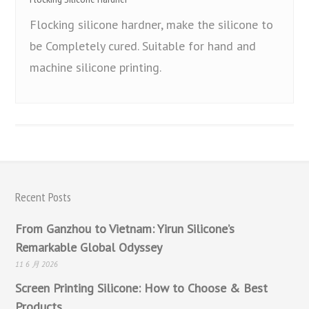
Flocking silicone hardner, make the silicone to
be Completely cured. Suitable for hand and
machine silicone printing.
Recent Posts
From Ganzhou to Vietnam: Yirun Silicone’s
Remarkable Global Odyssey
11 6 月 2026
Screen Printing Silicone: How to Choose & Best
Products