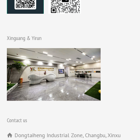
Xinguang & Yirun
Contact us
Dongtaiheng Industrial Zone, Changbu, Xinxu