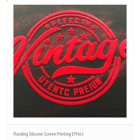
Flocking Silicone Screen Printing Effect