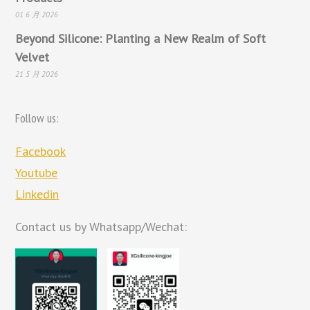
01 6 月 2026
Beyond Silicone: Planting a New Realm of Soft
Velvet
21 5 月 2026
Follow us:
Facebook
Youtube
Linkedin
Contact us by Whatsapp/Wechat: