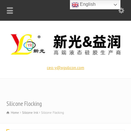
English
ceo-y@xgsilicon.com
Silicone Flocking
Home
Silicone Ink
Silicone Flocking