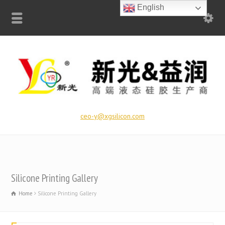
English
ceo-y@xgsilicon.com
Silicone Printing Gallery
Home
Silicone Printing Gallery