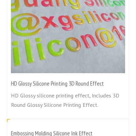
HD Glossy Silicone Printing 3D Round Effect
HD Glossy silicone printing effect, Includes 3D
Round Glossy Silicone Printing Effect.
Embossing Molding Silicone Ink Effect