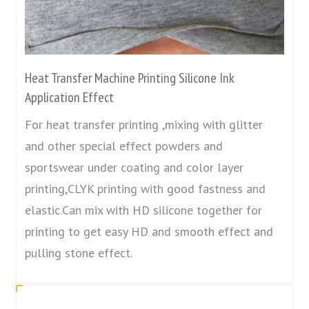
Heat Transfer Machine Printing Silicone Ink
Application Effect
For heat transfer printing ,mixing with glitter
and other special effect powders and
sportswear under coating and color layer
printing,CLYK printing with good fastness and
elastic.Can mix with HD silicone together for
printing to get easy HD and smooth effect and
pulling stone effect.