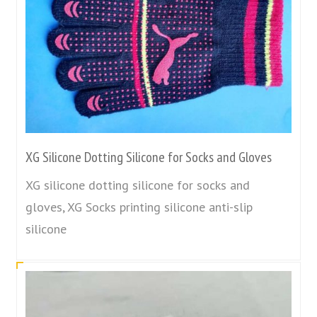
XG Silicone Dotting Silicone for Socks and Gloves
XG silicone dotting silicone for socks and
gloves, XG Socks printing silicone anti-slip
silicone