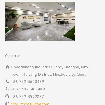
Contact us
Dongtaiheng Industrial Zone, Changbu, Xinxu
Town, Huiyang District, Huizhou city, China
+86-752-3620489
+86 13825409489
+86-752-3522837
ceo-y@xgsilicon.com