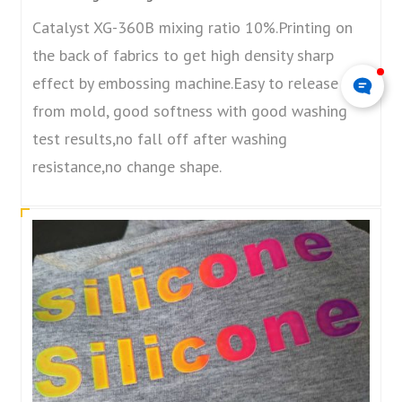
Catalyst XG-360B mixing ratio 10%.Printing on
the back of fabrics to get high density sharp
effect by embossing machine.Easy to release
from mold, good softness with good washing
test results,no fall off after washing
resistance,no change shape.