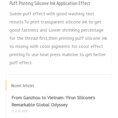
Puff Printing Silicone Ink Application Effect
Suede puff effect with good washing test
results.To print transparent silicone ink to get
good fastness and Lower shrinking percentage
for the thread first,then printing puff silicone ink
to mixing with color pigments for color effect
printing.To use heat press mahcine to get better
puff effect.
Recent Articles
From Ganzhou to Vietnam: Yirun Silicone’s
Remarkable Global Odyssey
11 6 月 2026