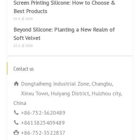
Screen Printing Silicone: How to Choose &
Best Products
01 6 月 2026
Beyond Silicone: Planting a New Realm of
Soft Velvet
21 5 月 2026
Contact us
Dongtaiheng Industrial Zone, Changbu,
Xinxu Town, Huiyang District, Huizhou city,
China
+86-752-3620489
+8613825409489
+86-752-3522837