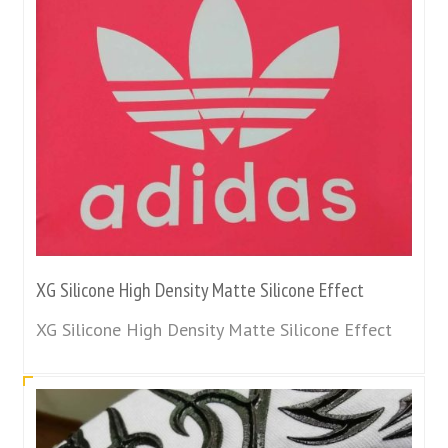
XG Silicone High Density Matte Silicone Effect
XG Silicone High Density Matte Silicone Effect