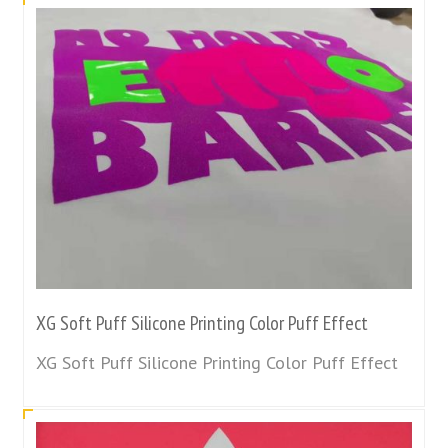
XG Soft Puff Silicone Printing Color Puff Effect
XG Soft Puff Silicone Printing Color Puff Effect