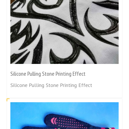
Silicone Pulling Stone Printing Effect
Silicone Pulling Stone Printing Effect