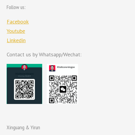
Follow us:
Facebook
Youtube
Linkedin
Contact us by Whatsapp/Wechat:
Xinguang & Yirun