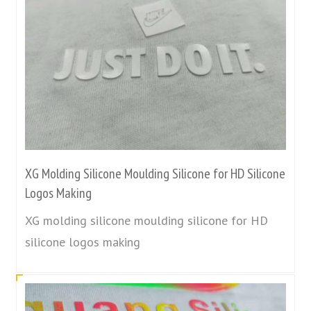
XG Molding Silicone Moulding Silicone for HD Silicone
Logos Making
XG molding silicone moulding silicone for HD
silicone logos making