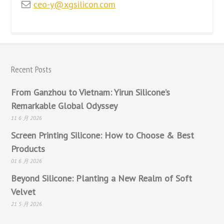
ceo-y@xgsilicon.com
Recent Posts
From Ganzhou to Vietnam: Yirun Silicone’s
Remarkable Global Odyssey
11 6 月 2026
Screen Printing Silicone: How to Choose & Best
Products
01 6 月 2026
Beyond Silicone: Planting a New Realm of Soft
Velvet
21 5 月 2026