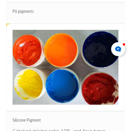
PU pigments
Silicone Pigment
Catalyst mixing ratio 10%, and four types