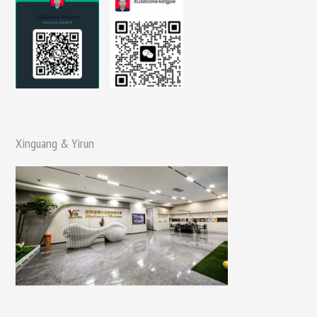
Xinguang & Yirun