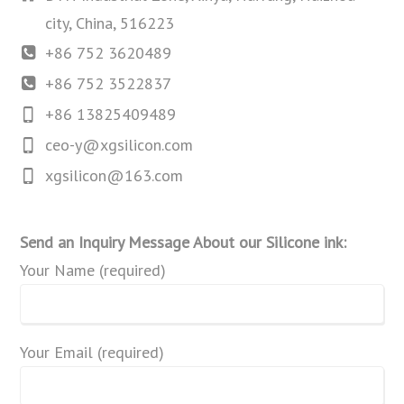
city, China, 516223
+86 752 3620489
+86 752 3522837
+86 13825409489
ceo-y@xgsilicon.com
xgsilicon@163.com
Send an Inquiry Message About our Silicone ink:
Your Name (required)
Your Email (required)