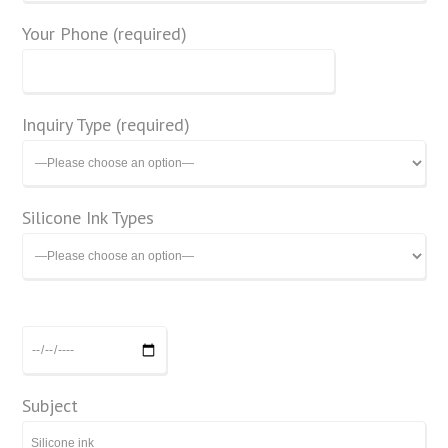
Your Phone (required)
Inquiry Type (required)
Silicone Ink Types
Subject