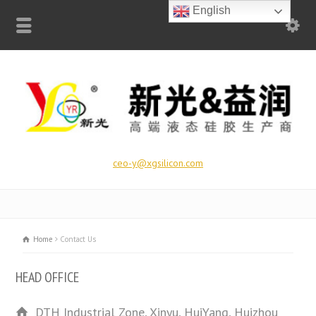
English
ceo-y@xgsilicon.com
Home
Contact Us
HEAD OFFICE
DTH Industrial Zone, Xinyu, HuiYang, Huizhou