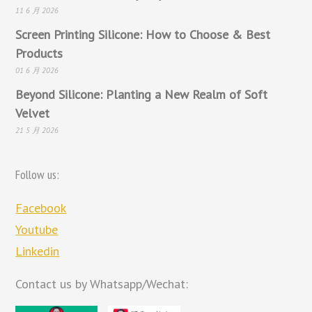
11 6 月 2026
Screen Printing Silicone: How to Choose & Best
Products
01 6 月 2026
Beyond Silicone: Planting a New Realm of Soft
Velvet
21 5 月 2026
Follow us:
Facebook
Youtube
Linkedin
Contact us by Whatsapp/Wechat: