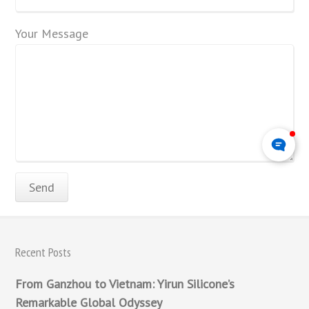
Your Message
Recent Posts
From Ganzhou to Vietnam: Yirun Silicone’s
Remarkable Global Odyssey