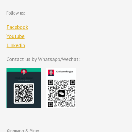
Follow us:
Facebook
Youtube
Linkedin
Contact us by Whatsapp/Wechat:
Xinguang & Yirun