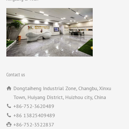
Contact us
Dongtaiheng Industrial Zone, Changbu, Xinxu
Town, Huiyang District, Huizhou city, China
+86-752-3620489
+86 13825409489
+86-752-3522837