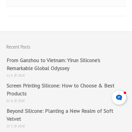
Recent Posts
From Ganzhou to Vietnam: Yirun Silicone’s
Remarkable Global Odyssey
11 6 月 2026
Screen Printing Silicone: How to Choose & Best
Products
01 6 月 2026
Beyond Silicone: Planting a New Realm of Soft
Velvet
21 5 月 2026