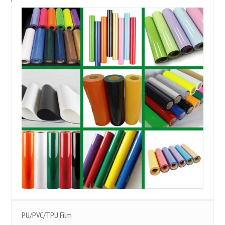
PU/PVC/TPU Film