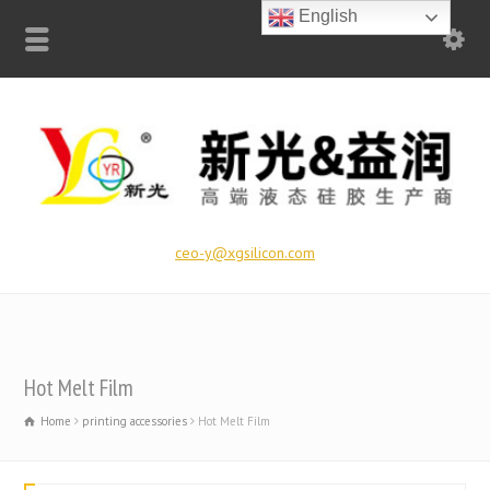
English
ceo-y@xgsilicon.com
Hot Melt Film
Home
printing accessories
Hot Melt Film