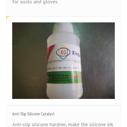
for socks and gloves.
Anti-Slip Silicone Catalyst
Anti-slip silicone hardner, make the silicone ink