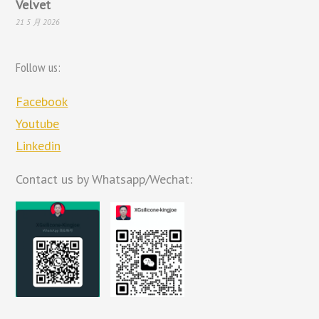
Velvet
21 5 月 2026
Follow us:
Facebook
Youtube
Linkedin
Contact us by Whatsapp/Wechat: