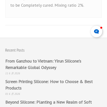
to be Completely cured. Mixing ratio 2%.
Recent Posts
From Ganzhou to Vietnam: Yirun Silicone’s
Remarkable Global Odyssey
11 6 月 2026
Screen Printing Silicone: How to Choose & Best
Products
01 6 月 2026
Beyond Silicone: Planting a New Realm of Soft