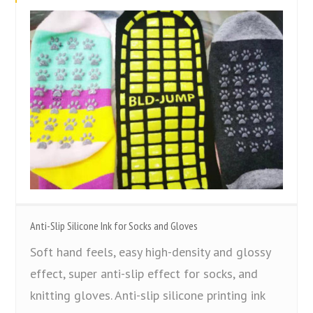
Anti-Slip Silicone Ink for Socks and Gloves
Soft hand feels, easy high-density and glossy
effect, super anti-slip effect for socks, and
knitting gloves. Anti-slip silicone printing ink