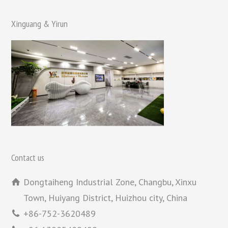
Xinguang & Yirun
Contact us
Dongtaiheng Industrial Zone, Changbu, Xinxu
Town, Huiyang District, Huizhou city, China
+86-752-3620489