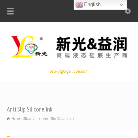
English
ceo-y@xgsilicon.com
Anti Slip Silicone Ink
Home
Silicone Ink
Anti Slip Silicone Ink