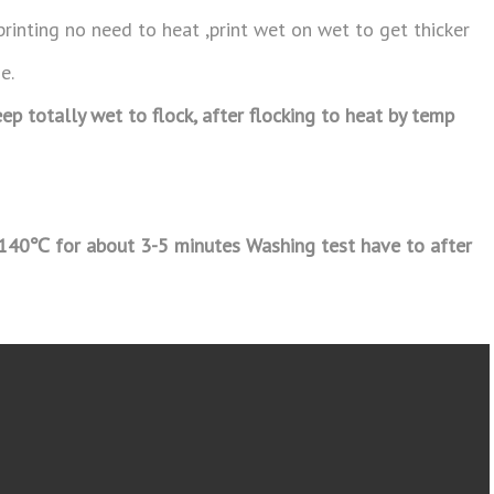
printing no need to heat ,print wet on wet to get thicker
e.
ep totally wet to flock, after flocking to heat by temp
-140
℃
for about 3-5 minutes Washing test have to after