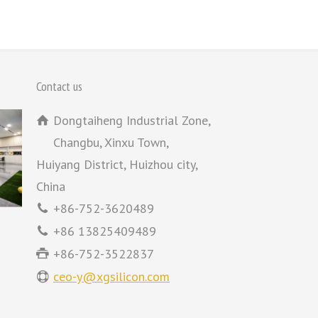
Contact us
Dongtaiheng Industrial Zone,
Changbu, Xinxu Town,
Huiyang District, Huizhou city,
China
+86-752-3620489
+86 13825409489
+86-752-3522837
ceo-y@xgsilicon.com