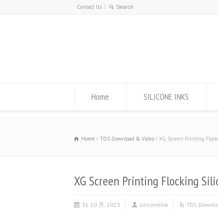
Contact Us
Home
SILICONE INKS
Home
TDS Download & Video
XG Screen Printing Flocki
XG Screen Printing Flocking Sili
31 10 月, 2023
siliconeink
TDS Downlo