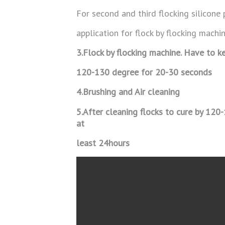
For second and third flocking silicone 
application for flock by flocking machin
3.Flock by flocking machine. Have to ke
120-130 degree for 20-30 seconds
4.
Brushing and Air cleaning
5.After cleaning flocks to cure by 120
at
least 24hours