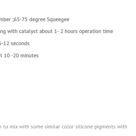
mber ;65-75 degree Squeegee
ing with catalyst about 1- 2 hours operation time
6-12 seconds
t 10 -20 minutes
en to mix with some similar color silicone pigments with