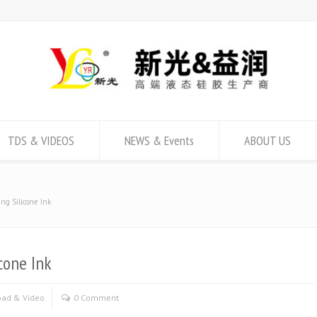
TDS & VIDEOS
NEWS & Events
ABOUT US
ng Silicone Ink
cone Ink
ad & Video
0 Comment