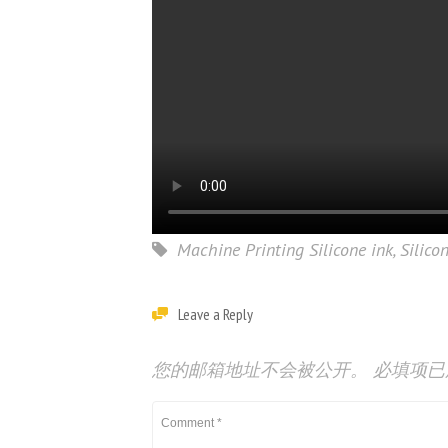
Machine Printing Silicone ink
,
Silico
Leave a Reply
您的邮箱地址不会被公开。
必填项