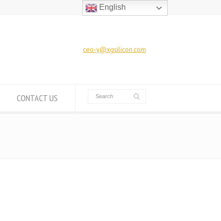
English
ceo-y@xgsilicon.com
CONTACT US