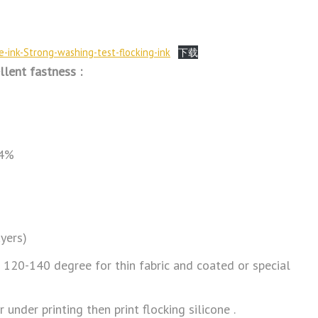
ne-ink-Strong-washing-test-flocking-ink
下载
llent fastness :
 4%
ayers)
p 120-140 degree for thin fabric and coated or special
 under printing then print flocking silicone .