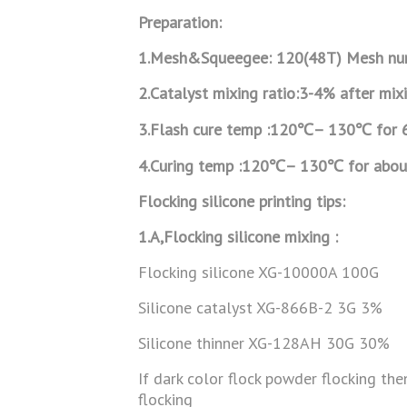
Preparation:
1.Mesh&Squeegee: 120(48T) Mesh nu
2.
Catalyst mixing ratio:3-4% after mix
3.Flash cure temp :120
℃
– 130
℃
for 
4.Curing temp :120
℃
– 130
℃
for abou
Flocking silicone printing tips:
1.A,Flocking silicone mixing :
Flocking silicone XG-10000A 100G
Silicone catalyst XG-866B-2 3G 3%
Silicone thinner XG-128AH 30G 30%
If dark color flock powder flocking th
flocking