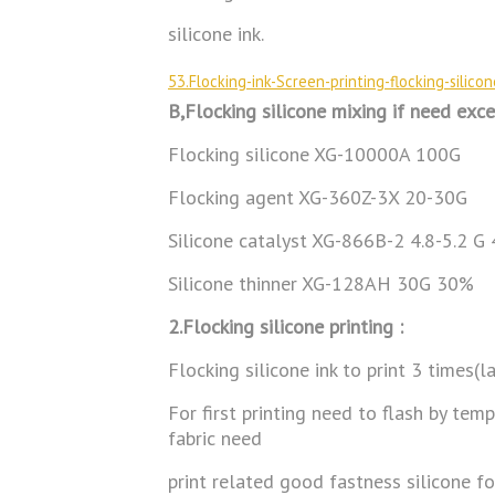
silicone ink.
53.Flocking-ink-Screen-printing-flocking-silico
B,Flocking silicone mixing if need exce
Flocking silicone XG-10000A 100G
Flocking agent XG-360Z-3X 20-30G
Silicone catalyst XG-866B-2 4.8-5.2 G
Silicone thinner XG-128AH 30G 30%
2.Flocking silicone printing :
Flocking silicone ink to print 3 times(l
For first printing need to flash by tem
fabric need
print related good fastness silicone for