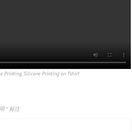
ne Printing
,
Silicone Printing on Tshirt
已用
*
标注