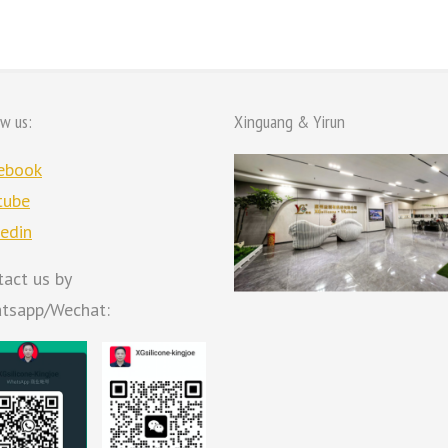
ow us:
Xinguang & Yirun
ebook
tube
kedin
tact us by
tsapp/Wechat: