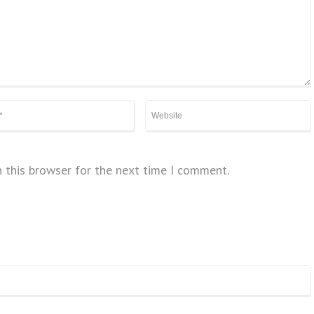
 this browser for the next time I comment.