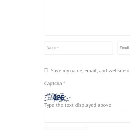
Save my name, email, and website in
Captcha
*
Type the text displayed above: