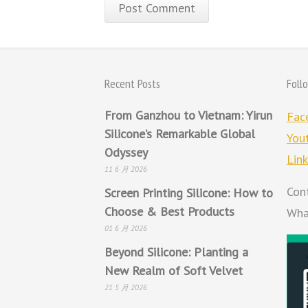
Recent Posts
Foll
From Ganzhou to Vietnam: Yirun
Fac
Silicone’s Remarkable Global
You
Odyssey
Lin
11 6 月 2026
Con
Screen Printing Silicone: How to
Choose & Best Products
Wha
01 6 月 2026
Beyond Silicone: Planting a
New Realm of Soft Velvet
21 5 月 2026