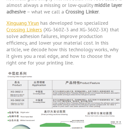
almost always a missing or low-quality
middle layer
adhesive
– what we call a
Crossing Linker
.
Xinguang Yirun
has developed two specialized
Crossing Linkers
(XG‑360Z‑3 and XG‑360Z‑3X) that
solve adhesion failures, improve production
efficiency, and lower your material cost. In this
article, we decode how this technology works, why
it gives you a real edge, and how to choose the
right one for your printing line.