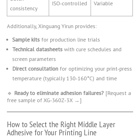
ISO‑controlled
Variable
consistency
Additionally, Xinguang Yirun provides:
Sample kits
for production line trials
Technical datasheets
with cure schedules and
screen parameters
Direct consultation
for optimizing your print‑press
temperature (typically 130‑160°C) and time
🔹
Ready to eliminate adhesion failures?
[Request a
free sample of XG‑360Z‑3X →]
How to Select the Right Middle Layer
Adhesive for Your Printing Line