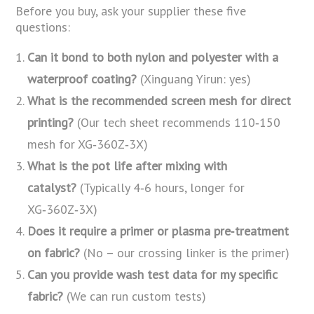
Before you buy, ask your supplier these five
questions:
Can it bond to both nylon and polyester with a
waterproof coating?
(Xinguang Yirun: yes)
What is the recommended screen mesh for direct
printing?
(Our tech sheet recommends 110‑150
mesh for XG‑360Z‑3X)
What is the pot life after mixing with
catalyst?
(Typically 4‑6 hours, longer for
XG‑360Z‑3X)
Does it require a primer or plasma pre‑treatment
on fabric?
(No – our crossing linker is the primer)
Can you provide wash test data for my specific
fabric?
(We can run custom tests)