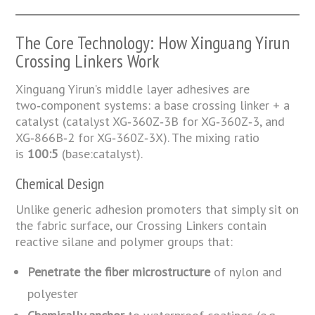
The Core Technology: How Xinguang Yirun
Crossing Linkers Work
Xinguang Yirun’s middle layer adhesives are
two‑component systems: a base crossing linker + a
catalyst (catalyst XG‑360Z‑3B for XG‑360Z‑3, and
XG‑866B‑2 for XG‑360Z‑3X). The mixing ratio
is
100:5
(base:catalyst).
Chemical Design
Unlike generic adhesion promoters that simply sit on
the fabric surface, our Crossing Linkers contain
reactive silane and polymer groups that:
Penetrate the fiber microstructure
of nylon and
polyester