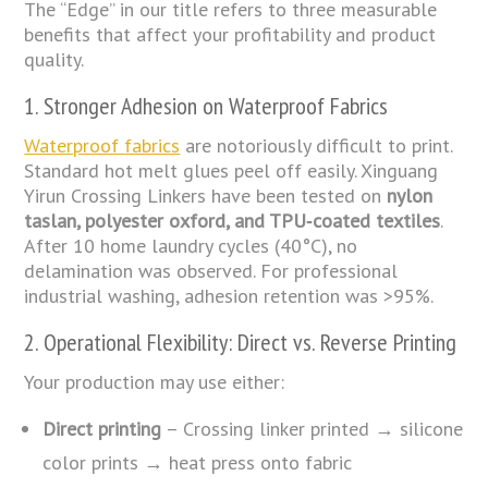
The “Edge” in our title refers to three measurable
benefits that affect your profitability and product
quality.
1. Stronger Adhesion on Waterproof Fabrics
Waterproof fabrics
are notoriously difficult to print.
Standard hot melt glues peel off easily. Xinguang
Yirun Crossing Linkers have been tested on
nylon
taslan, polyester oxford, and TPU‑coated textiles
.
After 10 home laundry cycles (40°C), no
delamination was observed. For professional
industrial washing, adhesion retention was >95%.
2. Operational Flexibility: Direct vs. Reverse Printing
Your production may use either:
Direct printing
– Crossing linker printed → silicone
color prints → heat press onto fabric