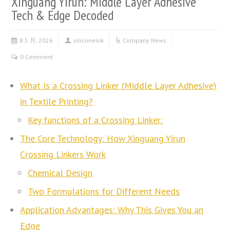
Xinguang Yirun: Middle Layer Adhesive
Tech & Edge Decoded
8 5 月, 2026
siliconeink
Company News
0 Comment
What Is a Crossing Linker (Middle Layer Adhesive)
in Textile Printing?
Key functions of a Crossing Linker:
The Core Technology: How Xinguang Yirun
Crossing Linkers Work
Chemical Design
Two Formulations for Different Needs
Application Advantages: Why This Gives You an
Edge