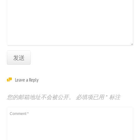
Leave a Reply
您的邮箱地址不会被公开。
必填项已用
*
标注