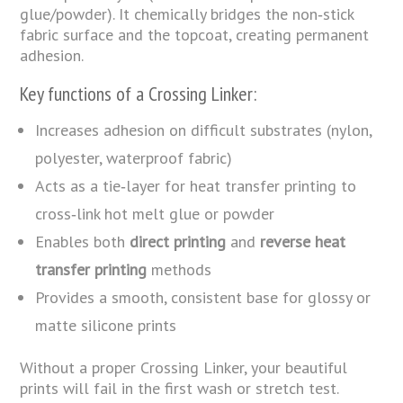
glue/powder). It chemically bridges the non‑stick
fabric surface and the topcoat, creating permanent
adhesion.
Key functions of a Crossing Linker:
Increases adhesion on difficult substrates (nylon,
polyester, waterproof fabric)
Acts as a tie‑layer for heat transfer printing to
cross‑link hot melt glue or powder
Enables both
direct printing
and
reverse heat
transfer printing
methods
Provides a smooth, consistent base for glossy or
matte silicone prints
Without a proper Crossing Linker, your beautiful
prints will fail in the first wash or stretch test.