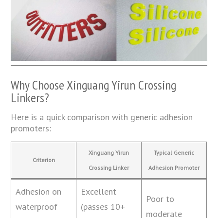
Why Choose Xinguang Yirun Crossing
Linkers?
Here is a quick comparison with generic adhesion
promoters:
Xinguang Yirun
Typical Generic
Criterion
Crossing Linker
Adhesion Promoter
Adhesion on
Excellent
Poor to
waterproof
(passes 10+
moderate