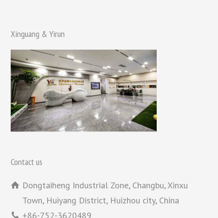
Xinguang & Yirun
Contact us
Dongtaiheng Industrial Zone, Changbu, Xinxu
Town, Huiyang District, Huizhou city, China
+86-752-3620489