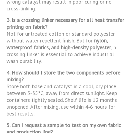
wrong catalyst may result in poor curing or no
cross‑linking.
3. Is a crossing linker necessary for all heat transfer
printing on fabric?
Not for untreated cotton or standard polyester
without water repellent finish. But for
nylon,
waterproof fabrics, and high‑density polyester
, a
crossing linker is essential to achieve industrial
wash durability.
4. How should I store the two components before
mixing?
Store both base and catalyst in a cool, dry place
between 5‑35°C, away from direct sunlight. Keep
containers tightly sealed. Shelf life is 12 months
unopened. After mixing, use within 4‑6 hours for
best results.
5. Can I request a sample to test on my own fabric
and production line?