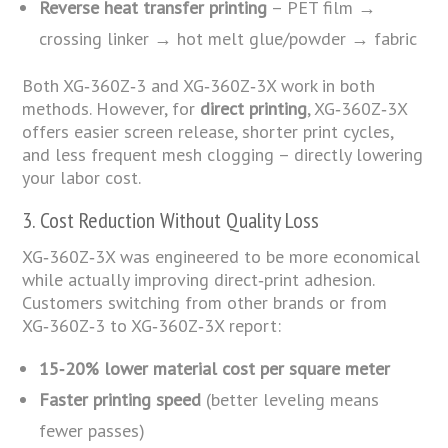
Reverse heat transfer printing
– PET film →
crossing linker → hot melt glue/powder → fabric
Both XG‑360Z‑3 and XG‑360Z‑3X work in both
methods. However, for
direct printing
, XG‑360Z‑3X
offers easier screen release, shorter print cycles,
and less frequent mesh clogging – directly lowering
your labor cost.
3. Cost Reduction Without Quality Loss
XG‑360Z‑3X was engineered to be more economical
while actually improving direct‑print adhesion.
Customers switching from other brands or from
XG‑360Z‑3 to XG‑360Z‑3X report:
15‑20% lower material cost per square meter
Faster printing speed
(better leveling means
fewer passes)