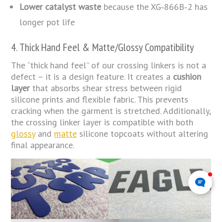
Lower catalyst waste
because the XG‑866B‑2 has
longer pot life
4. Thick Hand Feel & Matte/Glossy Compatibility
The “thick hand feel” of our crossing linkers is not a
defect – it is a design feature. It creates a
cushion
layer
that absorbs shear stress between rigid
silicone prints and flexible fabric. This prevents
cracking when the garment is stretched. Additionally,
the crossing linker layer is compatible with both
glossy
and
matte
silicone topcoats without altering
final appearance.