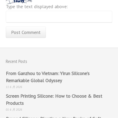
Type the text displayed above:
Recent Posts
From Ganzhou to Vietnam: Yirun Silicone’s
Remarkable Global Odyssey
11 6 月 2026
Screen Printing Silicone: How to Choose & Best
Products
01 6 月 2026