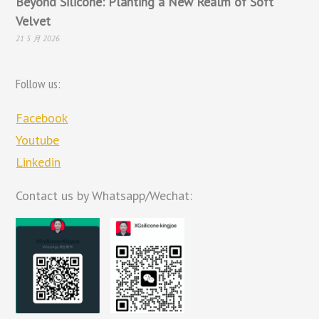
Beyond Silicone: Planting a New Realm of Soft
Velvet
21 5 月 2026
Follow us:
Facebook
Youtube
Linkedin
Contact us by Whatsapp/Wechat: