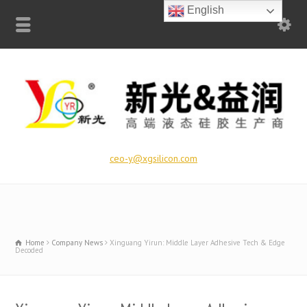
English
ceo-y@xgsilicon.com
Home
Company News
Xinguang Yirun: Middle Layer Adhesive Tech & Edge
Decoded