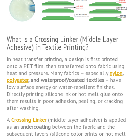
What Is a Crossing Linker (Middle Layer
Adhesive) in Textile Printing?
In heat transfer printing, a design is first printed
onto a PET film, then transferred onto fabric using
heat and pressure. Many fabrics – especially
nylon
,
polyester
, and waterproof/coated textiles
– have
low surface energy or water-repellent finishes.
Directly printing silicone ink or hot melt glue onto
them results in poor adhesion, peeling, or cracking
after washing.
A
Crossing Linker
(middle layer adhesive) is applied
as an
undercoating
between the fabric and the
subsequent layers (silicone color prints or hot melt