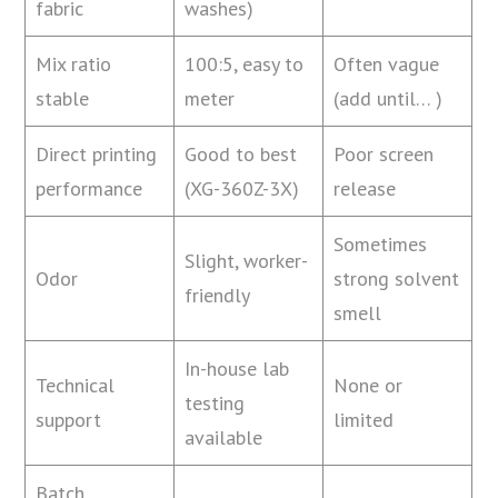
fabric
washes)
Mix ratio
100:5, easy to
Often vague
stable
meter
(add until… )
Direct printing
Good to best
Poor screen
performance
(XG-360Z-3X)
release
Sometimes
Slight, worker-
Odor
strong solvent
friendly
smell
In-house lab
Technical
None or
testing
support
limited
available
Batch