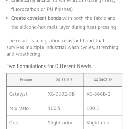
Chemically anchor
to waterproof coatings (e.g.,
fluorocarbon or PU finishes)
Create covalent bonds
with both the fabric and
the silicone/hot melt layer during heat pressing
The result is a migration‑resistant bond that
survives multiple industrial wash cycles, stretching,
and weathering.
Two Formulations for Different Needs
Feature
XG‑360Z‑3
XG‑360Z‑3X
Catalyst
XG‑360Z‑3B
XG‑866B‑2
Mix ratio
100:5
100:5
Odor
Slight odor
Slight odor