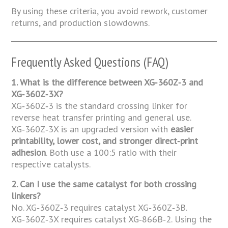
By using these criteria, you avoid rework, customer
returns, and production slowdowns.
Frequently Asked Questions (FAQ)
1. What is the difference between XG‑360Z‑3 and
XG‑360Z‑3X?
XG‑360Z‑3 is the standard crossing linker for
reverse heat transfer printing and general use.
XG‑360Z‑3X is an upgraded version with
easier
printability, lower cost, and stronger direct‑print
adhesion
. Both use a 100:5 ratio with their
respective catalysts.
2. Can I use the same catalyst for both crossing
linkers?
No. XG‑360Z‑3 requires catalyst XG‑360Z‑3B.
XG‑360Z‑3X requires catalyst XG‑866B‑2. Using the