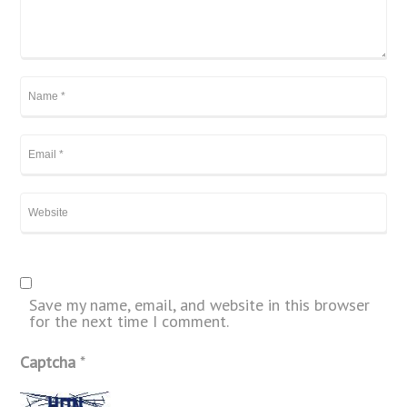
Save my name, email, and website in this browser
for the next time I comment.
Captcha
*