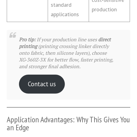
standard
production
applications
Pro tip:
If your production line uses
direct
printing
(printing crossing linker directly
onto fabric, then silicone layers), choose
XG‑360Z‑3X for better flow, faster printing,
and stronger final adhesion.
Contact us
Application Advantages: Why This Gives You
an Edge