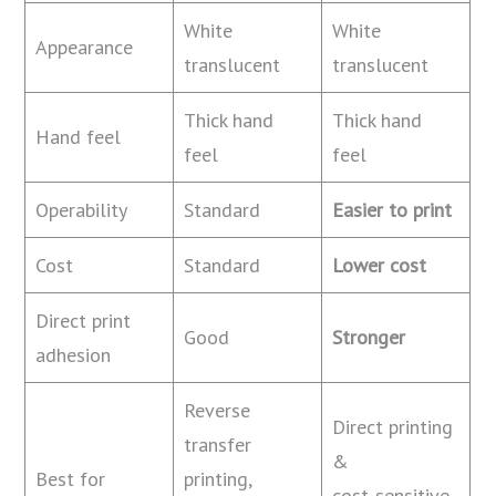
White
White
Appearance
translucent
translucent
Thick hand
Thick hand
Hand feel
feel
feel
Operability
Standard
Easier to print
Cost
Standard
Lower cost
Direct print
Good
Stronger
adhesion
Reverse
Direct printing
transfer
&
Best for
printing,
cost‑sensitive