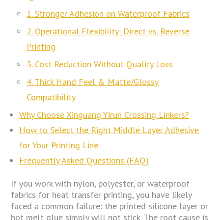
1. Stronger Adhesion on Waterproof Fabrics
2. Operational Flexibility: Direct vs. Reverse
Printing
3. Cost Reduction Without Quality Loss
4. Thick Hand Feel & Matte/Glossy
Compatibility
Why Choose Xinguang Yirun Crossing Linkers?
How to Select the Right Middle Layer Adhesive
for Your Printing Line
Frequently Asked Questions (FAQ)
If you work with nylon, polyester, or waterproof
fabrics for heat transfer printing, you have likely
faced a common failure: the printed silicone layer or
hot melt glue simply will not stick. The root cause is