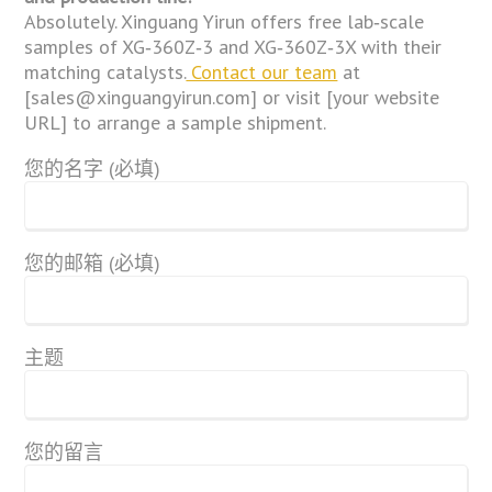
Absolutely. Xinguang Yirun offers free lab‑scale
samples of XG‑360Z‑3 and XG‑360Z‑3X with their
matching catalysts.
Contact our team
at
[sales@xinguangyirun.com] or visit [your website
URL] to arrange a sample shipment.
您的名字 (必填)
您的邮箱 (必填)
主题
您的留言