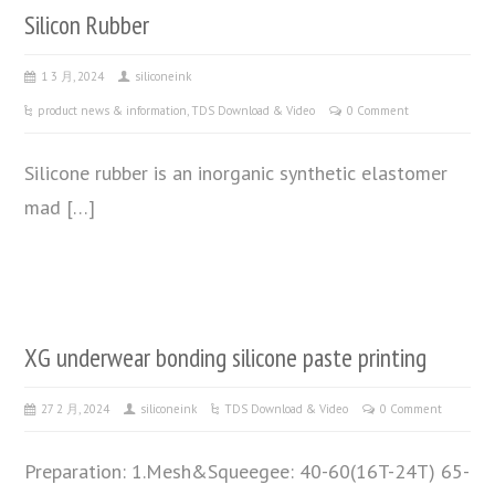
Silicon Rubber
1 3 月, 2024
siliconeink
product news & information
,
TDS Download & Video
0 Comment
Silicone rubber is an inorganic synthetic elastomer
mad […]
XG underwear bonding silicone paste printing
27 2 月, 2024
siliconeink
TDS Download & Video
0 Comment
Preparation: 1.Mesh&Squeegee: 40-60(16T-24T) 65-