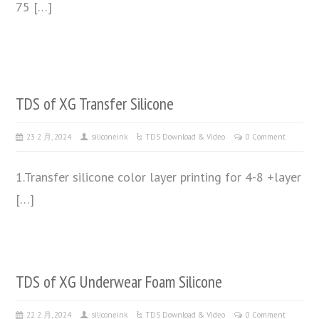
75 […]
TDS of XG Transfer Silicone
23 2 月, 2024
siliconeink
TDS Download & Video
0 Comment
1.Transfer silicone color layer printing for 4-8 +layer
[…]
TDS of XG Underwear Foam Silicone
22 2 月, 2024
siliconeink
TDS Download & Video
0 Comment