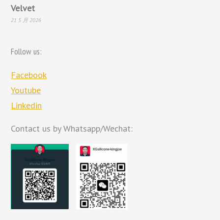
Velvet
21 5 月 2026
Follow us:
Facebook
Youtube
Linkedin
Contact us by Whatsapp/Wechat: