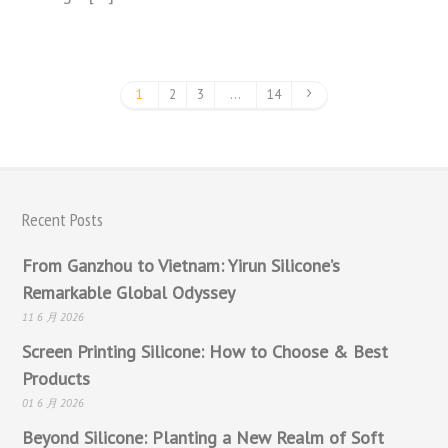
1
2
3
…
14
Recent Posts
From Ganzhou to Vietnam: Yirun Silicone’s
Remarkable Global Odyssey
11 6 月 2026
Screen Printing Silicone: How to Choose & Best
Products
01 6 月 2026
Beyond Silicone: Planting a New Realm of Soft