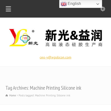
English
ceo-y@xgsilicon.com
Tag Archives: Machine Printing Silicone ink
Home
Posts tagged: Machine Printing Silicone ink