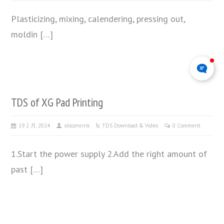
Plasticizing, mixing, calendering, pressing out,
moldin […]
TDS of XG Pad Printing
19 2 月, 2024
siliconeink
TDS Download & Video
0 Comment
1.Start the power supply 2.Add the right amount of
past […]