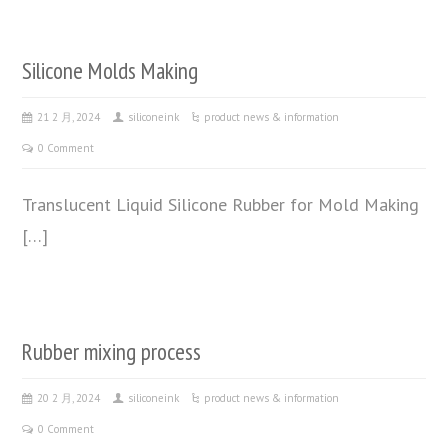
Silicone Molds Making
21 2 月, 2024
siliconeink
product news & information
0 Comment
Translucent Liquid Silicone Rubber for Mold Making
[…]
Rubber mixing process
20 2 月, 2024
siliconeink
product news & information
0 Comment