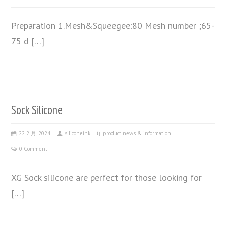
Preparation 1.Mesh&Squeegee:80 Mesh number ;65-
75 d […]
Sock Silicone
22 2 月, 2024
siliconeink
product news & information
0 Comment
XG Sock silicone are perfect for those looking for
[…]