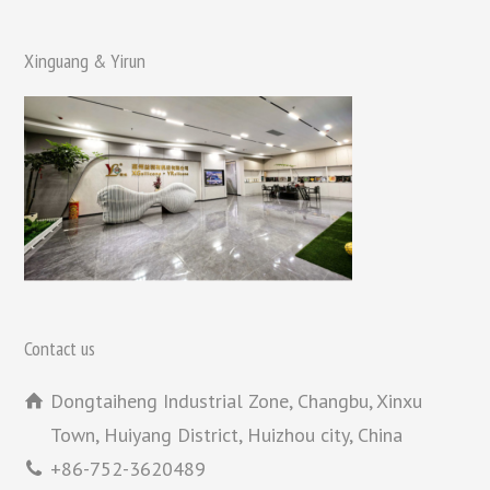
Xinguang & Yirun
Contact us
Dongtaiheng Industrial Zone, Changbu, Xinxu
Town, Huiyang District, Huizhou city, China
+86-752-3620489