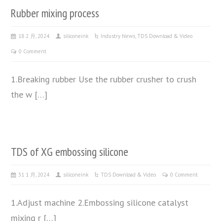
Rubber mixing process
18 2 月, 2024
siliconeink
Industry News
,
TDS Download & Video
0 Comment
1.Breaking rubber Use the rubber crusher to crush
the w […]
TDS of XG embossing silicone
31 1 月, 2024
siliconeink
TDS Download & Video
0 Comment
1.Adjust machine 2.Embossing silicone catalyst
mixing r […]