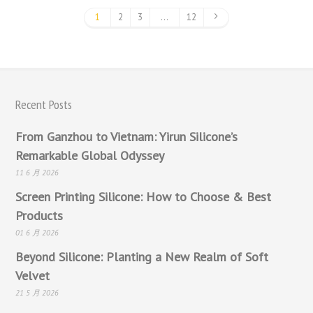
1
2
3
…
12
Recent Posts
From Ganzhou to Vietnam: Yirun Silicone’s
Remarkable Global Odyssey
11 6 月 2026
Screen Printing Silicone: How to Choose & Best
Products
01 6 月 2026
Beyond Silicone: Planting a New Realm of Soft
Velvet
21 5 月 2026