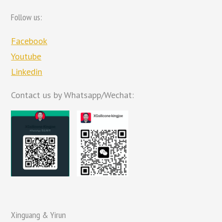
Follow us:
Facebook
Youtube
Linkedin
Contact us by Whatsapp/Wechat:
Xinguang & Yirun