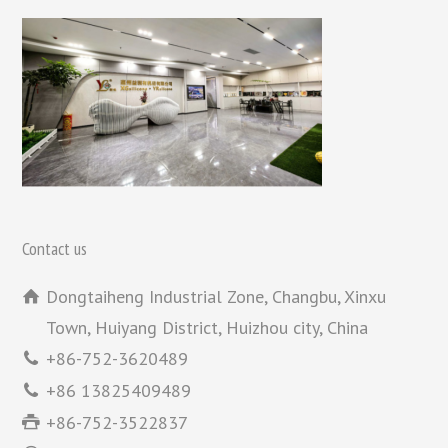
Contact us
Dongtaiheng Industrial Zone, Changbu, Xinxu
Town, Huiyang District, Huizhou city, China
+86-752-3620489
+86 13825409489
+86-752-3522837