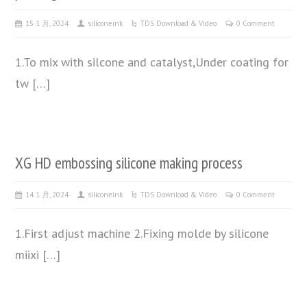
15 1 月, 2024
siliconeink
TDS Download & Video
0 Comment
1.To mix with silcone and catalyst,Under coating for
tw […]
XG HD embossing silicone making process
14 1 月, 2024
siliconeink
TDS Download & Video
0 Comment
1.First adjust machine 2.Fixing molde by silicone
miixi […]