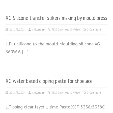
XG Silicone transfer stikers making by mould press
21 1 月, 2024
siliconeink
TDS Download & Video
0 Comment
1.Put silicone to the mould Moulding silicone XG-
360W 6 […]
XG water based dipping paste for shoelace
20 1 月, 2024
siliconeink
TDS Download & Video
0 Comment
1.Tipping clear layer 1 time Paste XGF-5338/5338C