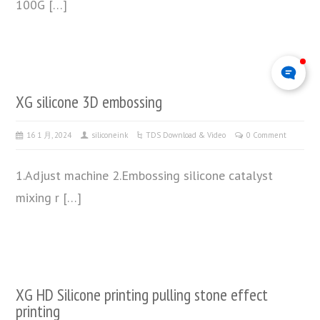
100G […]
XG silicone 3D embossing
16 1 月, 2024
siliconeink
TDS Download & Video
0 Comment
1.Adjust machine 2.Embossing silicone catalyst
mixing r […]
XG HD Silicone printing pulling stone effect
printing