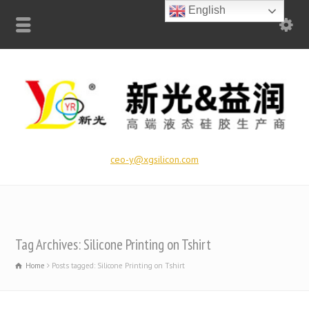
English
ceo-y@xgsilicon.com
Tag Archives: Silicone Printing on Tshirt
Home
Posts tagged: Silicone Printing on Tshirt