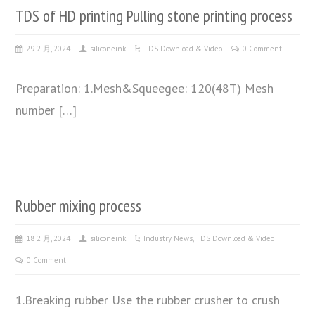
TDS of HD printing Pulling stone printing process
29 2 月, 2024
siliconeink
TDS Download & Video
0 Comment
Preparation: 1.Mesh&Squeegee: 120(48T) Mesh
number […]
Rubber mixing process
18 2 月, 2024
siliconeink
Industry News
,
TDS Download & Video
0 Comment
1.Breaking rubber Use the rubber crusher to crush