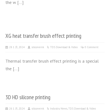
the w […]
XG heat transfer brush effect printing
28 1 月, 2024
siliconeink
TDS Download & Video
0 Comment
Thermal transfer brush effect printing is a special
the […]
3D HD silicone printing
26 1 月, 2024
siliconeink
Industry News
,
TDS Download & Video