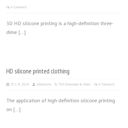
0 Comment
3D HD silicone printing is a high-definition three-
dime […]
HD silicone printed clothing
25 1 月, 2024
siliconeink
TDS Download & Video
0 Comment
The application of high-definition silicone printing
on […]