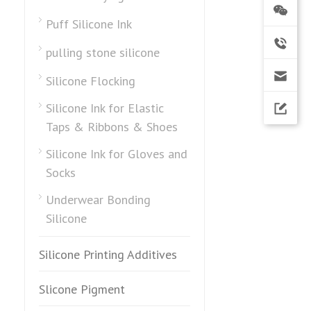
Puff Silicone Ink
pulling stone silicone
Silicone Flocking
Silicone Ink for Elastic
Taps & Ribbons & Shoes
Silicone Ink for Gloves and
Socks
Underwear Bonding
Silicone
Silicone Printing Additives
Slicone Pigment