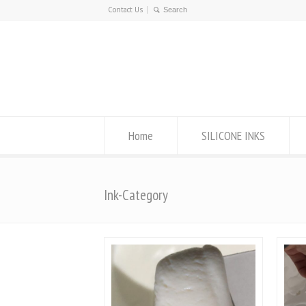
Contact Us
Home
SILICONE INKS
Ink-Category