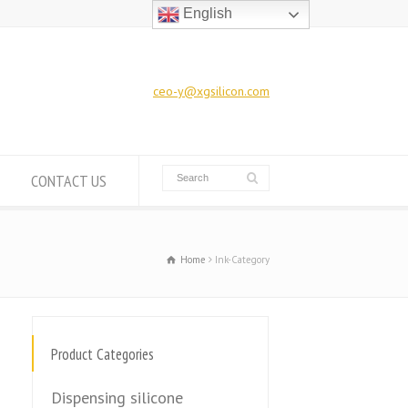
English
ceo-y@xgsilicon.com
CONTACT US
Home
Ink-Category
Product Categories
Dispensing silicone