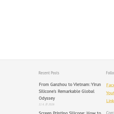
Recent Posts
Foll
From Ganzhou to Vietnam: Yirun
Fac
Silicone’s Remarkable Global
You
Odyssey
Lin
11 6 月 2026
Con
Screen Printing Silicone: How to