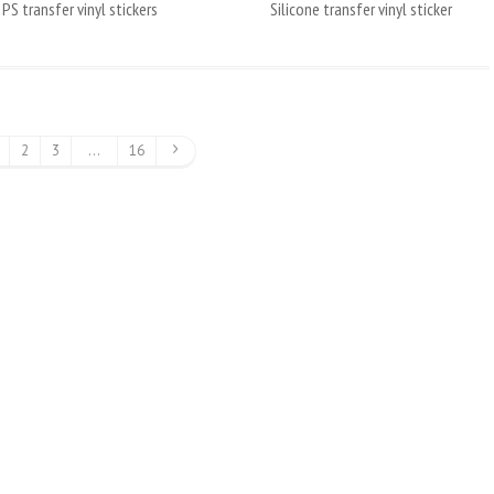
PS transfer vinyl stickers
Silicone transfer vinyl sticker
2
3
…
16