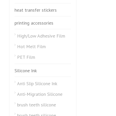
heat transfer stickers
printing accessories
High/Low Adhesive Film
Hot Melt Film
PET Film
Silicone Ink
Anti Slip Silicone Ink
Anti-Migration Silicone
brush teeth silicone
brush teeth silicone