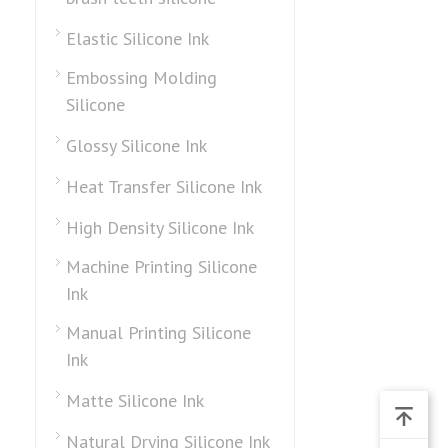
Elastic Silicone Ink
Embossing Molding
Silicone
Glossy Silicone Ink
Heat Transfer Silicone Ink
High Density Silicone Ink
Machine Printing Silicone
Ink
Manual Printing Silicone
Ink
Matte Silicone Ink
Natural Drying Silicone Ink