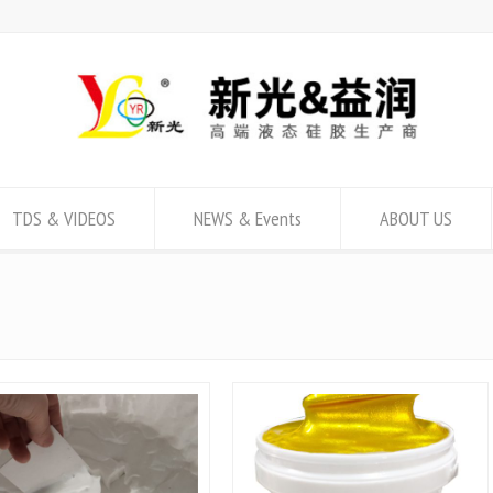
TDS & VIDEOS
NEWS & Events
ABOUT US