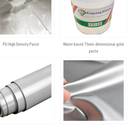
PU High Density Paste
Water based Three-dimensional gold
paste