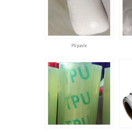
PU paste