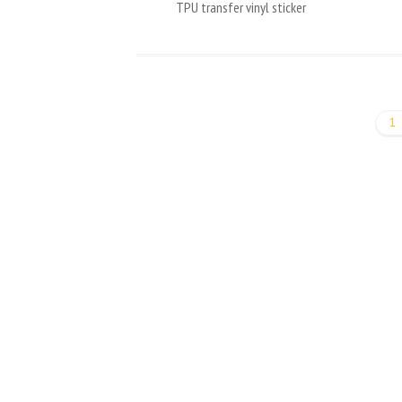
TPU transfer vinyl sticker
1