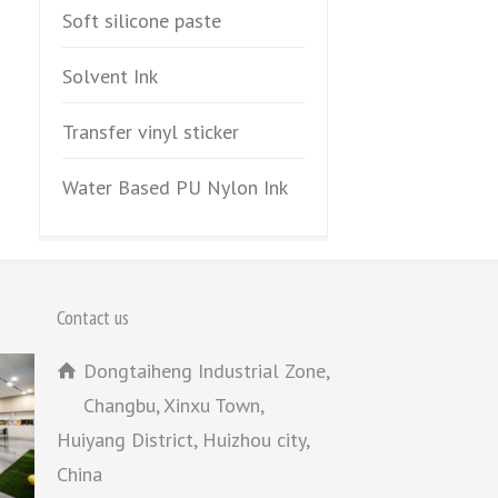
Soft silicone paste
Solvent Ink
Transfer vinyl sticker
Water Based PU Nylon Ink
Contact us
Dongtaiheng Industrial Zone,
Changbu, Xinxu Town,
Huiyang District, Huizhou city,
China