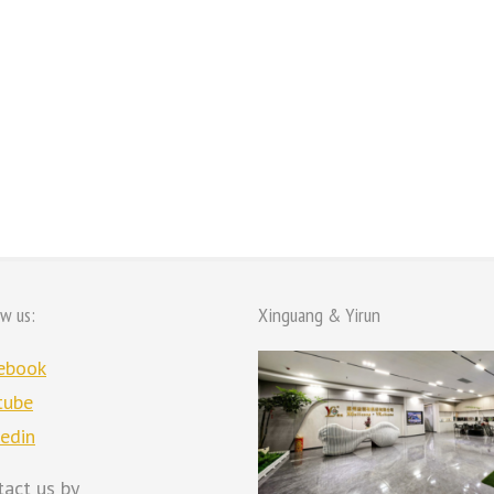
ow us:
Xinguang & Yirun
ebook
tube
kedin
tact us by