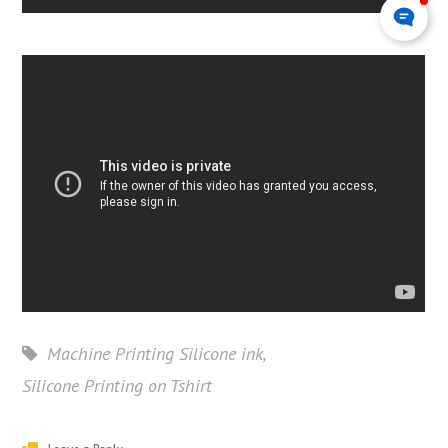
Machine Printing Silicone ink
,
Silicone Printing on Tshirt