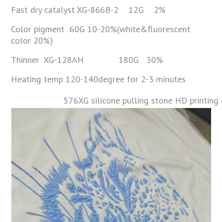
Fast dry catalyst XG-866B-2 12G 2%
Color pigment 60G 10-20%(white&fluorescent
color 20%)
Thinner XG-128AH 180G 30%
Heating temp 120-140degree for 2-3 minutes
576XG silicone pulling stone HD printing 