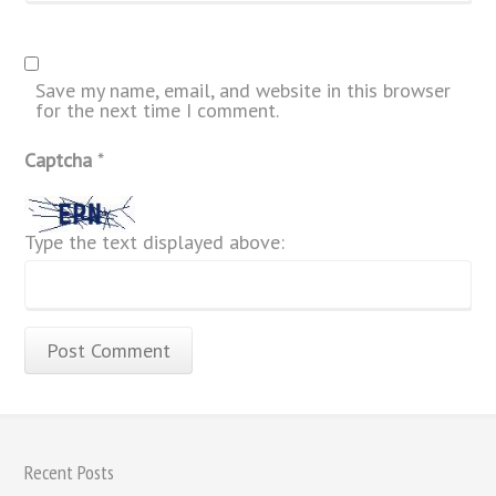
Save my name, email, and website in this browser
for the next time I comment.
Captcha
*
Type the text displayed above:
Recent Posts