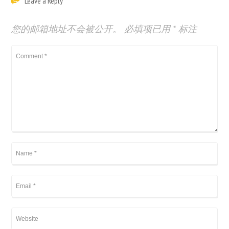
Leave a Reply
您的邮箱地址不会被公开。
必填项已用
*
标注