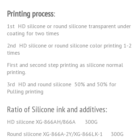
Printing process
:
1st HD silicone or round silicone transparent under
coating for two times
2nd HD silicone or round silicone color printing 1-2
times
First and second step printing as silicone normal
printing.
3rd HD and round silicone 50% and 50% for
Pulling printing
Ratio of Silicone ink and additives:
HD silicone XG-866AH/866A 300G
Round silicone XG-866A-2Y/XG-866LK-1 300G