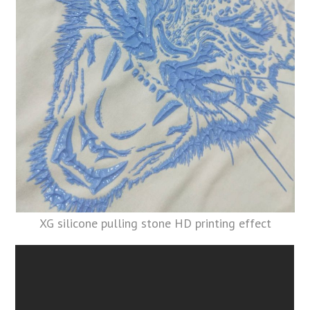
XG silicone pulling stone HD printing effect