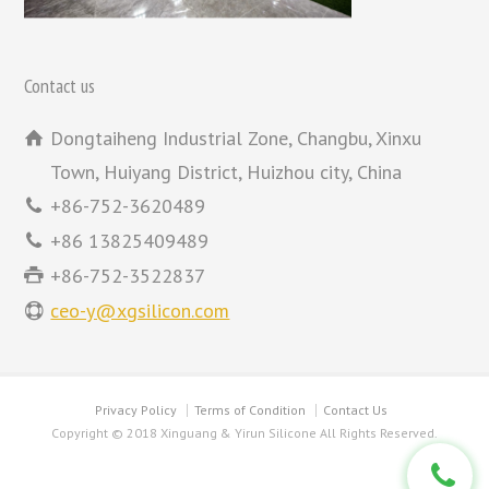
Contact us
Dongtaiheng Industrial Zone, Changbu, Xinxu
Town, Huiyang District, Huizhou city, China
+86-752-3620489
+86 13825409489
+86-752-3522837
ceo-y@xgsilicon.com
Privacy Policy
Terms of Condition
Contact Us
Copyright © 2018 Xinguang & Yirun Silicone All Rights Reserved.