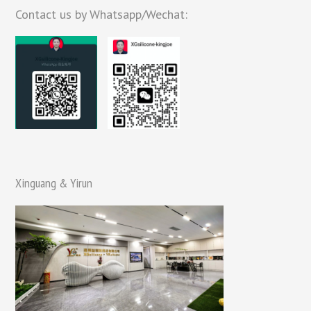
Contact us by Whatsapp/Wechat:
Xinguang & Yirun