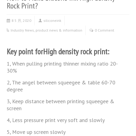
Rock Print?
8 5 月, 2020
siliconeink
Industry News
,
product news & information
0 Comment
Key point forHigh density rock print:
1, When pulling printing thinner mixing ratio 20-
30%
2, The angel between squeegee & table 60-70
degree
3, Keep distance between printing squeegee &
screen
4, Less pressure print very soft and slowly
5, Move up screen slowly