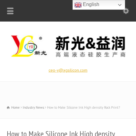
English
ceo-y@xgsilicon.com
Home
Industry News
How to Make Silicone Ink High density Rock Print?
How to Make Silicone Ink High density