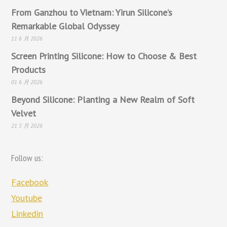
From Ganzhou to Vietnam: Yirun Silicone’s
Remarkable Global Odyssey
11 6 月 2026
Screen Printing Silicone: How to Choose & Best
Products
01 6 月 2026
Beyond Silicone: Planting a New Realm of Soft
Velvet
21 5 月 2026
Follow us:
Facebook
Youtube
Linkedin