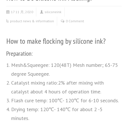
17 11 月, 2020
siliconeink
product news & information
0 Comment
How to make flocking by silicone ink?
Preparation:
Mesh&Squeegee: 120(48T) Mesh number; 65-75
degree Squeegee.
Catalyst mixing ratio:2% after mixing with
catalyst about 4 hours of operation time.
Flash cure temp: 100℃- 120℃ for 6-10 seconds.
Drying temp: 120℃- 140℃ for about 2 -5
minutes.