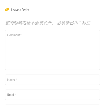
Leave a Reply
您的邮箱地址不会被公开。
必填项已用
*
标注