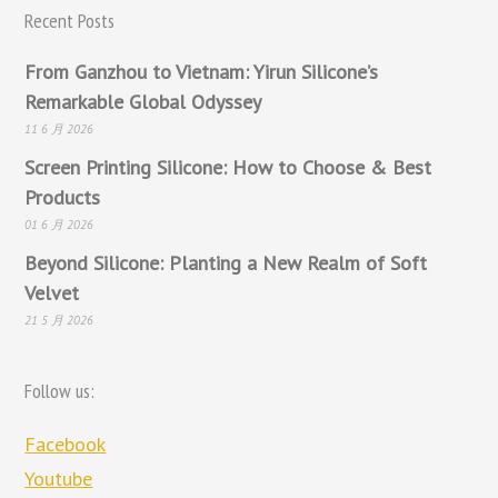
Recent Posts
From Ganzhou to Vietnam: Yirun Silicone’s
Remarkable Global Odyssey
11 6 月 2026
Screen Printing Silicone: How to Choose & Best
Products
01 6 月 2026
Beyond Silicone: Planting a New Realm of Soft
Velvet
21 5 月 2026
Follow us:
Facebook
Youtube