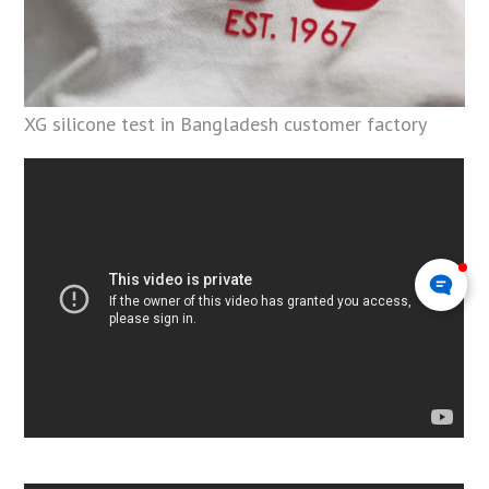
XG silicone test in Bangladesh customer factory