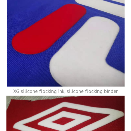
XG silicone flocking ink, silicone flocking binder