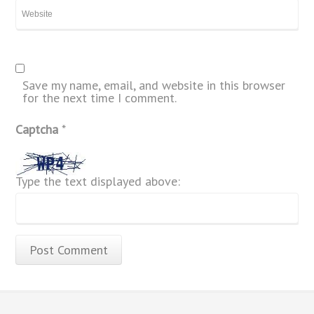
Save my name, email, and website in this browser
for the next time I comment.
Captcha
*
Type the text displayed above: