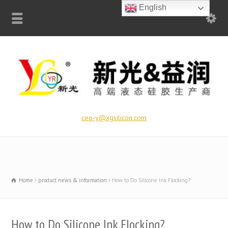
English
ceo-y@xgsilicon.com
Home
product news & information
How to Do Silicone Ink Flocking?
How to Do Silicone Ink Flocking?