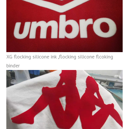
XG flocking silicone ink ,flocking silicone flcoking
binder