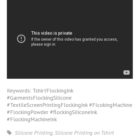
Keywords: TshirtFlockingInk
#GarmentsFlockingSilicone
#TextileScreenPrintingFlockingInk #FlcokingMachine
#FlockingPowder #flockingSiliconeInk
#FlockingMachineInk
Silicone Printing
,
Silicone Printing on Tshirt