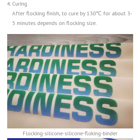
Curing
After flocking finish, to cure by 130℃ for about 3-
5 minutes depends on flocking size.
Flocking-silicone-silicone-floking-binder