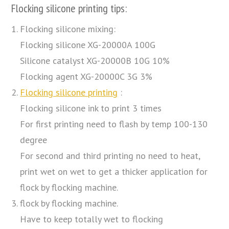
Flocking silicone printing tips:
Flocking silicone mixing:
Flocking silicone XG-20000A 100G
Silicone catalyst XG-20000B 10G 10%
Flocking agent XG-20000C 3G 3%
Flocking silicone printing
:
Flocking silicone ink to print 3 times
For first printing need to flash by temp 100-130
degree
For second and third printing no need to heat,
print wet on wet to get a thicker application for
flock by flocking machine.
flock by flocking machine.
Have to keep totally wet to flocking