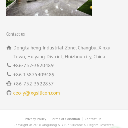
Contact us
Dongtaiheng Industrial Zone, Changbu, Xinxu
Town, Huiyang District, Huizhou city, China
+86-752-3620489
+86 13825409489
+86-752-3522837
ceo-y@xgsilicon.com
Privacy Policy
Terms of Condition
Contact Us
Copyright © 2018 Xinguang & Yirun Silicone All Rights Reserved.