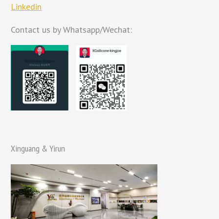
Linkedin
Contact us by Whatsapp/Wechat:
Xinguang & Yirun