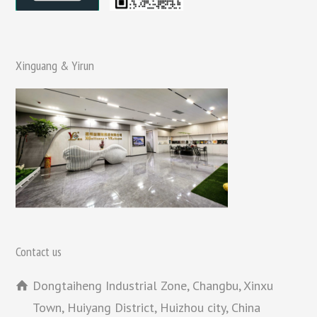
Xinguang & Yirun
Contact us
Dongtaiheng Industrial Zone, Changbu, Xinxu
Town, Huiyang District, Huizhou city, China