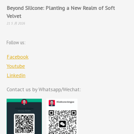
Beyond Silicone: Planting a New Realm of Soft
Velvet
21 5 月 2026
Follow us:
Facebook
Youtube
Linkedin
Contact us by Whatsapp/Wechat: