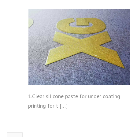
1.Clear silicone paste for under coating
printing for t […]