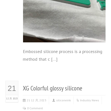
Embossed silicone process is a processing
method that c […]
XG Colorful glossy silicone
21
12 月 2023
21 12 月, 2023
siliconeink
Industry News
0 Comment