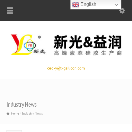
English
ceo-y@xgsilicon.com
Industry News
Home
Industry News