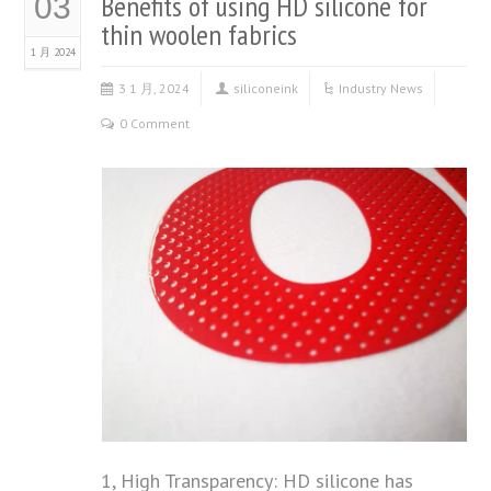
Benefits of using HD silicone for
03
thin woolen fabrics
1 月 2024
3 1 月, 2024
siliconeink
Industry News
0 Comment
1, High Transparency: HD silicone has