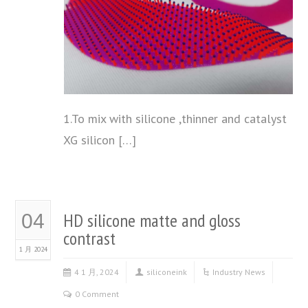
1.To mix with silicone ,thinner and catalyst
XG silicon […]
HD silicone matte and gloss
04
contrast
1 月 2024
4 1 月, 2024
siliconeink
Industry News
0 Comment