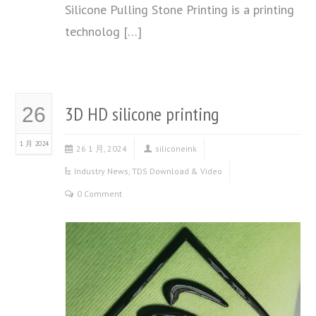
Silicone Pulling Stone Printing is a printing
technolog […]
3D HD silicone printing
26
1 月 2024
26 1 月, 2024
siliconeink
Industry News
,
TDS Download & Video
0 Comment