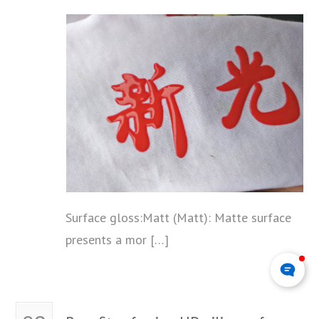
Surface gloss:Matt (Matt): Matte surface
presents a mor […]