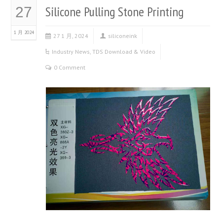
Silicone Pulling Stone Printing
27
1 月 2024
27 1 月, 2024
siliconeink
Industry News
,
TDS Download & Video
0 Comment