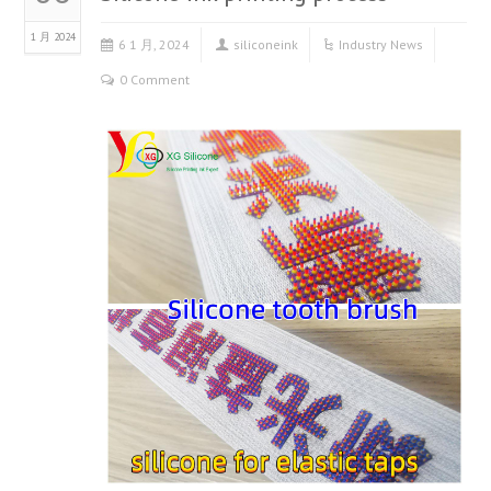
1 月 2024
6 1 月, 2024
siliconeink
Industry News
0 Comment