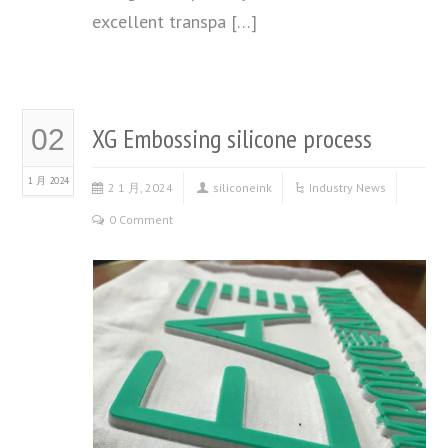
excellent transpa […]
XG Embossing silicone process
02
1 月 2024
2 1 月, 2024
siliconeink
Industry News
0 Comment