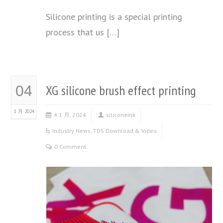
Silicone printing is a special printing
process that us […]
XG silicone brush effect printing
04
1 月 2024
4 1 月, 2024
siliconeink
Industry News
,
TDS Download & Video
0 Comment