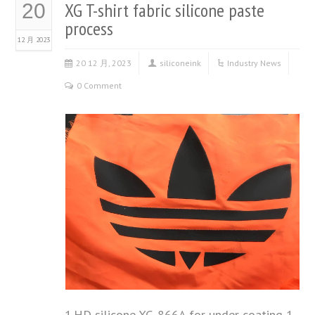
XG T-shirt fabric silicone paste
20
process
12 月 2023
20 12 月, 2023
siliconeink
Industry News
0 Comment
1.HD silicone XG-866A for under coating 1