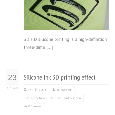
3D HD silicone printing is a high-definition
three-dime […]
Silicone ink 3D printing effect
23
1 月 2024
23 1 月, 2024
siliconeink
Industry News
,
TDS Download & Video
0 Comment