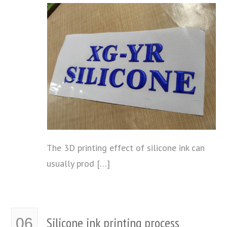
The 3D printing effect of silicone ink can
usually prod […]
Silicone ink printing process
06