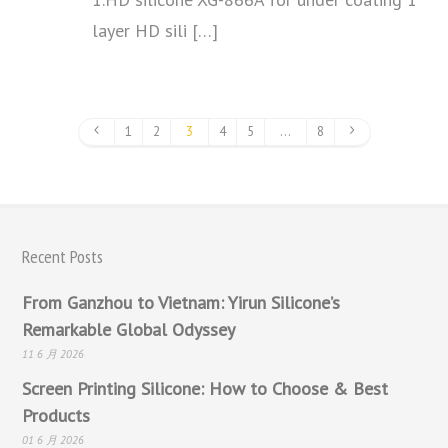
layer HD sili […]
1
2
3
4
5
…
8
Recent Posts
From Ganzhou to Vietnam: Yirun Silicone’s
Remarkable Global Odyssey
11 6 月 2026
Screen Printing Silicone: How to Choose & Best
Products
01 6 月 2026