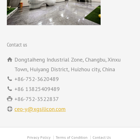
Contact us
Dongtaiheng Industrial Zone, Changbu, Xinxu
Town, Huiyang District, Huizhou city, China
+86-752-3620489
+86 13825409489
+86-752-3522837
ceo-y@xgsilicon.com
Privacy Policy
Terms of Condition
Contact Us