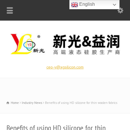
English
ceo-y@xgsilicon.com
Home
Industry News
Benefits of using HD silicone for thin woolen fabrics
Benefits of using HD silicone for thin