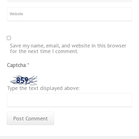
Save my name, email, and website in this browser
for the next time I comment.
Captcha
*
Type the text displayed above: