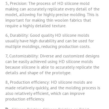
5, Precision: The process of HD silicone mold
making can accurately replicate every detail of the
model, allowing for highly precise molding. This is
important for making thin woolen fabrics that
require a highly detailed texture.
6, Durability: Good quality HD silicone molds
usually have high durability and can be used for
multiple moldings, reducing production costs.
7, Customizability: Diverse and customized designs
can be easily achieved using HD silicone molds
because silicone is able to accurately replicate the
details and shape of the prototype.
8, Production efficiency: HD silicone molds are
made relatively quickly, and the molding process is
also relatively efficient, which can improve
production efficiency.