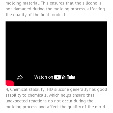
molding material. This ensures that the silicone is
not damaged during the molding process, affecting
the quality of the final product.
4, Chemical stability: HD silicone generally has good
stability to chemicals, which helps ensure that
unexpected reactions do not occur during the
molding process and affect the quality of the mold.