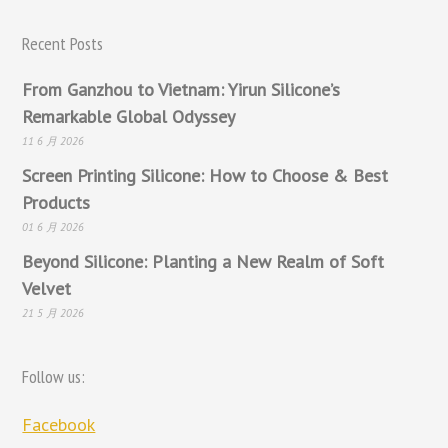
Recent Posts
From Ganzhou to Vietnam: Yirun Silicone’s
Remarkable Global Odyssey
11 6 月 2026
Screen Printing Silicone: How to Choose & Best
Products
01 6 月 2026
Beyond Silicone: Planting a New Realm of Soft
Velvet
21 5 月 2026
Follow us:
Facebook