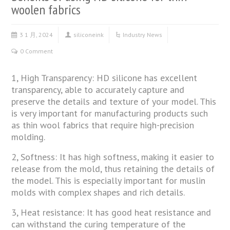
woolen fabrics
3 1 月, 2024
siliconeink
Industry News
0 Comment
1, High Transparency: HD silicone has excellent
transparency, able to accurately capture and
preserve the details and texture of your model. This
is very important for manufacturing products such
as thin wool fabrics that require high-precision
molding.
2, Softness: It has high softness, making it easier to
release from the mold, thus retaining the details of
the model. This is especially important for muslin
molds with complex shapes and rich details.
3, Heat resistance: It has good heat resistance and
can withstand the curing temperature of the