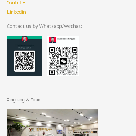
Youtube
Linkedin
Contact us by Whatsapp/Wechat:
Xinguang & Yirun