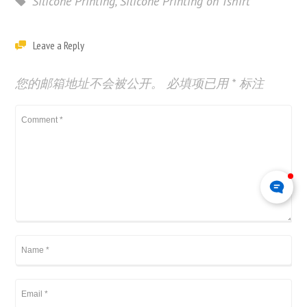
Silicone Printing
,
Silicone Printing on Tshirt
Leave a Reply
您的邮箱地址不会被公开。
必填项已用
*
标注