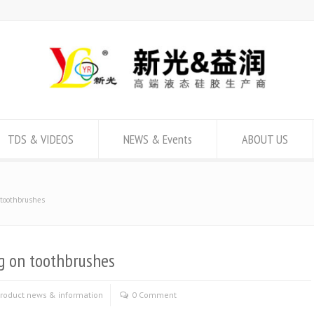
TDS & VIDEOS
NEWS & Events
ABOUT US
n toothbrushes
ng on toothbrushes
roduct news & information
0 Comment