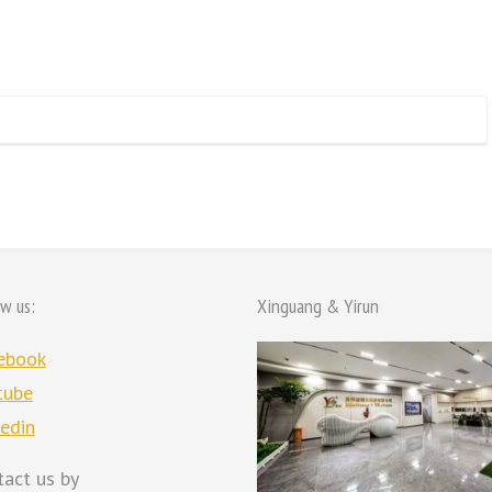
ow us:
Xinguang & Yirun
ebook
tube
kedin
tact us by