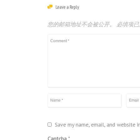
Leave a Reply
您的邮箱地址不会被公开。
必填项
Save my name, email, and website in
Captcha
*