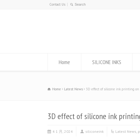
Contact Us
Home
SILICONE INKS
Home
Latest News
3D effect of silicone ink printing o
3D effect of silicone ink printi
4 1 月, 2024
siliconeink
Latest News
,
p