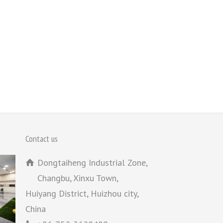
Contact us
Dongtaiheng Industrial Zone,
Changbu, Xinxu Town,
Huiyang District, Huizhou city,
China