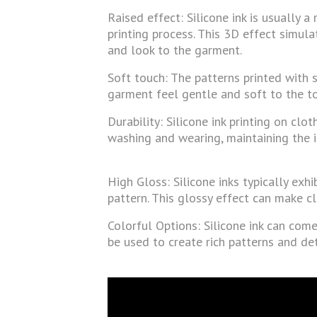
Raised effect: Silicone ink is usually a
printing process. This 3D effect simula
and look to the garment.
Soft touch: The patterns printed with s
garment feel gentle and soft to the to
Durability: Silicone ink printing on cl
washing and wearing, maintaining the i
High Gloss: Silicone inks typically exhi
pattern. This glossy effect can make cl
Colorful Options: Silicone ink can come
be used to create rich patterns and de