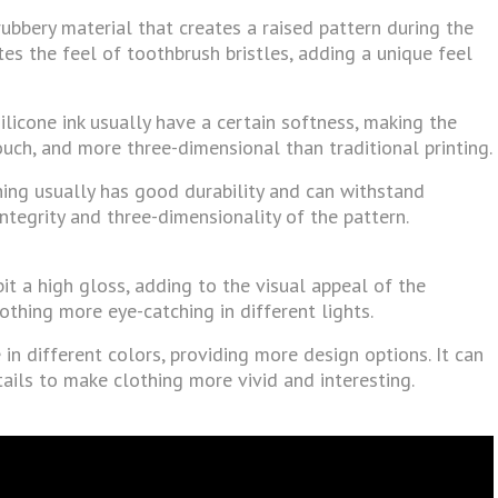
 rubbery material that creates a raised pattern during the
tes the feel of toothbrush bristles, adding a unique feel
ilicone ink usually have a certain softness, making the
uch, and more three-dimensional than traditional printing.
othing usually has good durability and can withstand
ntegrity and three-dimensionality of the pattern.
bit a high gloss, adding to the visual appeal of the
othing more eye-catching in different lights.
 in different colors, providing more design options. It can
tails to make clothing more vivid and interesting.