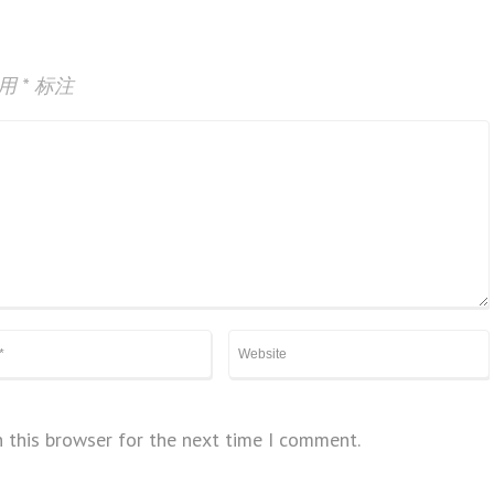
已用
*
标注
 this browser for the next time I comment.