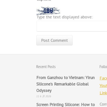
Type the text displayed above:
Recent Posts
Foll
From Ganzhou to Vietnam: Yirun
Fac
Silicone’s Remarkable Global
You
Odyssey
Lin
11 6 月 2026
Con
Screen Printing Silicone: How to