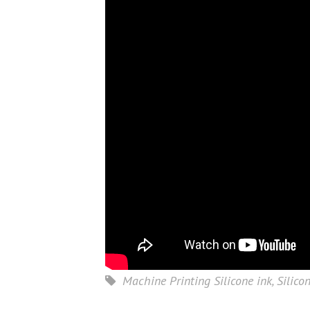
Machine Printing Silicone ink
,
Silico