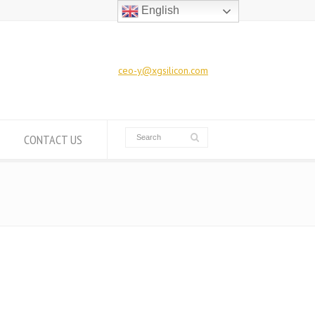
English
ceo-y@xgsilicon.com
CONTACT US