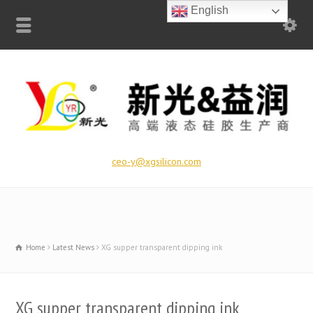
English
ceo-y@xgsilicon.com
Home
Latest News
XG supper transparent dipping ink
XG supper transparent dipping ink