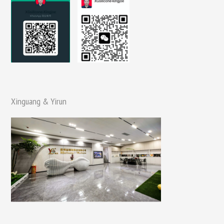
Xinguang & Yirun