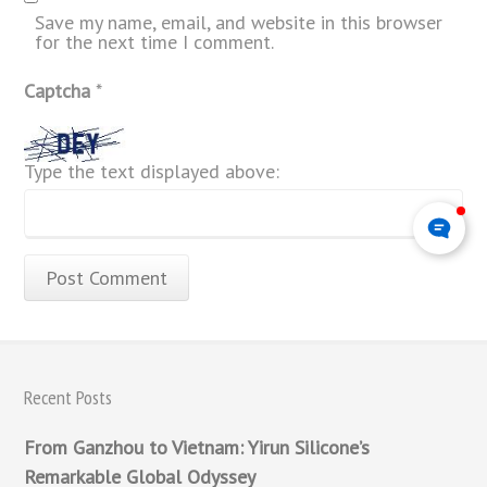
Save my name, email, and website in this browser
for the next time I comment.
Captcha
*
Type the text displayed above:
Recent Posts
From Ganzhou to Vietnam: Yirun Silicone’s
Remarkable Global Odyssey