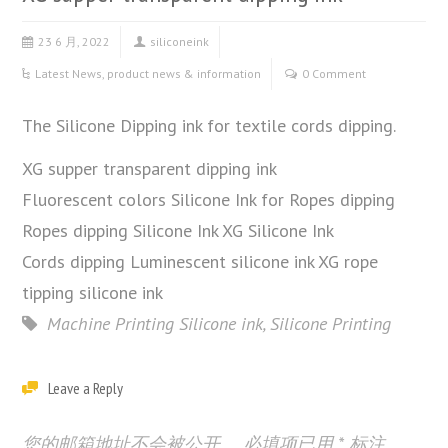
23 6 月, 2022
siliconeink
Latest News
,
product news & information
0 Comment
The Silicone Dipping ink for textile cords dipping.
XG supper transparent dipping ink
Fluorescent colors Silicone Ink for Ropes dipping
Ropes dipping Silicone Ink XG Silicone Ink
Cords dipping Luminescent silicone ink XG rope
tipping silicone ink
Machine Printing Silicone ink
,
Silicone Printing
Leave a Reply
您的邮箱地址不会被公开。
必填项已用
*
标注