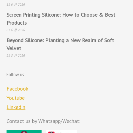
11 6 月 2026
Screen Printing Silicone: How to Choose & Best
Products
01 6 月 2026
Beyond Silicone: Planting a New Realm of Soft
Velvet
21 5 月 2026
Follow us:
Facebook
Youtube
Linkedin
Contact us by Whatsapp/Wechat: