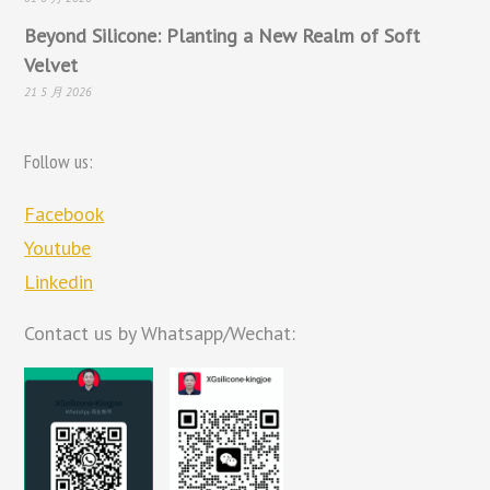
Beyond Silicone: Planting a New Realm of Soft
Velvet
21 5 月 2026
Follow us:
Facebook
Youtube
Linkedin
Contact us by Whatsapp/Wechat: