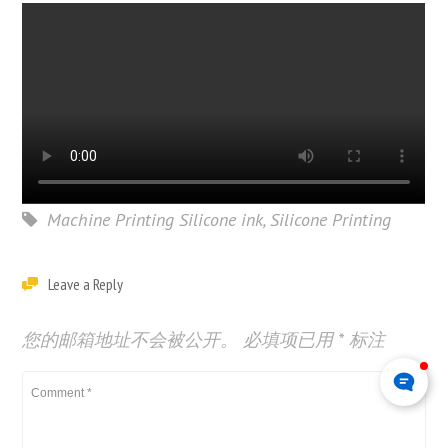
Machine Printing Silicone ink
,
Silicone Printing
Leave a Reply
您的邮箱地址不会被公开。
必填项已用
*
标注