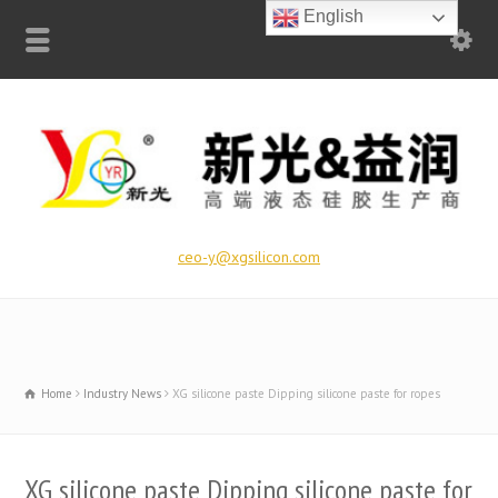
English
ceo-y@xgsilicon.com
Home
Industry News
XG silicone paste Dipping silicone paste for ropes
XG silicone paste Dipping silicone paste for