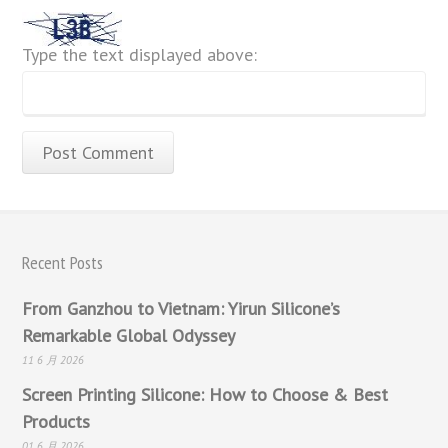
Type the text displayed above:
Recent Posts
From Ganzhou to Vietnam: Yirun Silicone’s
Remarkable Global Odyssey
11 6 月 2026
Screen Printing Silicone: How to Choose & Best
Products
01 6 月 2026