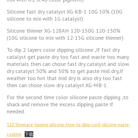
Silicone fast dry catalyst XG-KB-1 10G 10% (10G
silicone to mix with 1G catalyst)
Silicone thinner XG-128AH 120-150G 120-150%
(10G silicone to mix with 12-15G silicone thinner)
To dip 2 layers color dipping silicone ,If fast dry
catalyst get paste dry too fast and waste too many
materials then can chose fast dry catalyst and slow
dry catalyst 50% and 50% to get paste mid dry,If
weather too hot that mid dry is also dry too fast
then can chose slow dry catalyst XG-MB-1.
For the second time color silicone paste dipping ,to
shack and remove the excess dipping paste if
needed.
110.Shoelace-tipping-silicone-.How-to-dipp-cord-silicone-paste-
coating
下载