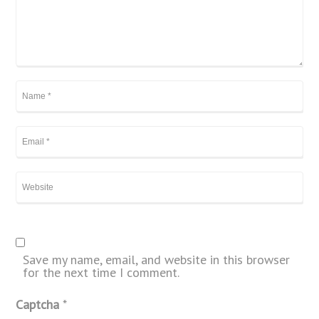
Save my name, email, and website in this browser
for the next time I comment.
Captcha
*