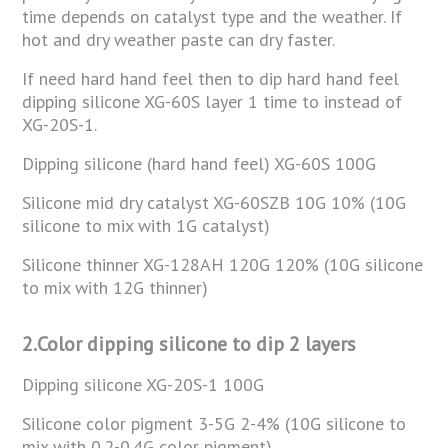
time depends on catalyst type and the weather. If
hot and dry weather paste can dry faster.
If need hard hand feel then to dip hard hand feel
dipping silicone XG-60S layer 1 time to instead of
XG-20S-1.
Dipping silicone (hard hand feel) XG-60S 100G
Silicone mid dry catalyst XG-60SZB 10G 10% (10G
silicone to mix with 1G catalyst)
Silicone thinner XG-128AH 120G 120% (10G silicone
to mix with 12G thinner)
2.Color dipping silicone to dip 2 layers
Dipping silicone XG-20S-1 100G
Silicone color pigment 3-5G 2-4% (10G silicone to
mix with 0.2-0.4G color pigment)