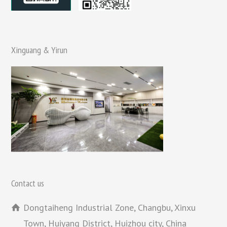
Xinguang & Yirun
Contact us
Dongtaiheng Industrial Zone, Changbu, Xinxu
Town, Huiyang District, Huizhou city, China