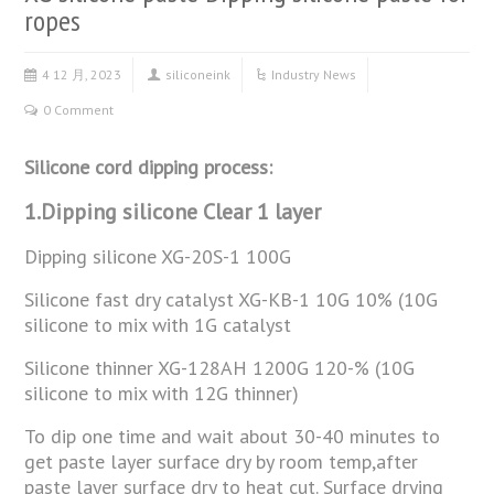
ropes
4 12 月, 2023
siliconeink
Industry News
0 Comment
Silicone cord dipping process:
1.Dipping silicone Clear 1 layer
Dipping silicone XG-20S-1 100G
Silicone fast dry catalyst XG-KB-1 10G 10% (10G
silicone to mix with 1G catalyst
Silicone thinner XG-128AH 1200G 120-% (10G
silicone to mix with 12G thinner)
To dip one time and wait about 30-40 minutes to
get paste layer surface dry by room temp,after
paste layer surface dry to heat cut. Surface drying