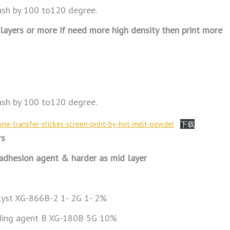
sh by 100 to120 degree.
0 layers or more if need more high density
then print more
sh by 100 to120 degree.
icone-transfer-stickes-screen-print-by-hot-melt-powder
下载
rs
 adhesion agent & harder as mid layer
alyst XG-866B-2 1- 2G 1- 2%
ding agent B XG-180B 5G 10%