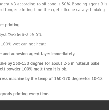
agent AB according to silicone is 50%. Bonding agent B is
eed longer printing time then get silicone catalyst mixing
er printing
alyst XG-866B-2 5G 5%
 100% wet can not heat:
ne and adhesion agent layer immediately.
o bake by 130-150 degree for about 2-3
minutes,if bake
melt powder 100% melt then it
is ok.
r press machine by the temp of 160-170 degree
for 10-18
 goods printing every time.