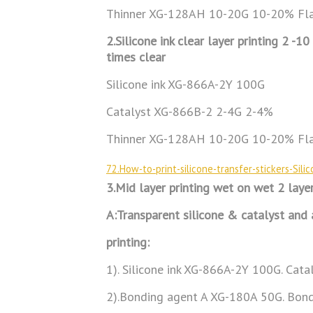
Thinner XG-128AH 10-20G 10-20% Fla
2.Silicone ink clear layer printing 2 -1
times clear
Silicone ink XG-866A-2Y 100G
Catalyst XG-866B-2 2-4G 2-4%
Thinner XG-128AH 10-20G 10-20% Fla
72.How-to-print-silicone-transfer-stickers-Sil
3.Mid layer printing wet on wet 2 laye
A:Transparent silicone & catalyst and
printing:
1). Silicone ink XG-866A-2Y 100G. Cat
2).Bonding agent A XG-180A 50G. Bon