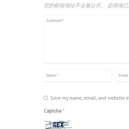
您的邮箱地址不会被公开。
必填项
Save my name, email, and website in
Captcha
*