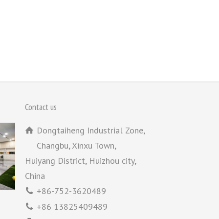
Contact us
Dongtaiheng Industrial Zone,
Changbu, Xinxu Town,
Huiyang District, Huizhou city,
China
+86-752-3620489
+86 13825409489