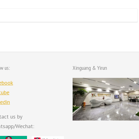
ow us:
Xinguang & Yirun
ebook
tube
kedin
tact us by
tsapp/Wechat: