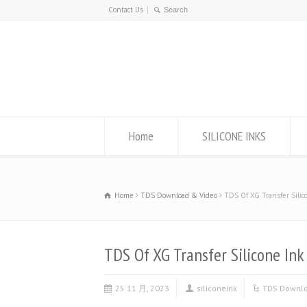
Contact Us
Home
SILICONE INKS
Home
TDS Download & Video
TDS Of XG Transfer Silic
TDS Of XG Transfer Silicone Ink
25 11 月, 2023
siliconeink
TDS Downlo