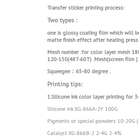
Transfer sticker printing process:
Two types :
one is glossy coating film which will b
matte finish effect after heating press
Mesh number :for color layer mesh 18
120-150(48T-60T)
.
Mesh(screen film ) 
Squeegee：65-80 degree .
Printing tips:
1.Silicone ink color layer printing for 3
Silicone ink XG-866A-2Y 100G
Pigments or special powders 10-20G 
Catalyst XG-866B-2 2-4G 2-4%