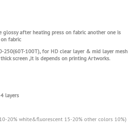
e glossy after heating press on fabric
another one is
 on fabric
0-250(60T-100T), for HD clear layer & mid
layer mesh
thick screen ,it is depends on printing Artworks.
-4 layers
(10-20% white&fluorescent 15-20% other colors 10%)