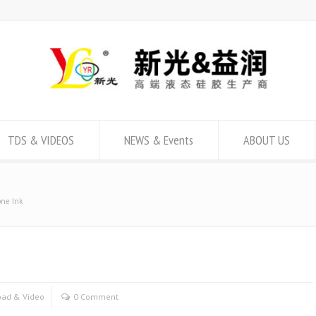
TDS & VIDEOS
NEWS & Events
ABOUT US
one Ink
ad & Video
0 Comment