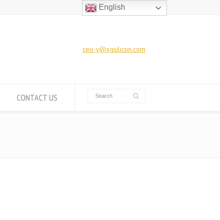
English
ceo-y@xgsilicon.com
CONTACT US