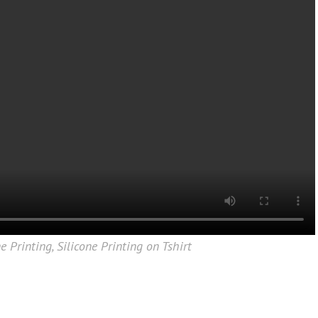
ne Printing
,
Silicone Printing on Tshirt