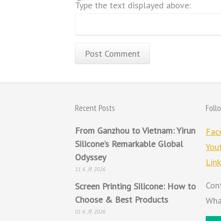
Type the text displayed above:
Recent Posts
Foll
From Ganzhou to Vietnam: Yirun
Fac
Silicone’s Remarkable Global
You
Odyssey
Lin
11 6 月 2026
Con
Screen Printing Silicone: How to
Choose & Best Products
Wha
01 6 月 2026