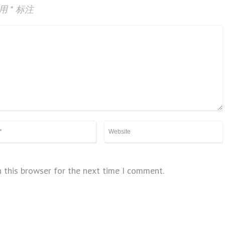
已用
*
标注
 this browser for the next time I comment.