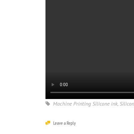
Machine Printing Silicone ink
,
Silico
Leave a Reply