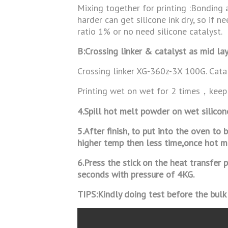
Mixing together for printing :Bonding 
harder can get silicone ink dry, so if n
ratio 1% or no need silicone catalyst.
B:Crossing linker & catalyst as mid lay
Crossing linker XG-360z-3X 100G. Cat
Printing wet on wet for 2 times，keep
4.Spill hot melt powder on wet silico
5.After finish, to put into the oven t
higher temp then less time,once hot 
6.Press the stick on the heat transfe
seconds with pressure of 4KG.
TIPS:Kindly doing test before the bulk