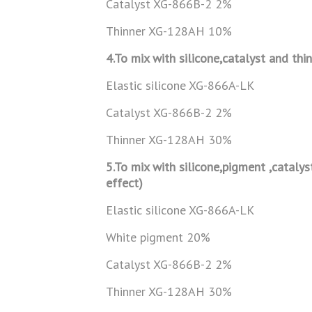
Catalyst XG-866B-2 2%
Thinner XG-128AH 10%
4.To mix with silicone,catalyst and thi
Elastic silicone XG-866A-LK
Catalyst XG-866B-2 2%
Thinner XG-128AH 30%
5.To mix with silicone,pigment ,catalys
effect)
Elastic silicone XG-866A-LK
White pigment 20%
Catalyst XG-866B-2 2%
Thinner XG-128AH 30%