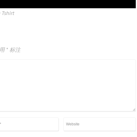
 Tshirt
已用
*
标注