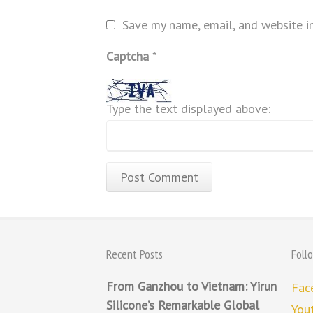
Save my name, email, and website in
Captcha
*
Type the text displayed above:
Recent Posts
Foll
From Ganzhou to Vietnam: Yirun
Fac
Silicone’s Remarkable Global
You