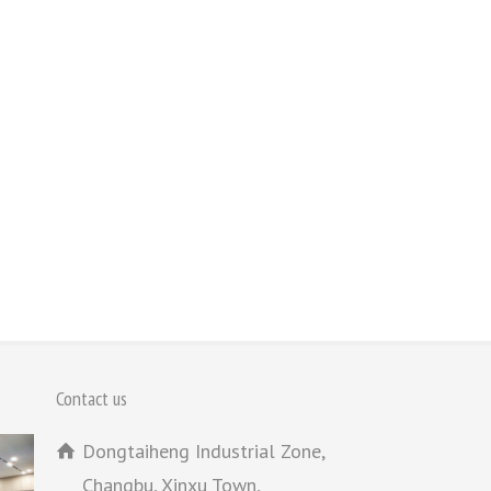
Contact us
Dongtaiheng Industrial Zone,
Changbu, Xinxu Town,