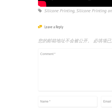
Silicone Printing
,
Silicone Printing on
Leave a Reply
您的邮箱地址不会被公开。
必填项