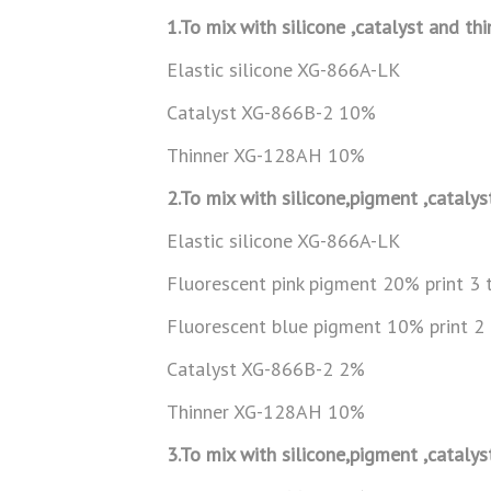
1.To mix with silicone ,catalyst and th
Elastic silicone XG-866A-LK
Catalyst XG-866B-2 10%
Thinner XG-128AH 10%
2.To mix with silicone,pigment ,catalys
Elastic silicone XG-866A-LK
Fluorescent pink pigment 20% print 3 
Fluorescent blue pigment 10% print 2
Catalyst XG-866B-2 2%
Thinner XG-128AH 10%
3.To mix with silicone,pigment ,catalys