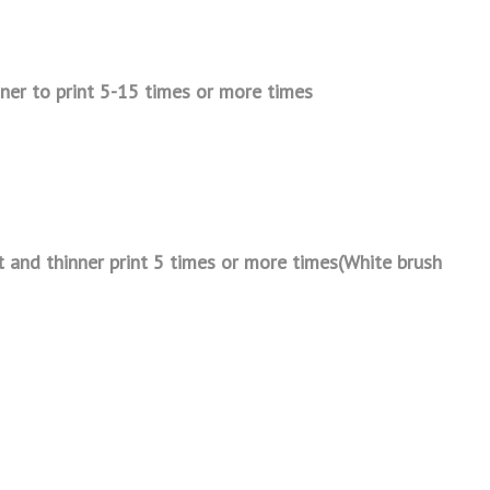
nner to print 5-15 times or
more times
t and thinner print 5 times or
more times(White brush