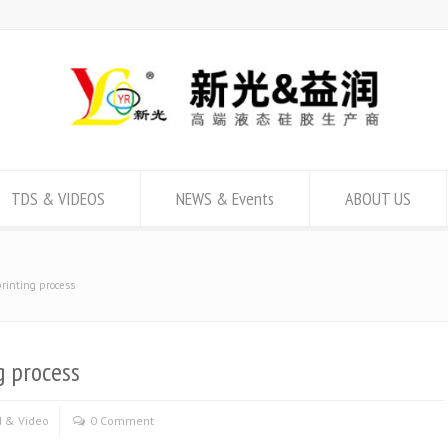
TDS & VIDEOS
NEWS & Events
ABOUT US
printing process
g process
 & Video
0 Comment