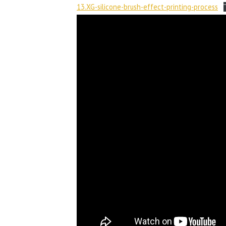
13.XG-silicone-brush-effect-printing-process