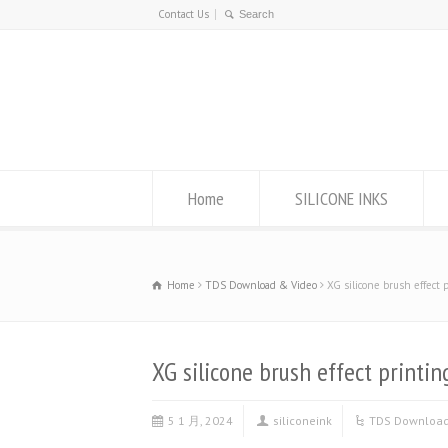
Contact Us
Home
SILICONE INKS
Home
TDS Download & Video
XG silicone brush effect 
XG silicone brush effect printin
5 1 月, 2024
siliconeink
TDS Download