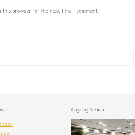
 this browser for the next time I comment.
ow us:
Xinguang & Yirun
ebook
tube