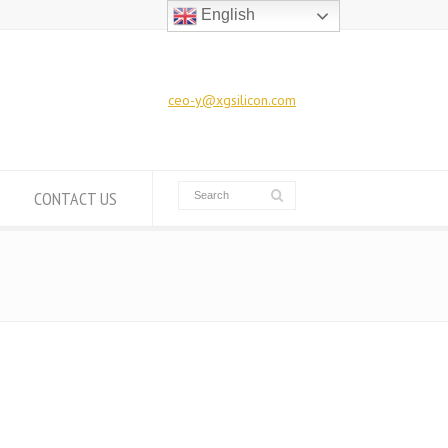
English
ceo-y@xgsilicon.com
CONTACT US