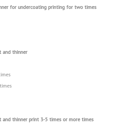
inner for undercoating printing
for two times
t and thinner
times
 times
t and thinner print 3-5 times
or more times