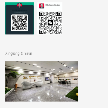
Xinguang & Yirun