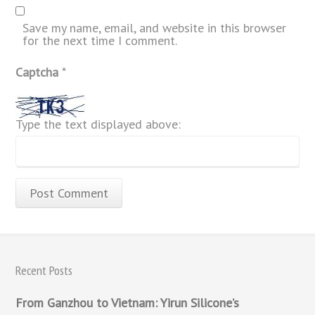
Save my name, email, and website in this browser
for the next time I comment.
Captcha
*
Type the text displayed above:
Recent Posts
From Ganzhou to Vietnam: Yirun Silicone’s