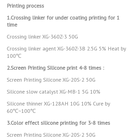
Printing process
1.Crossing linker for under coating printing for 1
time
Crossing linker XG-360Z-3 50G
Crossing linker agent XG-360Z-3B 2.5G 5% Heat by
100℃
2.Screen Printing Silicone print 4-8 times :
Screen Printing Silicone XG-20S-2 50G
Silicone slow catalyst XG-MB-1 5G 10%
Silicone thinner XG-128AH 10G 10% Cure by
60℃~100℃
3.Color effect silicone printing for 3-8 times
Screen Printing Silicone XG-20S-2 50G