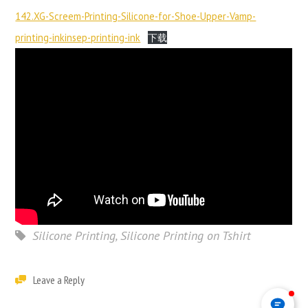
142.XG-Screem-Printing-Silicone-for-Shoe-Upper-Vamp-
printing-inkinsep-printing-ink
下载
Silicone Printing
,
Silicone Printing on Tshirt
Leave a Reply