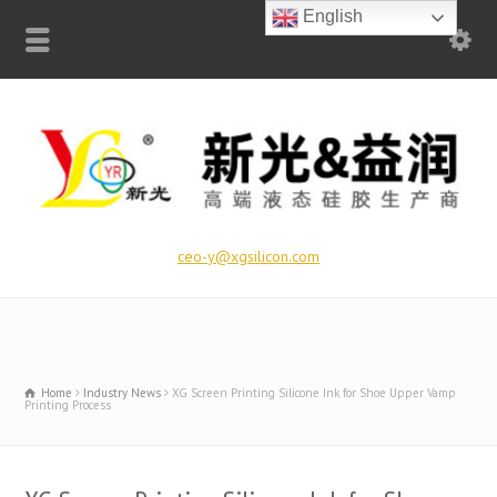
English
ceo-y@xgsilicon.com
Home
Industry News
XG Screen Printing Silicone Ink for Shoe Upper Vamp
Printing Process