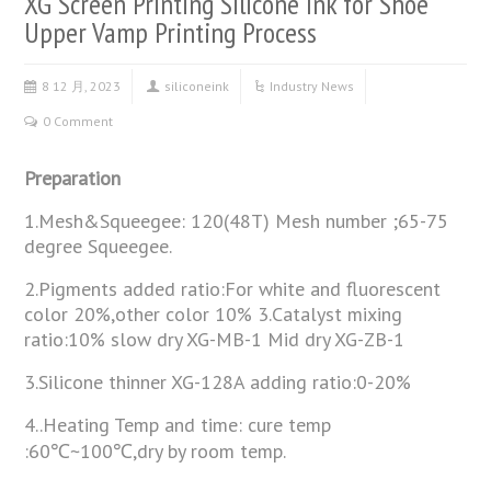
XG Screen Printing Silicone Ink for Shoe
Upper Vamp Printing Process
8 12 月, 2023
siliconeink
Industry News
0 Comment
Preparation
1.Mesh&Squeegee: 120(48T) Mesh number ;65-75
degree Squeegee.
2.Pigments added ratio:For white and fluorescent
color 20%,other color 10% 3.Catalyst mixing
ratio:10% slow dry XG-MB-1 Mid dry XG-ZB-1
3.Silicone thinner XG-128A adding ratio:0-20%
4..Heating Temp and time: cure temp
:60℃~100℃,dry by room temp.