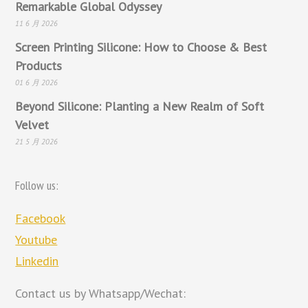
Remarkable Global Odyssey
11 6 月 2026
Screen Printing Silicone: How to Choose & Best
Products
01 6 月 2026
Beyond Silicone: Planting a New Realm of Soft
Velvet
21 5 月 2026
Follow us:
Facebook
Youtube
Linkedin
Contact us by Whatsapp/Wechat: