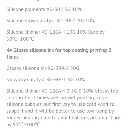
Silicone pigments XG-302 5G 10%
Silicone slow catalyst XG-MB-1 5G 10%
Silicone thinner XG-128AH 10G 10% Cure by
60℃~100℃
4A.Glossy silicone ink for top coating printing 2
times
Glossy silicone ink XG-399-2 50G
Slow dry catalyst XG-MB-1 5G 10%
Silicone thinner XG-128AH 0-5G 0-10% Glossy top
coating for 2 times wet on wet printing,to get
silicone bubbles out first ,try to use cold wind to
support and it will be better to use low temp by
longer heating time to avoid bubbles problem. Cure
by 60℃~100℃