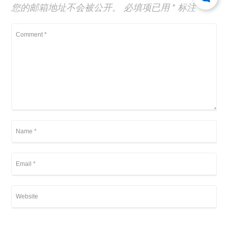
您的邮箱地址不会被公开。
必填项已用
*
标注