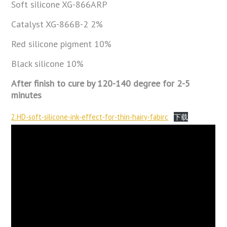
Soft silicone XG-866ARP
Catalyst XG-866B-2 2%
Red silicone pigment 10%
Black silicone 10%
After finish to cure by 120-140 degree for 2-5
minutes
2.HD-soft-silicone-ink-effect-for-thin-hairy-fabirc
下载