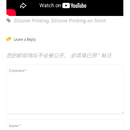
Silicone Printing
,
Silicone Printing on Tshirt
Leave a Reply
您的邮箱地址不会被公开。
必填项已用
*
标注