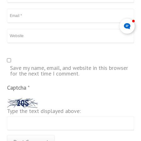
Save my name, email, and website in this browser
for the next time I comment.
Captcha
*
Type the text displayed above: