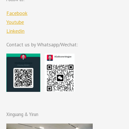
Facebook
Youtube
Linkedin
Contact us by Whatsapp/Wechat:
Xinguang & Yirun