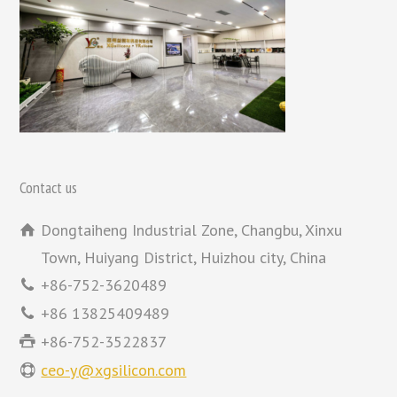
Contact us
Dongtaiheng Industrial Zone, Changbu, Xinxu
Town, Huiyang District, Huizhou city, China
+86-752-3620489
+86 13825409489
+86-752-3522837
ceo-y@xgsilicon.com