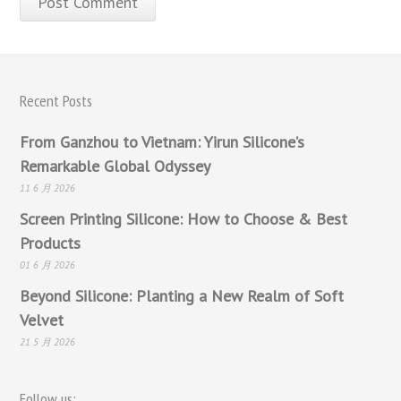
Recent Posts
From Ganzhou to Vietnam: Yirun Silicone’s
Remarkable Global Odyssey
11 6 月 2026
Screen Printing Silicone: How to Choose & Best
Products
01 6 月 2026
Beyond Silicone: Planting a New Realm of Soft
Velvet
21 5 月 2026
Follow us: