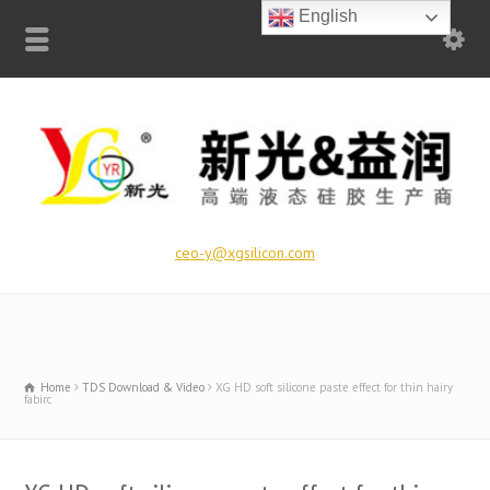
English
ceo-y@xgsilicon.com
Home
TDS Download & Video
XG HD soft silicone paste effect for thin hairy
fabirc