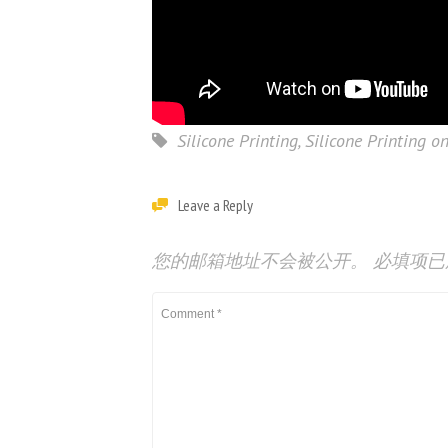
Silicone Printing
,
Silicone Printing on
Leave a Reply
您的邮箱地址不会被公开。
必填项