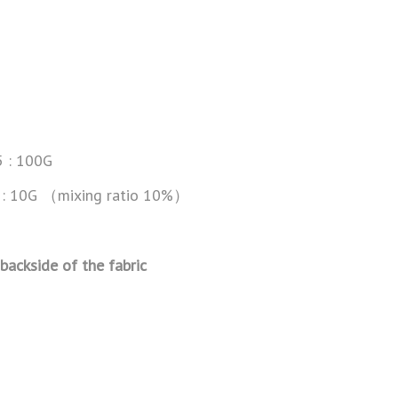
5 : 100G
BH: 10G （mixing ratio 10%）
 backside of the fabric