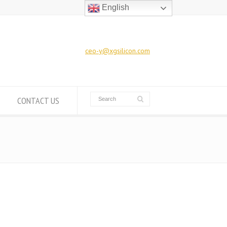
English
ceo-y@xgsilicon.com
CONTACT US