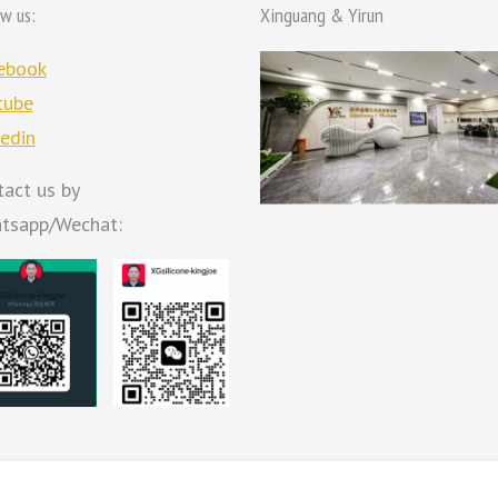
ow us:
Xinguang & Yirun
ebook
tube
kedin
tact us by
tsapp/Wechat: