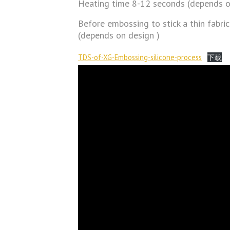
Heating time 8-12 seconds (depends o
Before embossing to stick a thin fabric
(depends on design )
TDS-of-XG-Embossing-silicone-process
下载