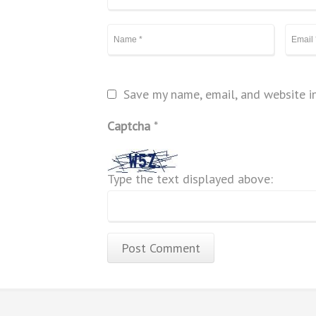
Save my name, email, and website in
Captcha
*
Type the text displayed above: