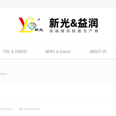
TDS & VIDEOS
NEWS & Events
ABOUT US
rocess
 & Video
0 Comment