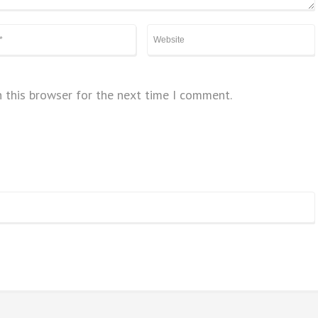
 this browser for the next time I comment.