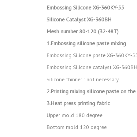
Embossing Silicone
XG-360KY-55
Silicone Catalyst XG-360BH
Mesh number 80-120 (32-48T)
1.Embossing silicone paste mixing
Embossing Silicone paste XG-360KY-5
Embossing Silicone catalyst XG-360
Silicone thinner : not necessary
2.Printing mixing silicone paste on the
3.Heat press printing fabric
Upper mold 180 degree
Bottom mold 120 degree