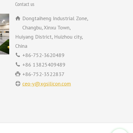
Contact us
Dongtaiheng Industrial Zone,
Changbu, Xinxu Town,
Huiyang District, Huizhou city,
China
+86-752-3620489
+86 13825409489
+86-752-3522837
ceo-y@xgsilicon.com