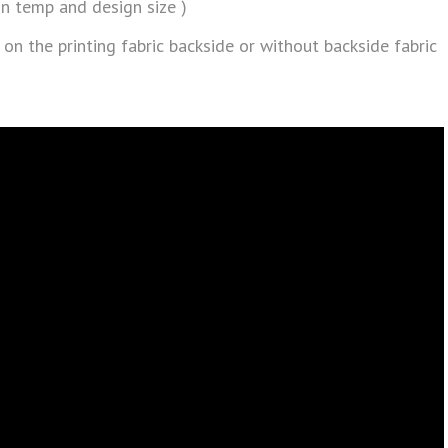
n temp and design size )
 on the printing fabric backside or without backside fabric