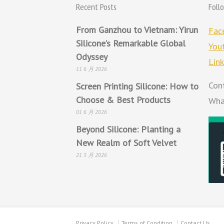
Recent Posts
Foll
From Ganzhou to Vietnam: Yirun
Fac
Silicone’s Remarkable Global
You
Odyssey
Lin
11 6 月 2026
Con
Screen Printing Silicone: How to
Choose & Best Products
Wha
01 6 月 2026
Beyond Silicone: Planting a
New Realm of Soft Velvet
21 5 月 2026
Privacy Policy
Terms of Condition
Contact Us