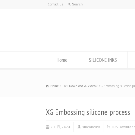
Contact Us
Home
SILICONE INKS
Home
TDS Download & Video
XG Embossing silicone p
XG Embossing silicone process
2 1 月, 2024
siliconeink
TDS Download