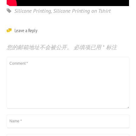
Silicone Printing
,
Silicone Printing on Tshirt
Leave a Reply
您的邮箱地址不会被公开。
必填项已用
*
标注