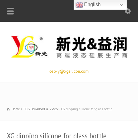
English
ceo-y@xgsilicon.com
Home
TDS Download & Video
XG dipping silicone for glass bottle
XG dipping silicone for glass bottle