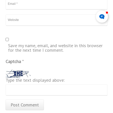
Save my name, email, and website in this browser
for the next time I comment.
Captcha
*
Type the text displayed above: