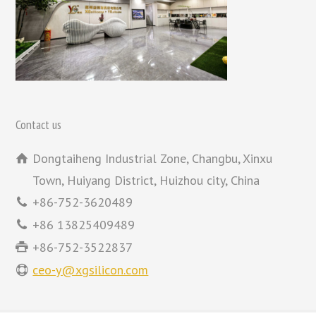
Contact us
Dongtaiheng Industrial Zone, Changbu, Xinxu
Town, Huiyang District, Huizhou city, China
+86-752-3620489
+86 13825409489
+86-752-3522837
ceo-y@xgsilicon.com