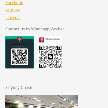
Facebook
Youtube
Linkedin
Contact us by Whatsapp/Wechat:
Xinguang & Yirun