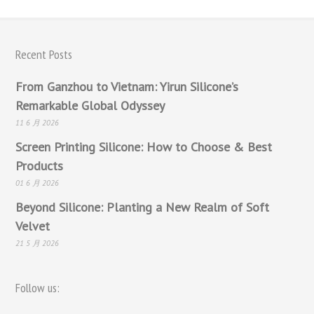
Recent Posts
From Ganzhou to Vietnam: Yirun Silicone’s
Remarkable Global Odyssey
11 6 月 2026
Screen Printing Silicone: How to Choose & Best
Products
01 6 月 2026
Beyond Silicone: Planting a New Realm of Soft
Velvet
21 5 月 2026
Follow us: