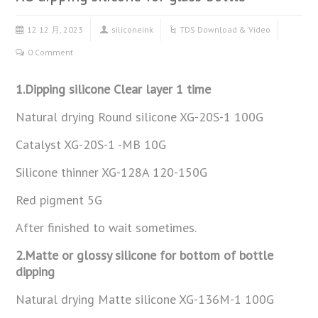
12 12 月, 2023
siliconeink
TDS Download & Video
0 Comment
1.Dipping silicone Clear layer 1 time
Natural drying Round silicone XG-20S-1 100G
Catalyst XG-20S-1 -MB 10G
Silicone thinner XG-128A 120-150G
Red pigment 5G
After finished to wait sometimes.
2.Matte or glossy silicone for bottom of bottle
dipping
Natural drying Matte silicone XG-136M-1 100G