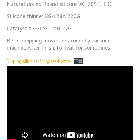
Natural drying Round silicone XG-20S-1 10G
Silicone thinner XG-128A 220G
Catalyst XG-20S-1 MB 22G
Before dipping move to vacuum by vacuum
machine,After finish, to heat for sometimes.
Dipping-silicone-for-glass-bottle
下载