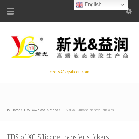
English
ceo-y@xgsilicon.com
Home
TDS Download & Video
TDS of XG Silicone transfer stickers
TDS of XG Silicone transfer stickers