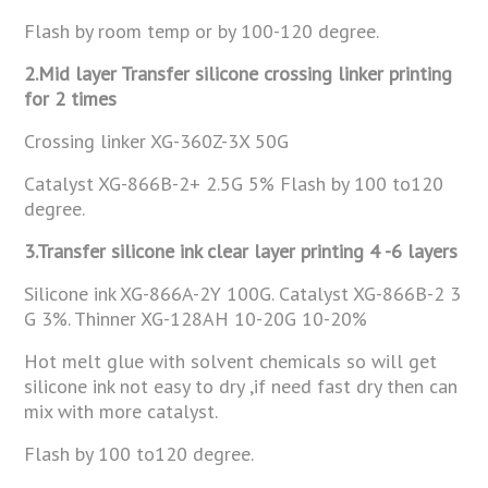
Flash by room temp or by 100-120 degree.
2.Mid layer Transfer silicone crossing linker printing
for 2 times
Crossing linker XG-360Z-3X 50G
Catalyst XG-866B-2+ 2.5G 5% Flash by 100 to120
degree.
3.Transfer silicone ink clear layer printing 4 -6 layers
Silicone ink XG-866A-2Y 100G. Catalyst XG-866B-2 3
G 3%. Thinner XG-128AH 10-20G 10-20%
Hot melt glue with solvent chemicals so will get
silicone ink not easy to dry ,if need fast dry then can
mix with more catalyst.
Flash by 100 to120 degree.