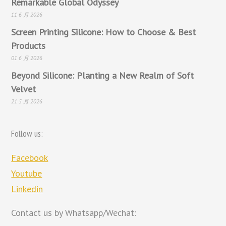
Remarkable Global Odyssey
11 6 月 2026
Screen Printing Silicone: How to Choose & Best
Products
01 6 月 2026
Beyond Silicone: Planting a New Realm of Soft
Velvet
21 5 月 2026
Follow us:
Facebook
Youtube
Linkedin
Contact us by Whatsapp/Wechat: