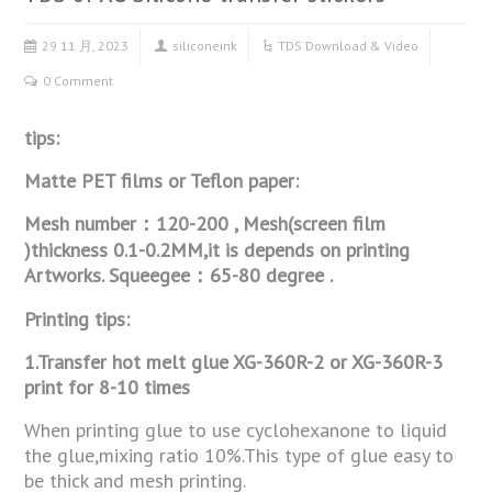
29 11 月, 2023
siliconeink
TDS Download & Video
0 Comment
tips:
Matte PET films or Teflon paper:
Mesh number：120-200 , Mesh(screen film
)thickness 0.1-0.2MM,it is depends on
printing
Artworks. Squeegee：65-80 degree .
Printing tips:
1.Transfer hot melt glue XG-360R-2 or XG-360R-3
print for 8-10 times
When printing glue to use cyclohexanone to liquid
the glue,mixing ratio 10%.This type of glue easy to
be thick and mesh printing.