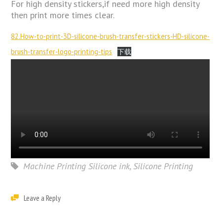
For high density stickers,if need more high density
then print more times clear.
82.How-to-print-3D-silicone-brush-transfer-stickers-HD-silicone-
brush-transfer-logo-printing-tips
下载
Machine Printing Silicone ink
,
Silicone Printing
Leave a Reply