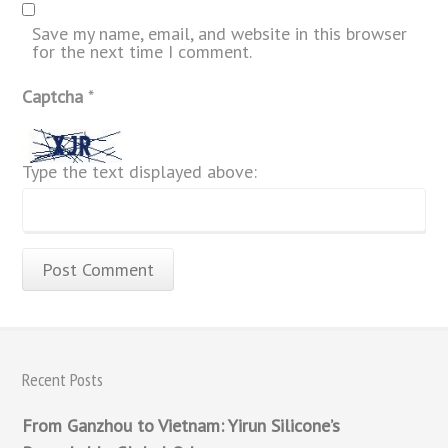
Save my name, email, and website in this browser
for the next time I comment.
Captcha
*
Type the text displayed above:
Recent Posts
From Ganzhou to Vietnam: Yirun Silicone’s