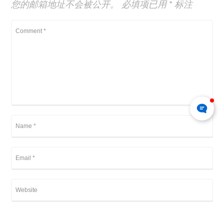
您的邮箱地址不会被公开。
必填项已用
*
标注