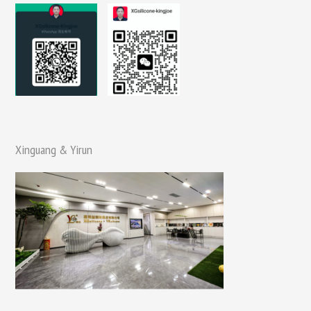
Xinguang & Yirun