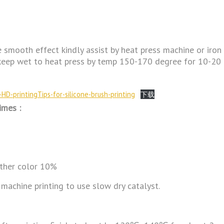
e smooth effect kindly assist by heat press machine or iron
ing keep wet to heat press by temp 150-170 degree for 10-20
HD-printingTips-for-silicone-brush-printing
下载
imes :
other color 10%
 machine printing to use slow dry catalyst.