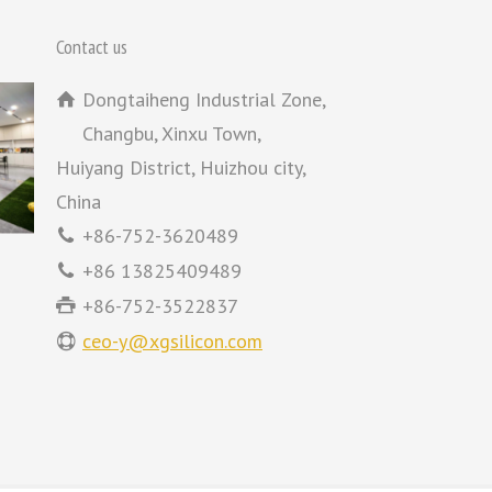
Contact us
Dongtaiheng Industrial Zone,
Changbu, Xinxu Town,
Huiyang District, Huizhou city,
China
+86-752-3620489
+86 13825409489
+86-752-3522837
ceo-y@xgsilicon.com