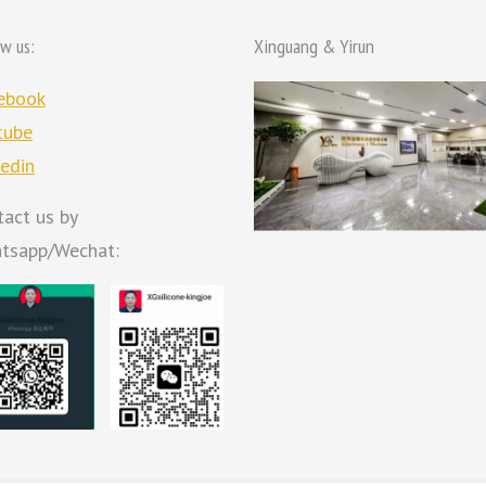
ow us:
Xinguang & Yirun
ebook
tube
kedin
tact us by
tsapp/Wechat: