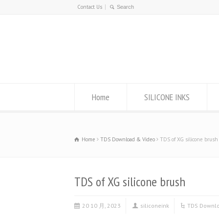
Contact Us
Home
SILICONE INKS
Home
TDS Download & Video
TDS of XG silicone brush
TDS of XG silicone brush
20 10 月, 2023
siliconeink
TDS Downlo