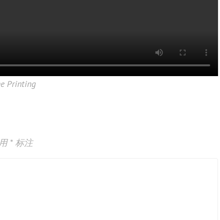
ne Printing
已用
*
标注