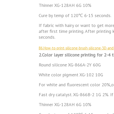
Thinner XG-128AH 6G 10%
Cure by temp of 120℃ 6-15 seconds.
If fabric with hairy or want to get mor
after first time printing. After print
seconds.
86.How-to-print-silicone-brush-silicone-3D-and-
2.Color layer silicone printing for 2-4 t
Round silicone XG-866A-2Y 60G
White color pigment XG-102 10G
For white and fluorescent color 20%,
Fast dry catalyst. XG-866B-2 1G 2%. If
Thinner XG-128AH 6G 10%