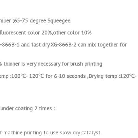
ber ;65-75 degree Squeegee.
 fluorescent color 20%,other color 10%
G-866B-1 and fast dry XG-866B-2 can mix
together for
thinner is very necessary for brush printing
temp :100℃- 120℃ for 6-10 seconds ,Drying
temp :120℃-
under coating 2 times :
 machine printing to use slow dry catalyst.