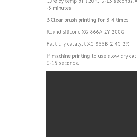
Cure by temp of 120℃ 6-15 seconds. Af
-5 minutes.
3.Clear brush printing for 3-4 times :
Round silicone XG-866A-2Y 200G
Fast dry catalyst XG-866B-2 4G 2%
If machine printing to use slow dry c
6-15 seconds.