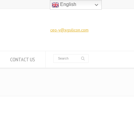
English
ceo-y@xgsilicon.com
CONTACT US