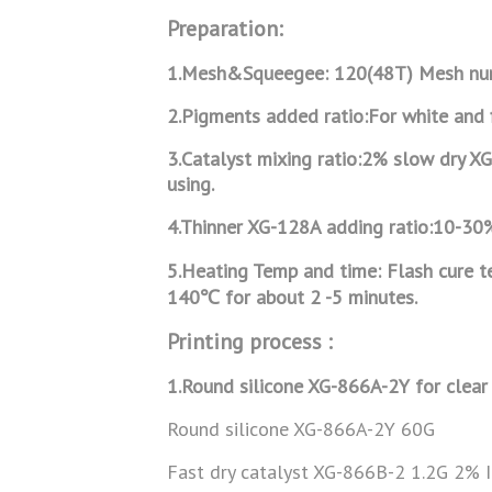
Preparation:
1.Mesh&Squeegee: 120(48T) Mesh num
2.Pigments added ratio:For white and
3.Catalyst mixing ratio:2% slow dry X
using.
4.Thinner XG-128A adding ratio:10-30% 
5.Heating Temp and time: Flash cure 
140℃ for about 2 -5 minutes.
Printing process :
1.Round silicone XG-866A-2Y for clear 
Round silicone XG-866A-2Y 60G
Fast dry catalyst XG-866B-2 1.2G 2% If