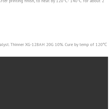
ter printing finish, to heat by 120℃- 140℃ for about 2
atalyst. Thinner XG-128AH 20G 10%. Cure by temp of 120℃