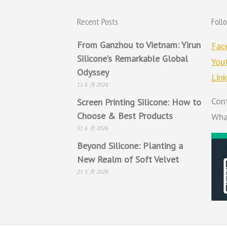
Recent Posts
Foll
From Ganzhou to Vietnam: Yirun
Fac
Silicone’s Remarkable Global
You
Odyssey
Lin
11 6 月 2026
Con
Screen Printing Silicone: How to
Choose & Best Products
Wha
01 6 月 2026
Beyond Silicone: Planting a
New Realm of Soft Velvet
21 5 月 2026