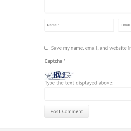
Save my name, email, and website in
Captcha
*
Type the text displayed above: