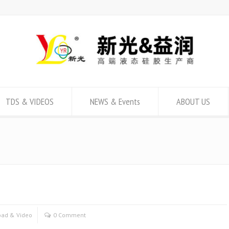
TDS & VIDEOS
NEWS & Events
ABOUT US
ad & Video
0 Comment