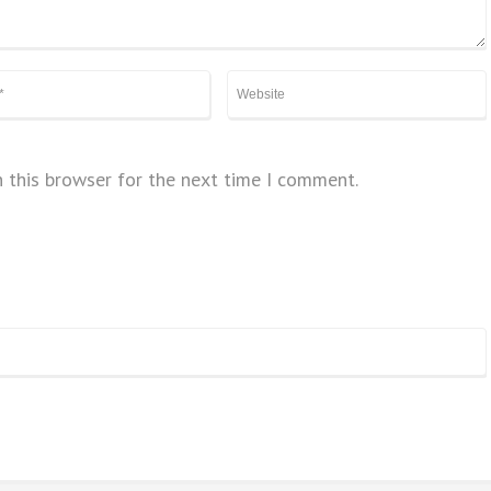
 this browser for the next time I comment.