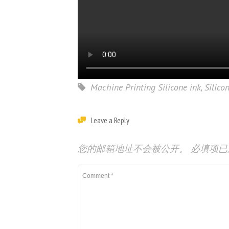
Machine Printing Silicone ink
,
Silico
Leave a Reply
您的邮箱地址不会被公开。
必填项