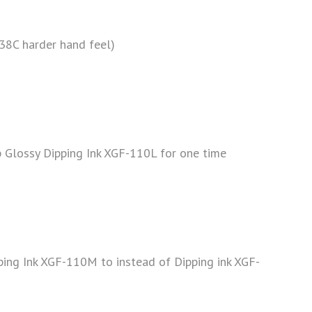
38C harder hand feel)
ip Glossy Dipping Ink XGF-110L for one time
ping Ink XGF-110M to instead of Dipping ink XGF-