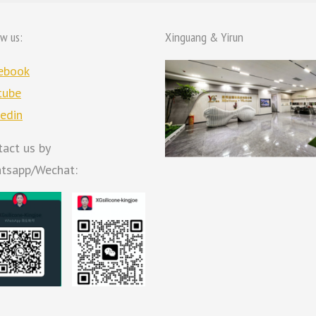
ow us:
Xinguang & Yirun
ebook
tube
kedin
tact us by
tsapp/Wechat: