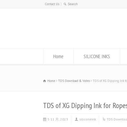
Contact Us
Home
SILICONE INKS
Home
TDS Download & Video
TDS of XG Dipping Ink f
TDS of XG Dipping Ink for Rope
5 11 月, 2023
siliconeink
TDS Downloa