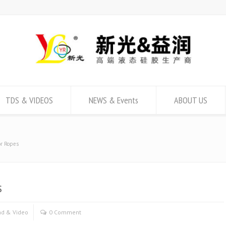
TDS & VIDEOS
NEWS & Events
ABOUT US
or Ropes
s
d & Video
0 Comment