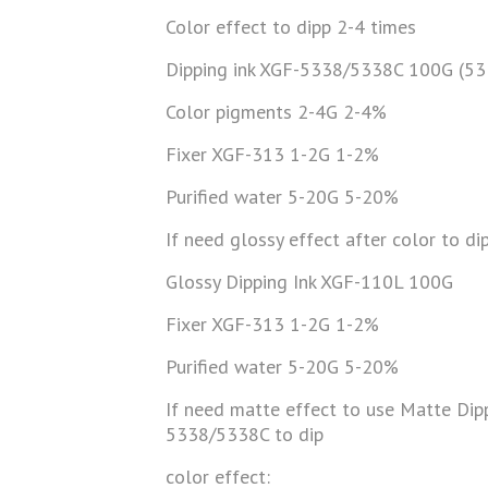
Color effect to dipp 2-4 times
Dipping ink XGF-5338/5338C 100G (53
Color pigments 2-4G 2-4%
Fixer XGF-313 1-2G 1-2%
Purified water 5-20G 5-20%
If need glossy effect after color to d
Glossy Dipping Ink XGF-110L 100G
Fixer XGF-313 1-2G 1-2%
Purified water 5-20G 5-20%
If need matte effect to use Matte Dip
5338/5338C to dip
color effect: