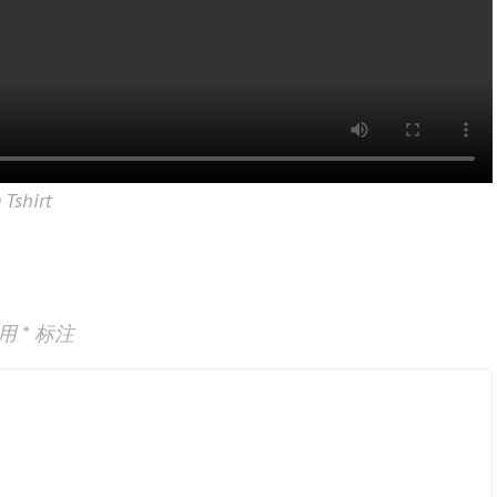
 Tshirt
已用
*
标注