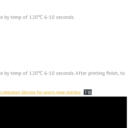
re by temp of 120℃ 6-10 seconds.
 by temp of 120℃ 6-10 seconds. After printing finish, to
i-migration-Silicone-for-sports-wear-printing
下载