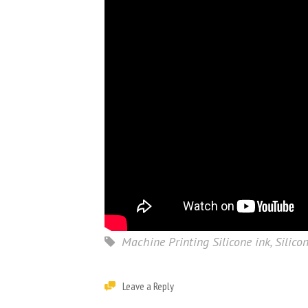
Machine Printing Silicone ink
,
Silico
Leave a Reply