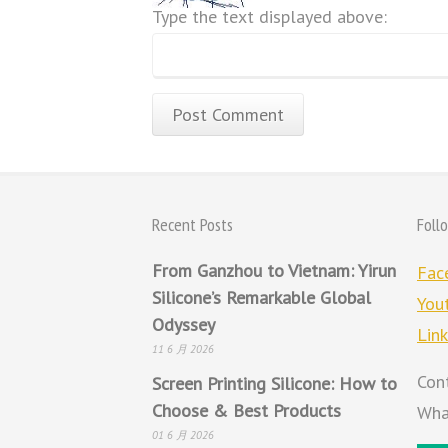
Type the text displayed above:
Recent Posts
Foll
From Ganzhou to Vietnam: Yirun
Fac
Silicone’s Remarkable Global
You
Odyssey
Lin
11 6 月 2026
Con
Screen Printing Silicone: How to
Choose & Best Products
Wha
01 6 月 2026