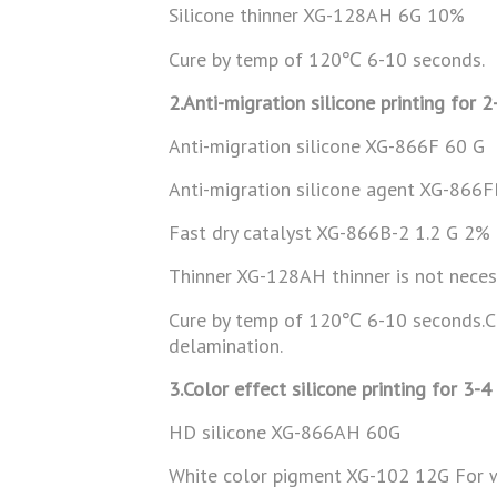
Silicone thinner XG-128AH 6G 10%
Cure by temp of 120℃ 6-10 seconds.
2.Anti-migration silicone printing for 2
Anti-migration silicone XG-866F 60 G
Anti-migration silicone agent XG-866
Fast dry catalyst XG-866B-2 1.2 G 2% I
Thinner XG-128AH thinner is not neces
Cure by temp of 120℃ 6-10 seconds.Can
delamination.
3.Color effect silicone printing for 3-4
HD silicone XG-866AH 60G
White color pigment XG-102 12G For w