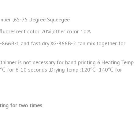
mber ;65-75 degree Squeegee
 fluorescent color 20%,other color 10%
G-866B-1 and fast dry XG-866B-2 can mix together for
thinner is not necessary for hand printing 6.Heating Temp
0℃ for 6-10 seconds ,Drying temp :120℃- 140℃ for
ting for two times