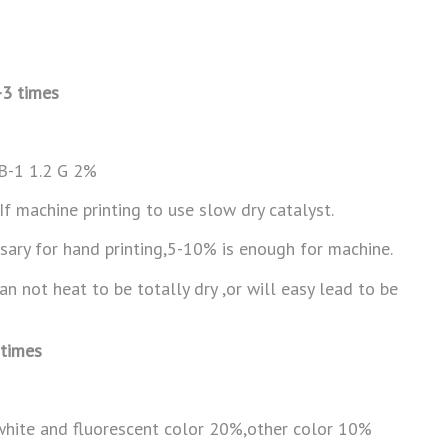
-3 times
FB-1 1.2 G 2%
f machine printing to use slow dry catalyst.
sary for hand printing,5-10% is enough for machine.
 not heat to be totally dry ,or will easy lead to be
 times
hite and fluorescent color 20%,other color 10%