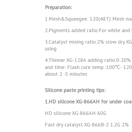
Preparation:
1.Mesh&Squeegee: 120(48T) Mesh nu
2.Pigments added ratio:For white and
3.Catalyst mixing ratio:2% slow dry X
using
4.Thinner XG-128A adding ratio:0-20% 
and time: Flash cure temp :100℃- 12
about 2 -5 minutes
Silicone paste printing tips:
1.HD silicone XG-866AH for under coa
HD silicone XG-866AH 60G
Fast dry catalyst XG-866B-2 1.2G 2%