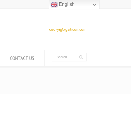
English
ceo-y@xgsilicon.com
CONTACT US