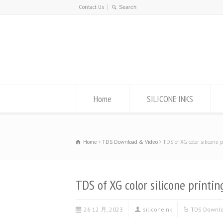
Contact Us
Home
SILICONE INKS
Home
TDS Download & Video
TDS of XG color silicone 
TDS of XG color silicone printin
26 12 月, 2023
siliconeink
TDS Downlo