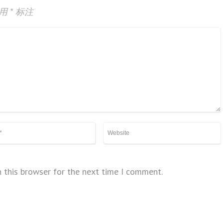
已用
*
标注
 this browser for the next time I comment.