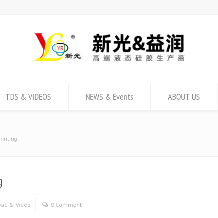
TDS & VIDEOS
NEWS & Events
ABOUT US
printing
g
ad & Video
0 Comment