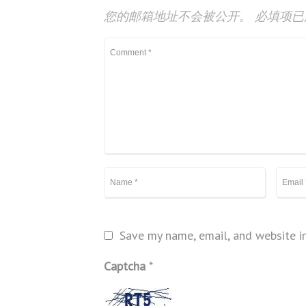
您的邮箱地址不会被公开。
必填项
Save my name, email, and website in
Captcha
*