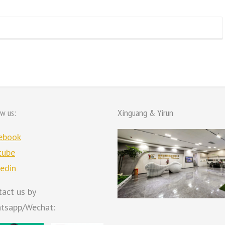
ow us:
Xinguang & Yirun
ebook
tube
kedin
tact us by
tsapp/Wechat: