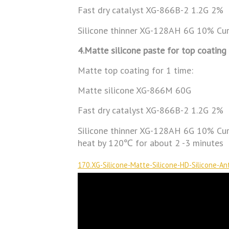
Fast dry catalyst XG-866B-2 1.2G 2%
Silicone thinner XG-128AH 6G 10% Cu
4.Matte silicone paste for top coating
Matte top coating for 1 time:
Matte silicone XG-866M 60G
Fast dry catalyst XG-866B-2 1.2G 2%
Silicone thinner XG-128AH 6G 10% Cure
heat by 120℃ for about 2 -3 minutes
170.XG-Silicone-Matte-Silicone-HD-Silicone-Ant