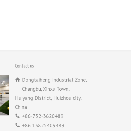
Contact us
Dongtaiheng Industrial Zone,
Changbu, Xinxu Town,
Huiyang District, Huizhou city,
China
+86-752-3620489
+86 13825409489