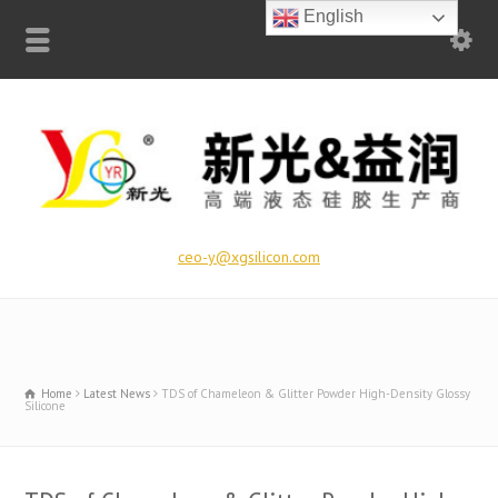
English
ceo-y@xgsilicon.com
Home
Latest News
TDS of Chameleon & Glitter Powder High-Density Glossy
Silicone