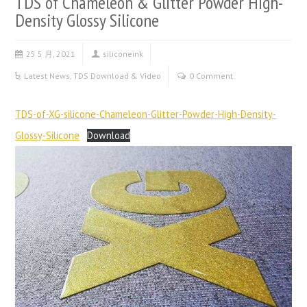
TDS of Chameleon & Glitter Powder High-
Density Glossy Silicone
25 5 月, 2021
siliconeink
Latest News
,
TDS Download & Video
0 Comment
TDS-of-XG-silicone-Chameleon-Glitter-Powder-High-Density-
Glossy-Silicone
Download