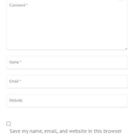
Save my name, email, and website in this browser