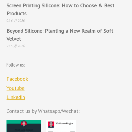
Screen Printing Silicone: How to Choose & Best
Products
01 6 月 2026
Beyond Silicone: Planting a New Realm of Soft
Velvet
21 5 月 2026
Follow us:
Facebook
Youtube
Linkedin
Contact us by Whatsapp/Wechat: