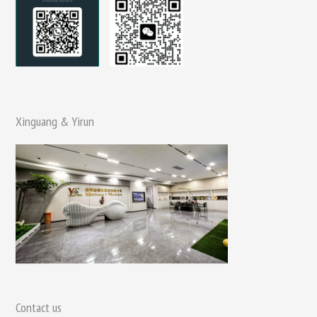
Xinguang & Yirun
Contact us