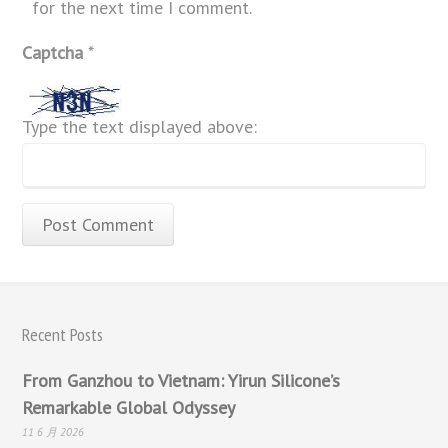
for the next time I comment.
Captcha
*
Type the text displayed above:
Recent Posts
From Ganzhou to Vietnam: Yirun Silicone’s
Remarkable Global Odyssey
11 6 月 2026