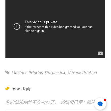
Machine Printing Silicone ink
,
Silicone Printing
Leave a Reply
您的邮箱地址不会被公开。
必填项已用
*
标注