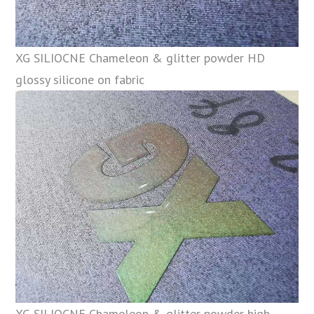
XG SILIOCNE Chameleon & glitter powder HD
glossy silicone on fabric
XG SILIOCNE Chameleon & glitter powder high