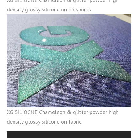
density glossy silicone on on sports
XG SILIOCNE Chameleon & glitter powder high
density glossy silicone on fabric