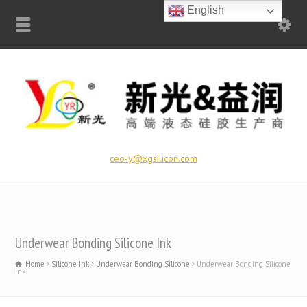
English
ceo-y@xgsilicon.com
Underwear Bonding Silicone Ink
Home
Silicone Ink
Underwear Bonding Silicone
Underwear Bonding Silicone
Ink