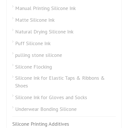
Manual Printing Silicone Ink
Matte Silicone Ink
Natural Drying Silicone Ink
Puff Silicone Ink
pulling stone silicone
Silicone Flocking
Silicone Ink for Elastic Taps & Ribbons &
Shoes
Silicone Ink for Gloves and Socks
Underwear Bonding Silicone
Silicone Printing Additives