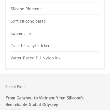
Slicone Pigment
Soft silicone paste
Solvent Ink
Transfer vinyl sticker
Water Based PU Nylon Ink
Recent Posts
From Ganzhou to Vietnam: Yirun Silicone’s
Remarkable Global Odyssey