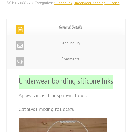
SKU:
XG-866NY-2
Categories:
Silicone Ink
,
Underwear Bonding Silicone
General Details
Send Inquiry
Comments
Underwear bonding silicone Inks
Appearance: Transparent liquid
Catalyst mixing ratio:3%