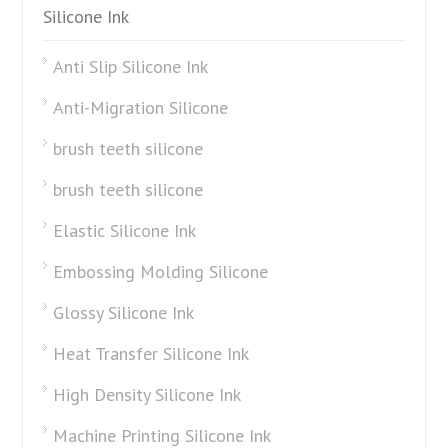
Silicone Ink
Anti Slip Silicone Ink
Anti-Migration Silicone
brush teeth silicone
brush teeth silicone
Elastic Silicone Ink
Embossing Molding Silicone
Glossy Silicone Ink
Heat Transfer Silicone Ink
High Density Silicone Ink
Machine Printing Silicone Ink