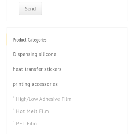
Product Categories
Dispensing silicone
heat transfer stickers
printing accessories
High/Low Adhesive Film
Hot Melt Film
PET Film