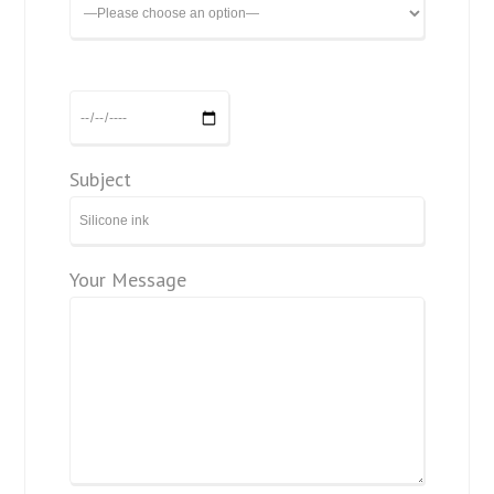
Subject
Your Message