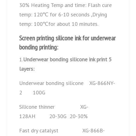
30% Heating Temp and time: Flash cure
temp: 120℃ for 6-10 seconds ,Drying
temp: 100℃for about 10 minutes.
Screen printing silicone ink for underwear
bonding printing:
1.
Underwear bonding silicone ink print 5
layers:
Underwear bonding silicone XG-866NY-
2 100G
Silicone thinner XG-
128AH 20-30G 20-30%
Fast dry catalyst XG-866B-