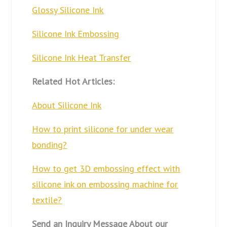
Glossy Silicone Ink
Silicone Ink Embossing
Silicone Ink Heat Transfer
Related Hot Articles:
About Silicone Ink
How to print silicone for under wear
bonding?
How to get 3D embossing effect with
silicone ink on embossing machine for
textile?
Send an Inquiry Message About our