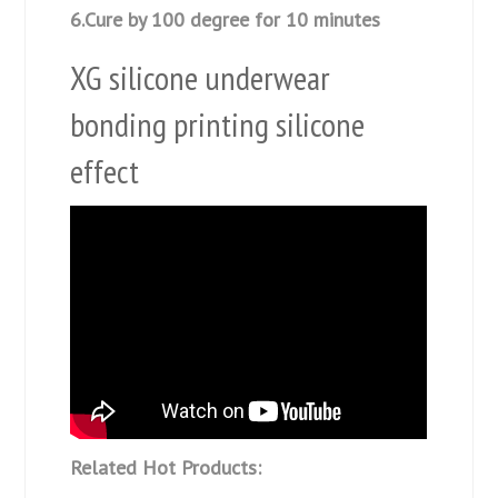
6.Cure by 100 degree for 10 minutes
XG silicone underwear
bonding printing silicone
effect
Related Hot Products: