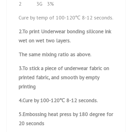
2 3G 3%
Cure by temp of 100-120℃ 8-12 seconds.
2.To print Underwear bonding silicone ink
wet on wet two layers.
The same mixing ratio as above.
3.To stick a piece of underwear fabric on
printed fabric, and smooth by empty
printing
4.Cure by 100-120
℃ 8-12 seconds.
5.Embossing heat press by 180 degree for
20 seconds