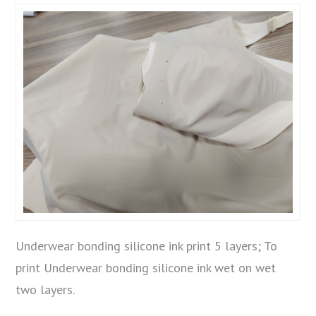
Underwear bonding silicone ink print 5 layers; To
print Underwear bonding silicone ink wet on wet
two layers.