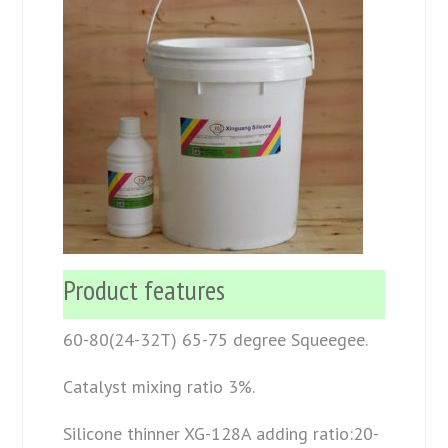
Product features
60-80(24-32T) 65-75 degree Squeegee.
Catalyst mixing ratio 3%.
Silicone thinner XG-128A adding ratio:20-