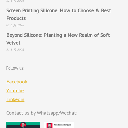
11 6 月 2026
Screen Printing Silicone: How to Choose & Best
Products
01 6 月 2026
Beyond Silicone: Planting a New Realm of Soft
Velvet
21 5 月 2026
Follow us:
Facebook
Youtube
Linkedin
Contact us by Whatsapp/Wechat: