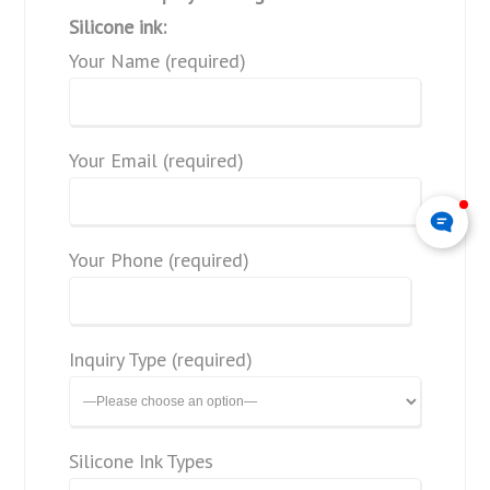
Silicone ink:
Your Name (required)
Your Email (required)
Your Phone (required)
Inquiry Type (required)
Silicone Ink Types