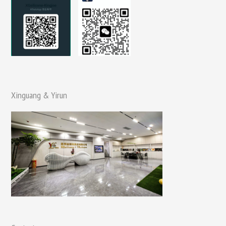
Xinguang & Yirun