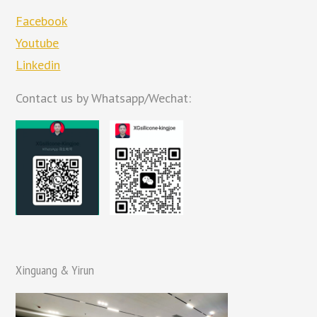
Facebook
Youtube
Linkedin
Contact us by Whatsapp/Wechat:
Xinguang & Yirun