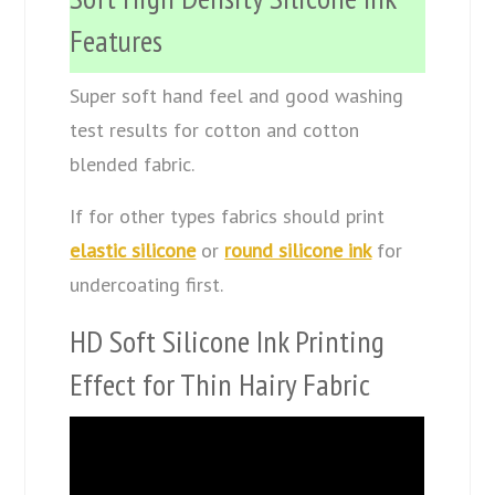
Features
Super soft hand feel and good washing
test results for cotton and cotton
blended fabric.
If for other types fabrics should print
elastic silicone
or
round silicone ink
for
undercoating first.
HD Soft Silicone Ink Printing
Effect for Thin Hairy Fabric