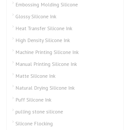
Embossing Molding Silicone
Glossy Silicone Ink
Heat Transfer Silicone Ink
High Density Silicone Ink
Machine Printing Silicone Ink
Manual Printing Silicone Ink
Matte Silicone Ink
Natural Drying Silicone Ink
Puff Silicone Ink
pulling stone silicone
Silicone Flocking