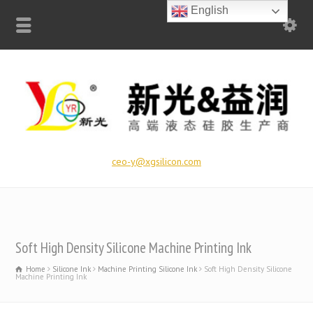
English
ceo-y@xgsilicon.com
Soft High Density Silicone Machine Printing Ink
Home
Silicone Ink
Machine Printing Silicone Ink
Soft High Density Silicone
Machine Printing Ink