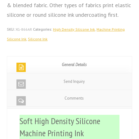
& blended fabric. Other types of fabrics print elastic
silicone or round silicone ink undercoating first.
SKU:
XG-866AR
Categories:
High Density Silicone Ink
,
Machine Printing
Silicone Ink
,
Silicone Ink
General Details
Send Inquiry
Comments
Soft High Density Silicone
Machine Printing Ink