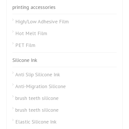
printing accessories
High/Low Adhesive Film
Hot Melt Film
PET Film
Silicone Ink
Anti Slip Silicone Ink
Anti-Migration Silicone
brush teeth silicone
brush teeth silicone
Elastic Silicone Ink