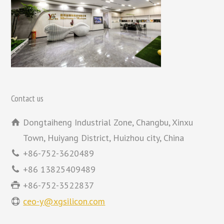
Contact us
Dongtaiheng Industrial Zone, Changbu, Xinxu
Town, Huiyang District, Huizhou city, China
+86-752-3620489
+86 13825409489
+86-752-3522837
ceo-y@xgsilicon.com