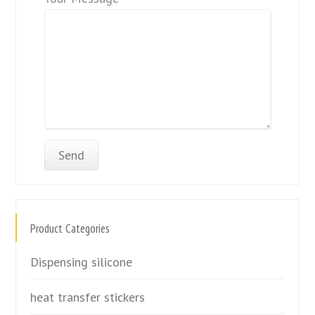
Product Categories
Dispensing silicone
heat transfer stickers