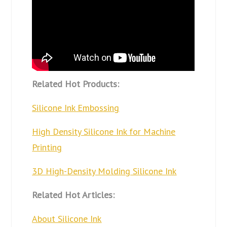
Related Hot Products:
Silicone Ink Embossing
High Density Silicone Ink for Machine
Printing
3D High-Density Molding Silicone Ink
Related Hot Articles:
About Silicone Ink