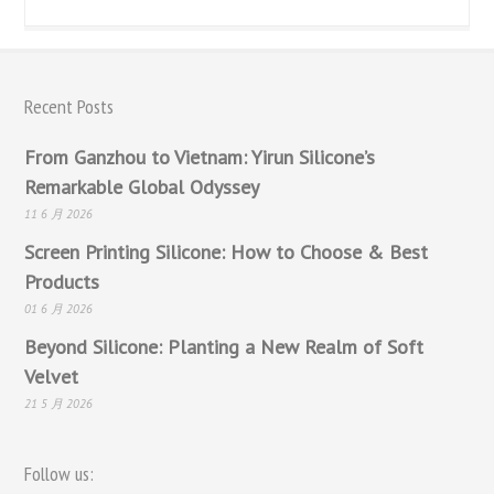
Recent Posts
From Ganzhou to Vietnam: Yirun Silicone’s
Remarkable Global Odyssey
11 6 月 2026
Screen Printing Silicone: How to Choose & Best
Products
01 6 月 2026
Beyond Silicone: Planting a New Realm of Soft
Velvet
21 5 月 2026
Follow us: