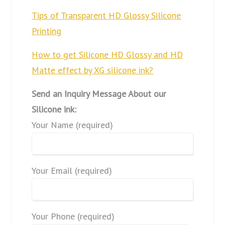
Tips of Transparent HD Glossy Silicone
Printing
How to get Silicone HD Glossy and HD
Matte effect by XG silicone ink?
Send an Inquiry Message About our
Silicone ink:
Your Name (required)
Your Email (required)
Your Phone (required)