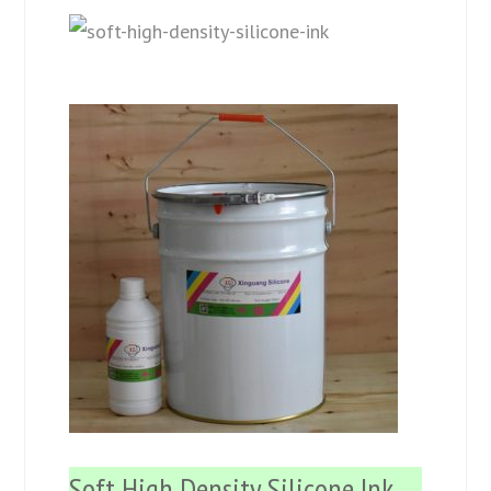
Soft High Density Silicone Ink