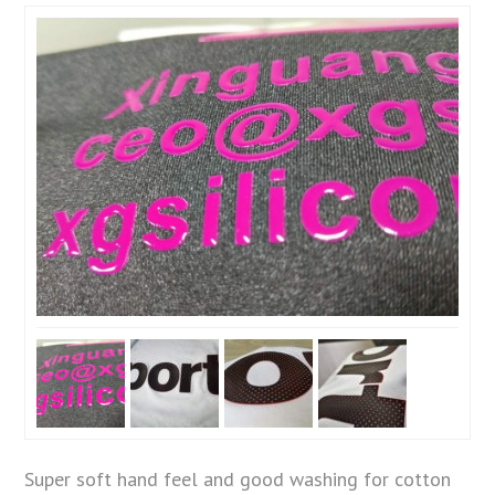
Super soft hand feel and good washing for cotton