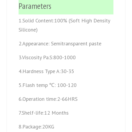
Parameters
1.Solid Content:100% (Soft High Density
Silicone)
2.Appearance: Semitransparent paste
3.Viscosity Pa.S:800-1000
4.Hardness Type A:30-35
5.Flash temp ℃: 100-120
6.Operation time:2-66HRS
7.Shelf-life:12 Months
8.Package:20KG