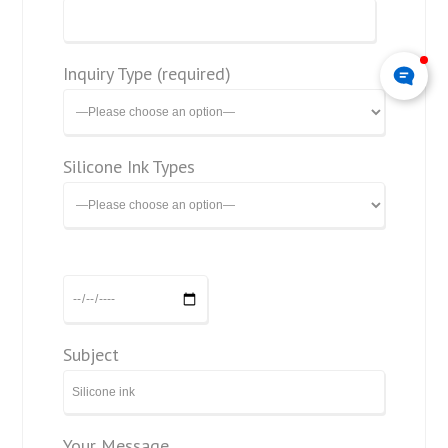
Inquiry Type (required)
Silicone Ink Types
Subject
Your Message