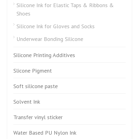
Silicone Ink for Elastic Taps & Ribbons &
Shoes
Silicone Ink for Gloves and Socks
Underwear Bonding Silicone
Silicone Printing Additives
Slicone Pigment
Soft silicone paste
Solvent Ink
Transfer vinyl sticker
Water Based PU Nylon Ink