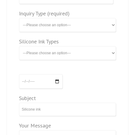
Inquiry Type (required)
Silicone Ink Types
Subject
Your Message