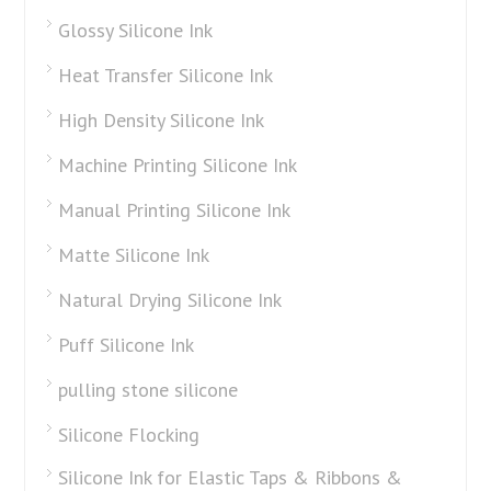
Glossy Silicone Ink
Heat Transfer Silicone Ink
High Density Silicone Ink
Machine Printing Silicone Ink
Manual Printing Silicone Ink
Matte Silicone Ink
Natural Drying Silicone Ink
Puff Silicone Ink
pulling stone silicone
Silicone Flocking
Silicone Ink for Elastic Taps & Ribbons &