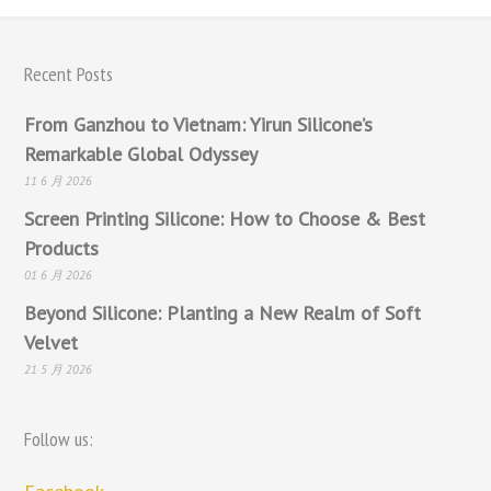
Recent Posts
From Ganzhou to Vietnam: Yirun Silicone’s
Remarkable Global Odyssey
11 6 月 2026
Screen Printing Silicone: How to Choose & Best
Products
01 6 月 2026
Beyond Silicone: Planting a New Realm of Soft
Velvet
21 5 月 2026
Follow us: