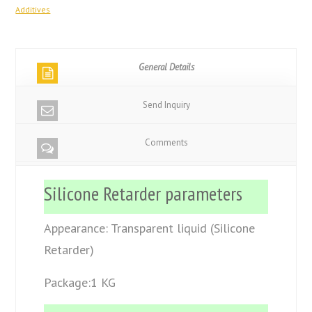
Additives
General Details
Send Inquiry
Comments
Silicone Retarder parameters
Appearance: Transparent liquid (Silicone
Retarder)
Package:1 KG