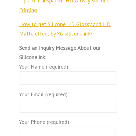
Tips of Transparent HD Glossy Silicone
Printing
How to get Silicone HD Glossy and HD
Matte effect by XG silicone ink?
Send an Inquiry Message About our
Silicone ink:
Your Name (required)
Your Email (required)
Your Phone (required)