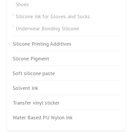
Shoes
Silicone Ink for Gloves and Socks
Underwear Bonding Silicone
Silicone Printing Additives
Slicone Pigment
Soft silicone paste
Solvent Ink
Transfer vinyl sticker
Water Based PU Nylon Ink