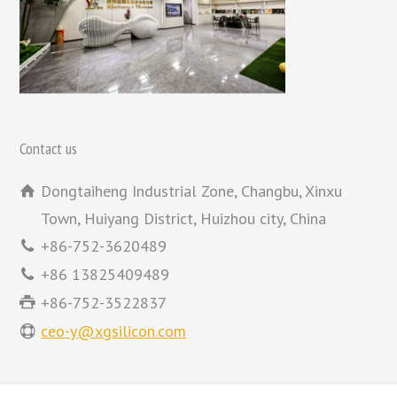
Contact us
Dongtaiheng Industrial Zone, Changbu, Xinxu
Town, Huiyang District, Huizhou city, China
+86-752-3620489
+86 13825409489
+86-752-3522837
ceo-y@xgsilicon.com