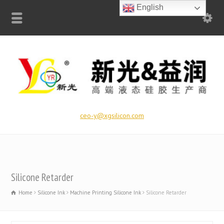
English
ceo-y@xgsilicon.com
Silicone Retarder
Home
Silicone Ink
Machine Printing Silicone Ink
Silicone Retarder