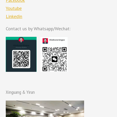
Facebook
Youtube
Linkedin
Contact us by Whatsapp/Wechat:
Xinguang & Yirun