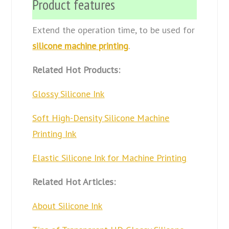
Product features
Extend the operation time, to be used for
silicone machine printing
.
Related Hot Products:
Glossy Silicone Ink
Soft High-Density Silicone Machine
Printing Ink
Elastic Silicone Ink for Machine Printing
Related Hot Articles:
About Silicone Ink