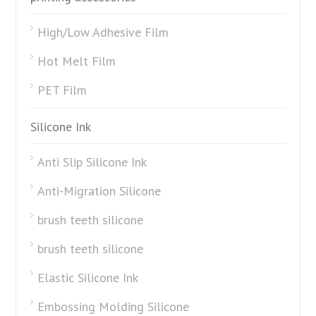
High/Low Adhesive Film
Hot Melt Film
PET Film
Silicone Ink
Anti Slip Silicone Ink
Anti-Migration Silicone
brush teeth silicone
brush teeth silicone
Elastic Silicone Ink
Embossing Molding Silicone