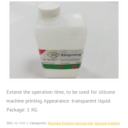
Extend the operation time, to be used for silicone
machine printing. Appearance: transparent liquid.
Package: 1 KG.
SKU:
XG-90#-1
Categories:
Machine Printing Silicone Ink
,
Silicone Printing