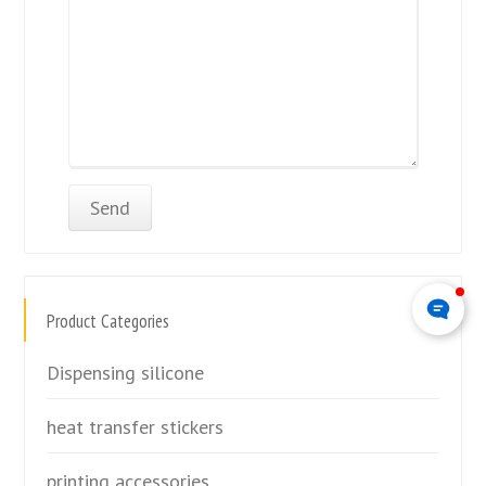
Product Categories
Dispensing silicone
heat transfer stickers
printing accessories