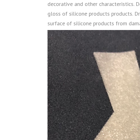
decorative and other characteristics. D
gloss of silicone products products. D
surface of silicone products from dam