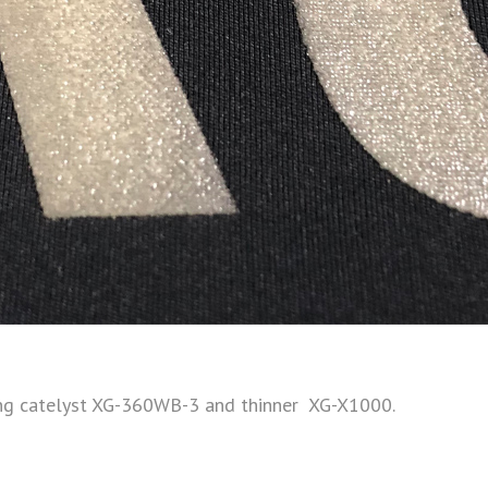
ing catelyst XG-360WB-3 and thinner XG-X1000.