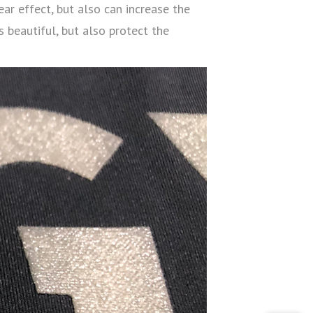
ear effect, but also can increase the
 beautiful, but also protect the