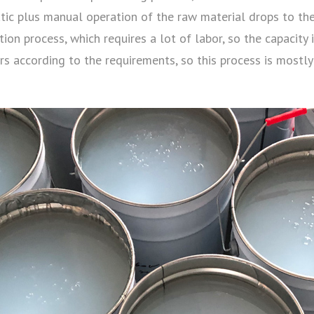
tic plus manual operation of the raw material drops to th
on process, which requires a lot of labor, so the capacity is
s according to the requirements, so this process is mostly