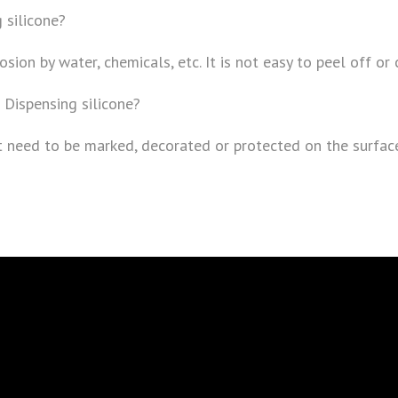
 silicone?
osion by water, chemicals, etc. It is not easy to peel off or
 Dispensing silicone?
hat need to be marked, decorated or protected on the surfac