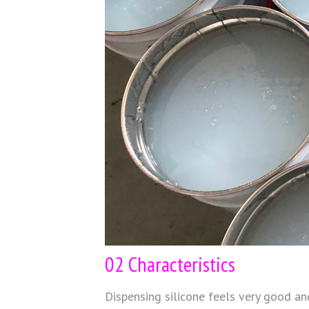
02 Characteristics
Dispensing silicone feels very good and