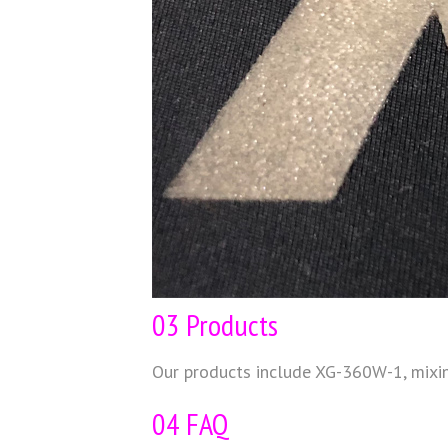
03 Products
Our products include XG-360W-1, mix
04 FAQ