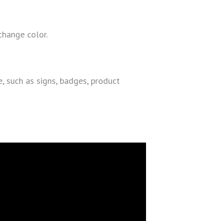
 change color.
e, such as signs, badges, product