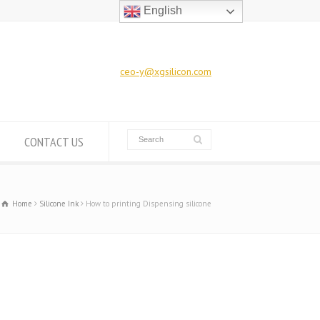
English
ceo-y@xgsilicon.com
CONTACT US
Home
Silicone Ink
How to printing Dispensing silicone