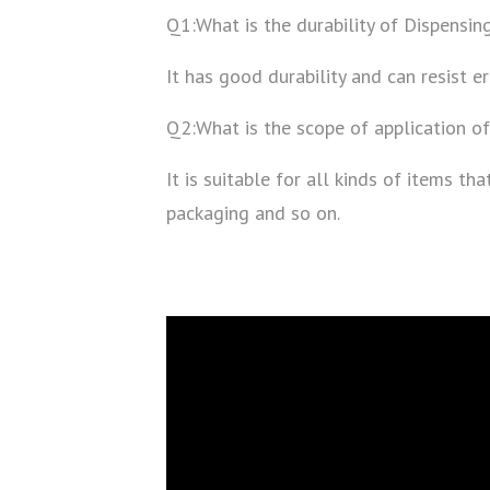
Q1:What is the durability of Dispensing
It has good durability and can resist er
Q2:What is the scope of application of
It is suitable for all kinds of items t
packaging and so on.