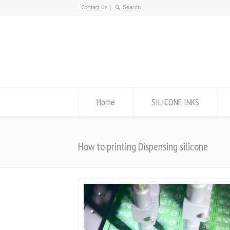
Contact Us
Home
SILICONE INKS
How to printing Dispensing silicone