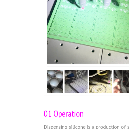
01 Operation
Dispensing silicone is a production of 