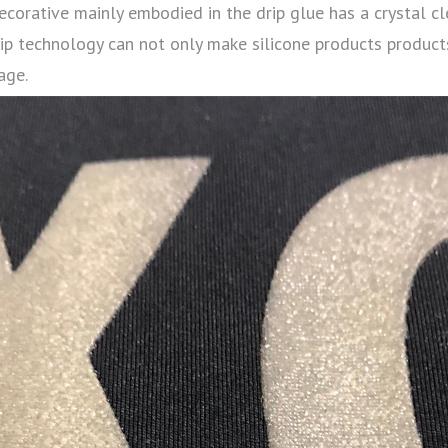
ecorative mainly embodied in the drip glue has a crystal cl
rip technology can not only make silicone products products
age.