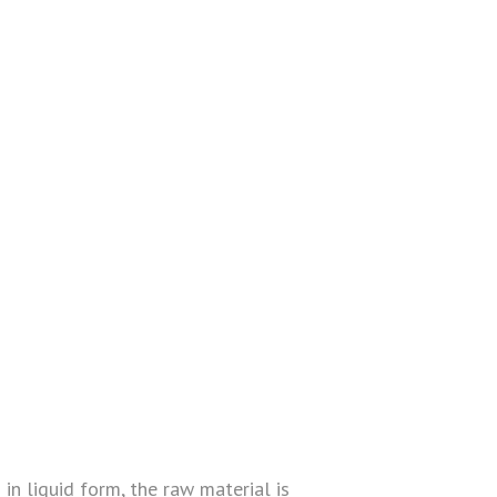
 in liquid form, the raw material is