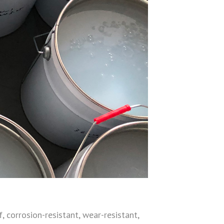
, corrosion-resistant, wear-resistant,