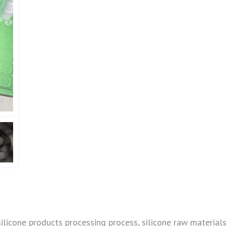
silicone products processing process, silicone raw materials