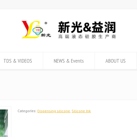
TDS & VIDEOS
NEWS & Events
ABOUT US
Categories:
Dispensing silicone
,
Silicone Ink