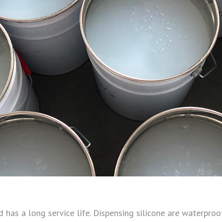
 has a long service life. Dispensing silicone are waterproof