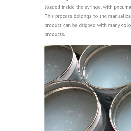
loaded inside the syringe, with pneuma
This process belongs to the manualizati
product can be dripped with many color
products.