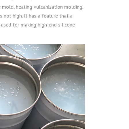
e mold, heating vulcanization molding.
 not high. It has a feature that a
 used for making high-end silicone