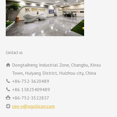
Contact us
Dongtaiheng Industrial Zone, Changbu, Xinxu
Town, Huiyang District, Huizhou city, China
+86-752-3620489
+86 13825409489
+86-752-3522837
ceo-y@xgsilicon.com