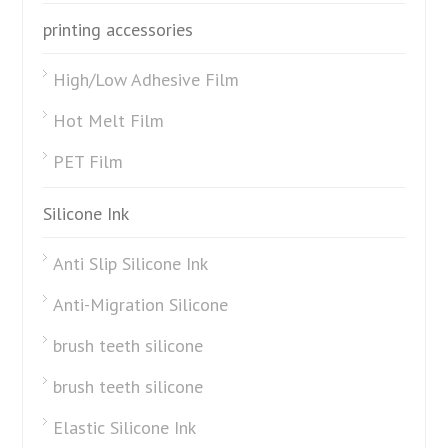
printing accessories
High/Low Adhesive Film
Hot Melt Film
PET Film
Silicone Ink
Anti Slip Silicone Ink
Anti-Migration Silicone
brush teeth silicone
brush teeth silicone
Elastic Silicone Ink