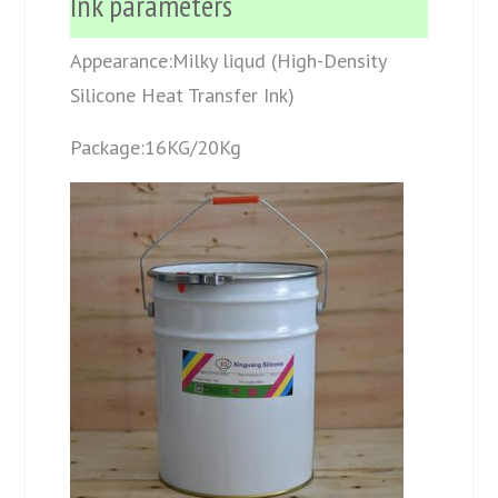
Ink parameters
Appearance:Milky liqud (High-Density
Silicone Heat Transfer Ink)
Package:16KG/20Kg