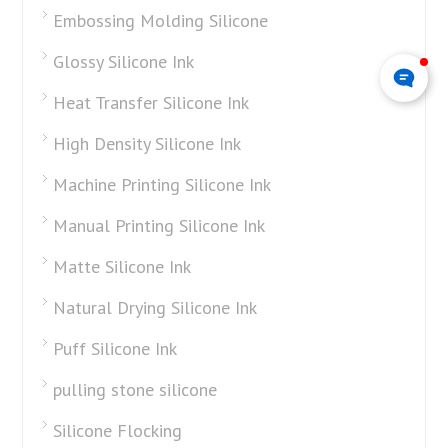
Embossing Molding Silicone
Glossy Silicone Ink
Heat Transfer Silicone Ink
High Density Silicone Ink
Machine Printing Silicone Ink
Manual Printing Silicone Ink
Matte Silicone Ink
Natural Drying Silicone Ink
Puff Silicone Ink
pulling stone silicone
Silicone Flocking