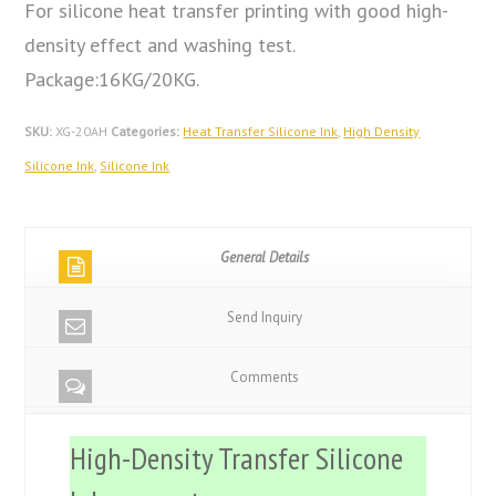
For silicone heat transfer printing with good high-
density effect and washing test.
Package:16KG/20KG.
SKU:
XG-20AH
Categories:
Heat Transfer Silicone Ink
,
High Density
Silicone Ink
,
Silicone Ink
General Details
Send Inquiry
Comments
High-Density Transfer Silicone