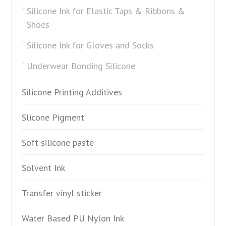
Silicone Ink for Elastic Taps & Ribbons &
Shoes
Silicone Ink for Gloves and Socks
Underwear Bonding Silicone
Silicone Printing Additives
Slicone Pigment
Soft silicone paste
Solvent Ink
Transfer vinyl sticker
Water Based PU Nylon Ink