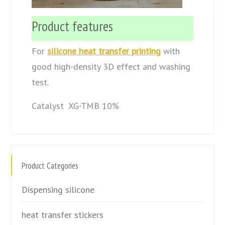
Product features
For
silicone heat transfer printing
with
good high-density 3D effect and washing
test.
Catalyst XG-TMB 10%
Product Categories
Dispensing silicone
heat transfer stickers