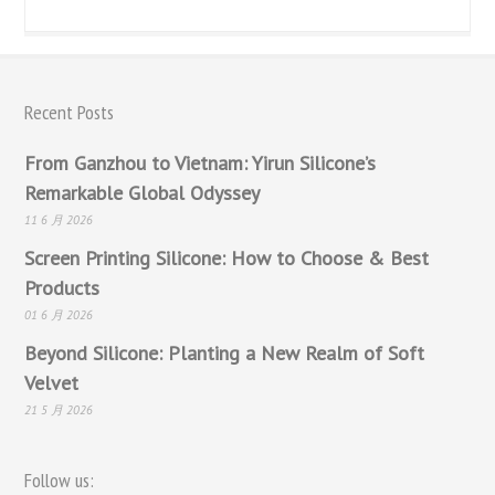
Recent Posts
From Ganzhou to Vietnam: Yirun Silicone’s
Remarkable Global Odyssey
11 6 月 2026
Screen Printing Silicone: How to Choose & Best
Products
01 6 月 2026
Beyond Silicone: Planting a New Realm of Soft
Velvet
21 5 月 2026
Follow us: