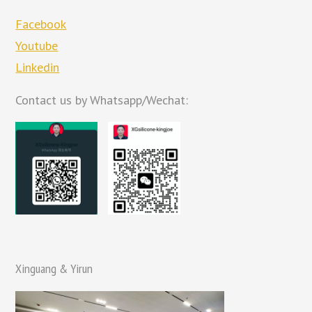
Facebook
Youtube
Linkedin
Contact us by Whatsapp/Wechat:
Xinguang & Yirun