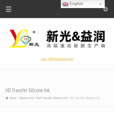
English
ceo-y@xgsilicon.com
HD Transfer Silicone Ink
Home
Silicone Ink
Heat Transfer Silicone Ink
HD Transfer Silicone Ink