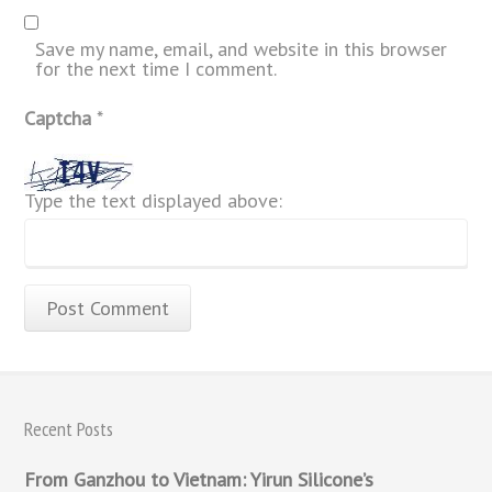
Save my name, email, and website in this browser
for the next time I comment.
Captcha
*
Type the text displayed above:
Recent Posts
From Ganzhou to Vietnam: Yirun Silicone’s