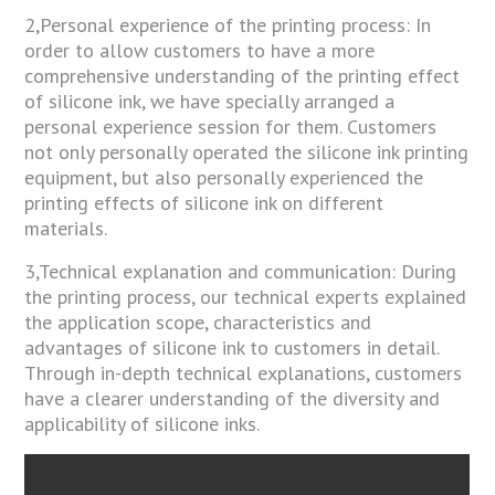
2,Personal experience of the printing process: In
order to allow customers to have a more
comprehensive understanding of the printing effect
of silicone ink, we have specially arranged a
personal experience session for them. Customers
not only personally operated the silicone ink printing
equipment, but also personally experienced the
printing effects of silicone ink on different
materials.
3,Technical explanation and communication: During
the printing process, our technical experts explained
the application scope, characteristics and
advantages of silicone ink to customers in detail.
Through in-depth technical explanations, customers
have a clearer understanding of the diversity and
applicability of silicone inks.