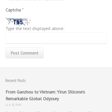
Captcha
*
Type the text displayed above:
Recent Posts
From Ganzhou to Vietnam: Yirun Silicone’s
Remarkable Global Odyssey
11 6 月 2026