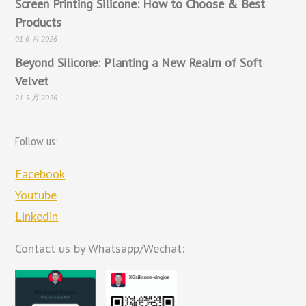
Screen Printing Silicone: How to Choose & Best
Products
01 6 月 2026
Beyond Silicone: Planting a New Realm of Soft
Velvet
21 5 月 2026
Follow us:
Facebook
Youtube
Linkedin
Contact us by Whatsapp/Wechat: