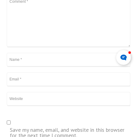
Save my name, email, and website in this browser
for the next time I comment.