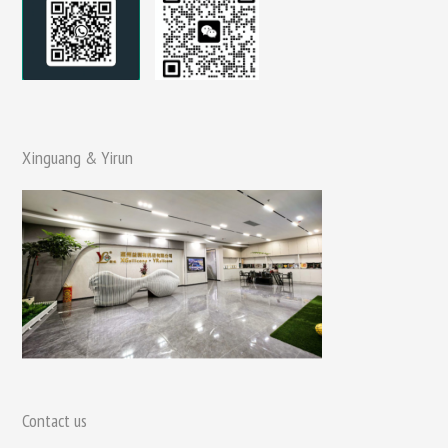
Xinguang & Yirun
Contact us