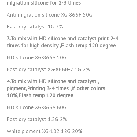
migration silicone for 2-3
times
Anti-migration silicone XG-866F 50G
Fast dry catalyst 1G 2%
3.To mix wiht HD silicone and catalyst print 2-4
times for high
denslty ,Flash temp 120 degree
HD silicone XG-866A 50G
Fast dry catalyst XG-866B-2 1G 2%
4.To mix wiht HD silicone and catalyst ,
pigment,Printing 3-4 times ,if
other colors
10%,Flash temp 120 degree
HD silicone XG-866A 60G
Fast dry catalyst 1.2G 2%
White pigment XG-102 12G 20%