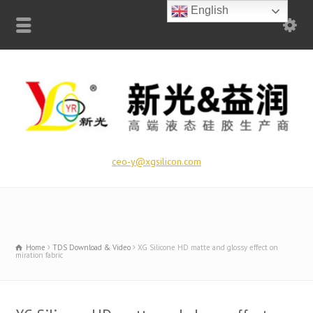
English
ceo-y@xgsilicon.com
Home
TDS Download & Video
XG Silicone HD matte and glossy effect on
miration fabric