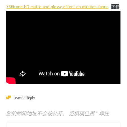
7.Silicone-HD-matte-and-glossy-effect-on-miration-fabric
下载
Leave a Reply
您的邮箱地址不会被公开。
必填项已用
*
标注