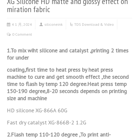
XG Silicone HD matte and glossy effect on
miration fabric
4 1 月, 2024
siliconeink
TDS Download & Video
0 Comment
1.To mix wiht silicone and catalyst ,printing 2 times
for under
coating,first time to heat press by heat press
machine to cure and get
smooth effect ,the second
time to flash by temp 120 degree.Heat press
temp
150-190 degree,8-20 seconds depends on printing
size and
machine
HD silicone XG-866A 60G
Fast dry catalyst XG-866B-2 1.2G
2.Flash temp 110-120 degree ,To print anti-