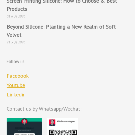
Screen Printing Silicone: How to Choose & Best
Products
01 6 月 2026
Beyond Silicone: Planting a New Realm of Soft
Velvet
21 5 月 2026
Follow us:
Facebook
Youtube
Linkedin
Contact us by Whatsapp/Wechat: