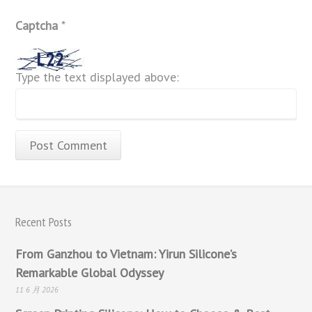
Captcha
*
Type the text displayed above:
Recent Posts
From Ganzhou to Vietnam: Yirun Silicone’s
Remarkable Global Odyssey
11 6 月 2026