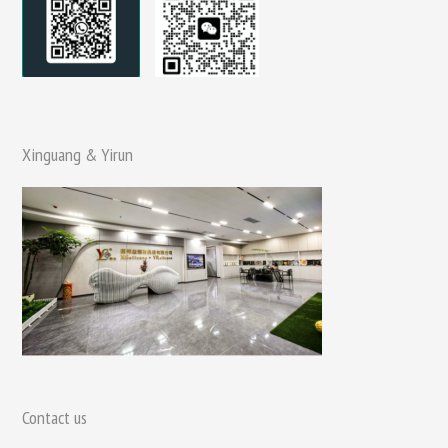
Xinguang & Yirun
Contact us