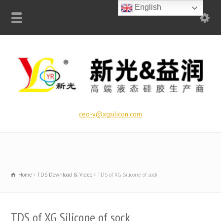
English
ceo-y@xgsilicon.com
Home
TDS Download & Video
TDS of XG Silicone of sock
TDS of XG Silicone of sock