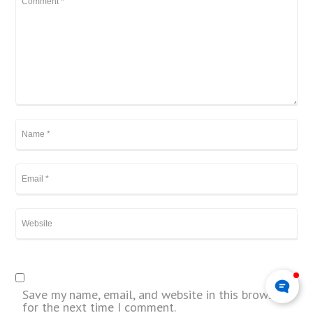
Save my name, email, and website in this browser
for the next time I comment.