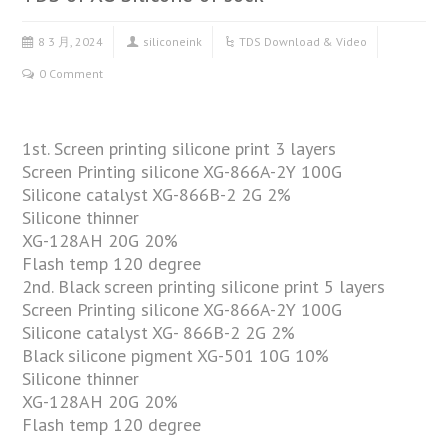
8 3 月, 2024
siliconeink
TDS Download & Video
0 Comment
1st. Screen printing silicone print 3 layers
Screen Printing silicone XG-866A-2Y 100G
Silicone catalyst XG-866B-2 2G 2%
Silicone thinner
XG-128AH 20G 20%
Flash temp 120 degree
2nd. Black screen printing silicone print 5 layers
Screen Printing silicone XG-866A-2Y 100G
Silicone catalyst XG- 866B-2 2G 2%
Black silicone pigment XG-501 10G 10%
Silicone thinner
XG-128AH 20G 20%
Flash temp 120 degree