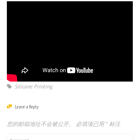
Silicone Printing
Leave a Reply
您的邮箱地址不会被公开。
必填项已用
*
标注