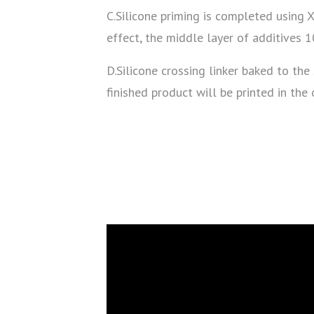
C.Silicone priming is completed using 
effect, the middle layer of additives 
D.Silicone crossing linker baked to the
finished product will be printed in the