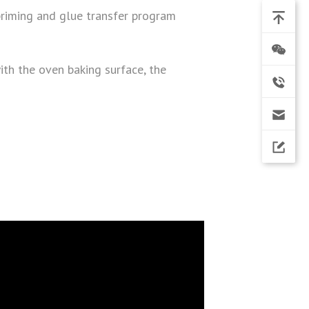
priming and glue transfer program
with the oven baking surface, the