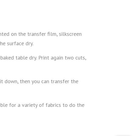
ed on the transfer film, silkscreen
the surface dry.
 baked table dry. Print again two cuts,
it down, then you can transfer the
le for a variety of fabrics to do the