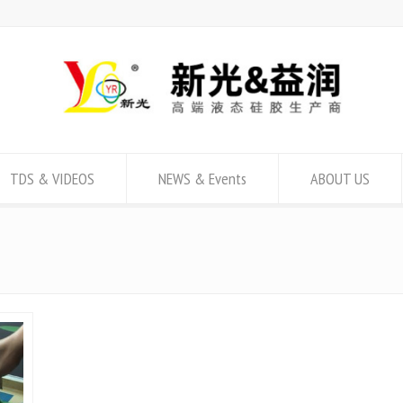
TDS & VIDEOS
NEWS & Events
ABOUT US