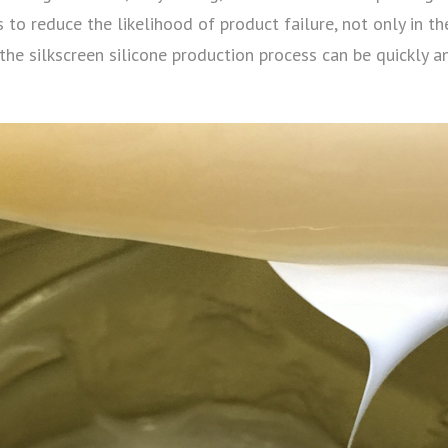
to reduce the likelihood of product failure, not only in th
 the silkscreen silicone production process can be quickly a