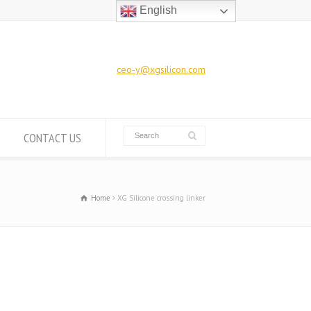
English
ceo-y@xgsilicon.com
CONTACT US
Home
XG Silicone crossing linker