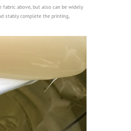
e fabric above, but also can be widely
nd stably complete the printing,