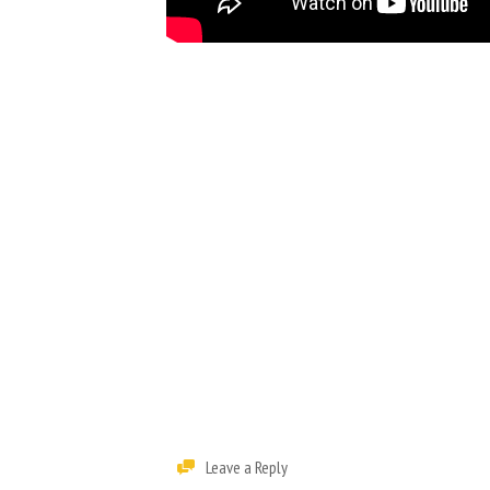
Leave a Reply