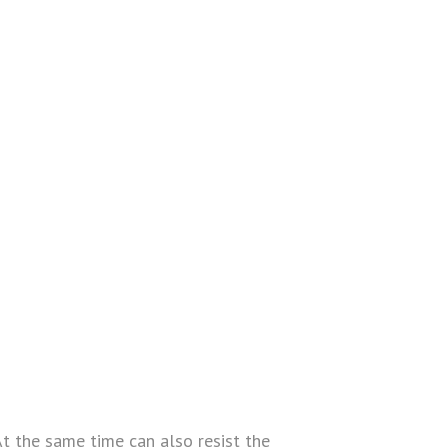
At the same time can also resist the