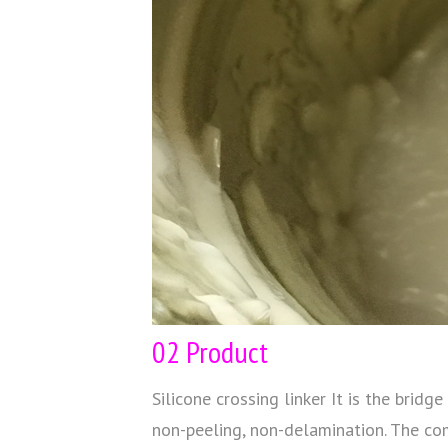
02 Product
Silicone crossing linker It is the bri
non-peeling, non-delamination. The co