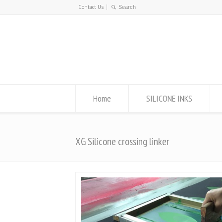
Contact Us
Home
SILICONE INKS
XG Silicone crossing linker