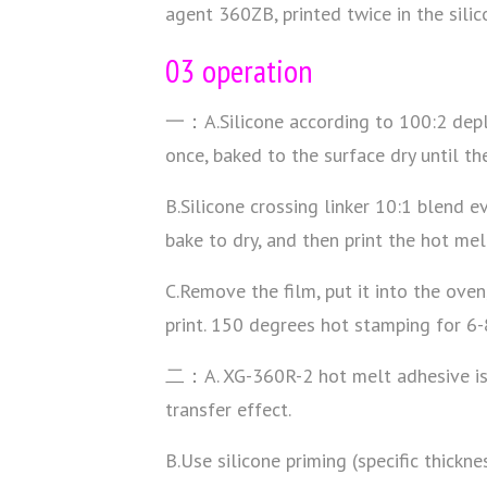
agent 360ZB, printed twice in the silic
03 operation
一：A.Silicone according to 100:2 deplo
once, baked to the surface dry until the
B.Silicone crossing linker 10:1 blend ev
bake to dry, and then print the hot me
C.Remove the film, put it into the ove
print. 150 degrees hot stamping for 6-
二：A. XG-360R-2 hot melt adhesive is wi
transfer effect.
B.Use silicone priming (specific thickn