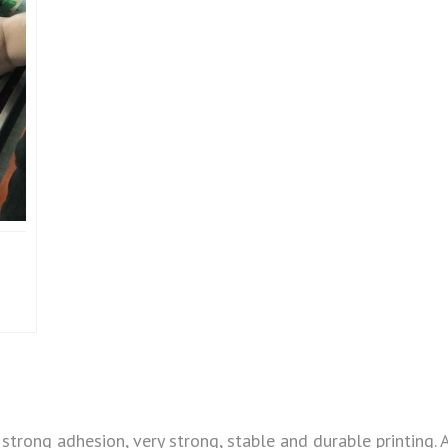
strong adhesion, very strong, stable and durable printing. 