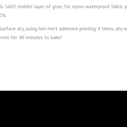
XG-360Z middle layer of glue, for nylon waterproof fabric 
10%.
 surface dry, using hot melt adhesive printing 4 times, dry 
 oven for 40 minutes to bake!