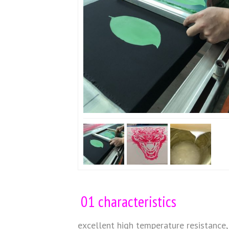
01 characteristics
excellent high temperature resistance, 