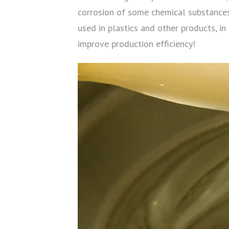
corrosion of some chemical substances 
used in plastics and other products, in
improve production efficiency!