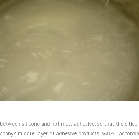
dge between silicone and hot melt adhesive, so that the sil
mpany’s middle layer of adhesive products 360Z-1 according