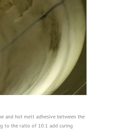
icone and hot melt adhesive between the
 to the ratio of 10:1 add curing