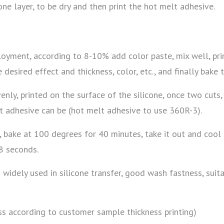
one layer, to be dry and then print the hot melt adhesive.
yment, according to 8-10% add color paste, mix well, print
 desired effect and thickness, color, etc., and finally bake 
enly, printed on the surface of the silicone, once two cuts,
lt adhesive can be (hot melt adhesive to use 360R-3).
n, bake at 100 degrees for 40 minutes, take it out and cool 
8 seconds.
dely used in silicone transfer, good wash fastness, suitab
ess according to customer sample thickness printing)