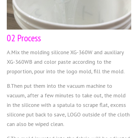
02 Process
A.Mix the molding silicone XG-360W and auxiliary
XG-360WB and color paste according to the
proportion, pour into the logo mold, fill the mold.
B.Then put them into the vacuum machine to
vacuum, after a few minutes to take out, the mold
in the silicone with a spatula to scrape flat, excess
silicone put back to save, LOGO outside of the cloth
can also be wiped clean.