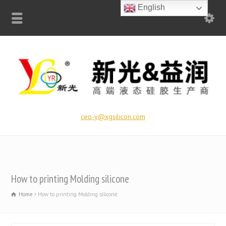
English
ceo-y@xgsilicon.com
How to printing Molding silicone
Home
How to printing Molding silicone