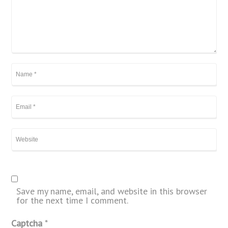
Save my name, email, and website in this browser
for the next time I comment.
Captcha
*