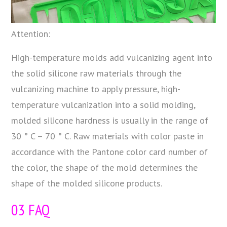
Attention:
High-temperature molds add vulcanizing agent into
the solid silicone raw materials through the
vulcanizing machine to apply pressure, high-
temperature vulcanization into a solid molding,
molded silicone hardness is usually in the range of
30 ° C – 70 ° C. Raw materials with color paste in
accordance with the Pantone color card number of
the color, the shape of the mold determines the
shape of the molded silicone products.
03 FAQ