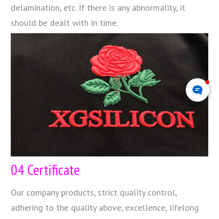
delamination, etc. If there is any abnormality, it
should be dealt with in time.
04 Certificate
Our company products, strict quality control,
adhering to the quality above, excellence, lifelong