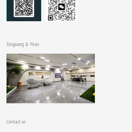
Xinguang & Yirun
Contact us