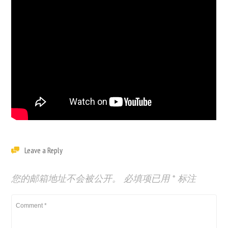
Leave a Reply
您的邮箱地址不会被公开。
必填项已用
*
标注