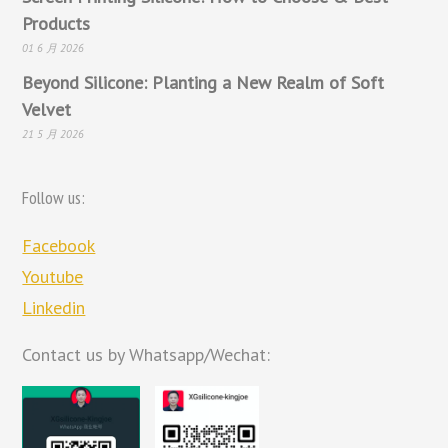
Products
01 6 月 2026
Beyond Silicone: Planting a New Realm of Soft
Velvet
21 5 月 2026
Follow us:
Facebook
Youtube
Linkedin
Contact us by Whatsapp/Wechat: