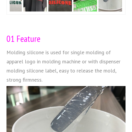
01 Feature
Molding silicone is used for single molding of
apparel logo in molding machine or with dispenser
molding silicone label, easy to release the mold,
strong firmness.