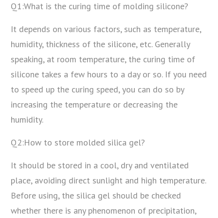
Q1:What is the curing time of molding silicone?
It depends on various factors, such as temperature,
humidity, thickness of the silicone, etc. Generally
speaking, at room temperature, the curing time of
silicone takes a few hours to a day or so. If you need
to speed up the curing speed, you can do so by
increasing the temperature or decreasing the
humidity.
Q2:How to store molded silica gel?
It should be stored in a cool, dry and ventilated
place, avoiding direct sunlight and high temperature.
Before using, the silica gel should be checked
whether there is any phenomenon of precipitation,