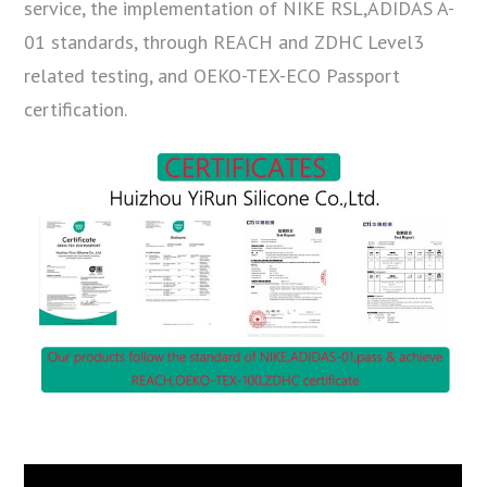
service, the implementation of NIKE RSL,ADIDAS A-
01 standards, through REACH and ZDHC Level3
related testing, and OEKO-TEX-ECO Passport
certification.