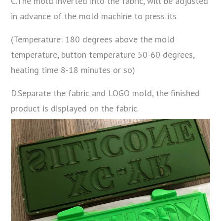
C.The mold inverted into the fabric, will be adjusted
in advance of the mold machine to press its
(Temperature: 180 degrees above the mold
temperature, button temperature 50-60 degrees,
heating time 8-18 minutes or so)
D.Separate the fabric and LOGO mold, the finished
product is displayed on the fabric.