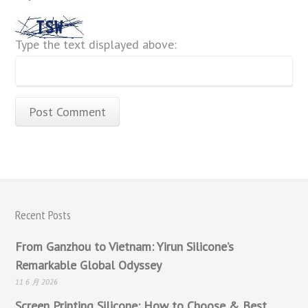
Type the text displayed above:
Recent Posts
From Ganzhou to Vietnam: Yirun Silicone’s
Remarkable Global Odyssey
11 6 月 2026
Screen Printing Silicone: How to Choose & Best