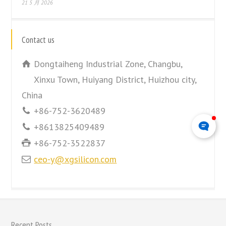
21 5 月 2026
Contact us
Dongtaiheng Industrial Zone, Changbu,
Xinxu Town, Huiyang District, Huizhou city,
China
+86-752-3620489
+8613825409489
+86-752-3522837
ceo-y@xgsilicon.com
Recent Posts