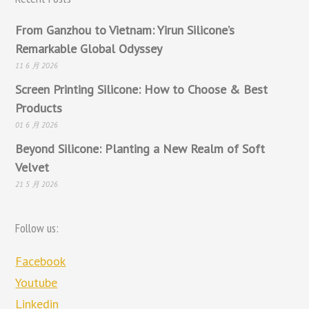
From Ganzhou to Vietnam: Yirun Silicone’s
Remarkable Global Odyssey
11 6 月 2026
Screen Printing Silicone: How to Choose & Best
Products
01 6 月 2026
Beyond Silicone: Planting a New Realm of Soft
Velvet
21 5 月 2026
Follow us:
Facebook
Youtube
Linkedin