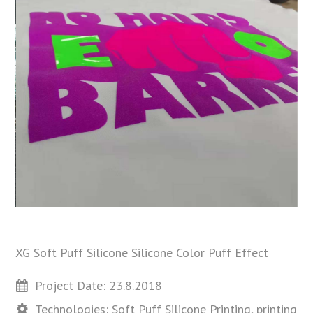
XG Soft Puff Silicone Silicone Color Puff Effect
Project Date: 23.8.2018
Technologies: Soft Puff Silicone Printing, printing