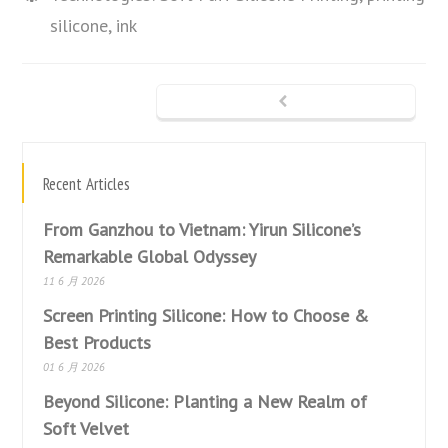
silicone, ink
Recent Articles
From Ganzhou to Vietnam: Yirun Silicone’s
Remarkable Global Odyssey
11 6 月 2026
Screen Printing Silicone: How to Choose &
Best Products
01 6 月 2026
Beyond Silicone: Planting a New Realm of
Soft Velvet