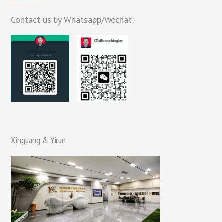
Contact us by Whatsapp/Wechat:
Xinguang & Yirun