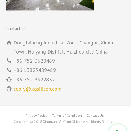
Contact us
Dongtaiheng Industrial Zone, Changbu, Xinxu
Town, Huiyang District, Huizhou city, China
+86-752-3620489
+86 13825409489
+86-752-3522837
ceo-y@xgsilicon.com
Privacy Policy
Terms of Condition
Contact Us
Copyright © 2018 Xinguang & Yirun Silicone All Rights Reserved.