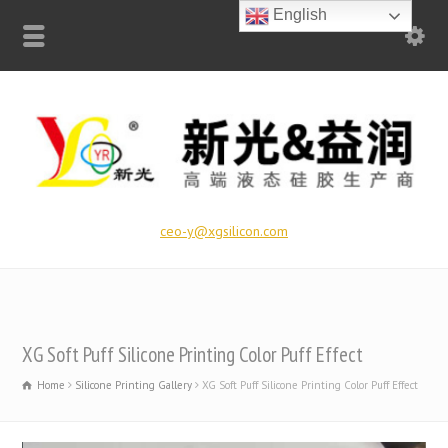
English
ceo-y@xgsilicon.com
XG Soft Puff Silicone Printing Color Puff Effect
Home
Silicone Printing Gallery
XG Soft Puff Silicone Printing Color Puff Effect