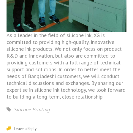
As a leader in the field of silicone ink, XG is
committed to providing high-quality, innovative
silicone ink products. We not only focus on product
R&D and innovation, but also are committed to
providing customers with a full range of technical
support and solutions. In order to better meet the
needs of Bangladeshi customers, we will conduct
technical discussions and exchanges. By sharing our
expertise in silicone ink technology, we look forward
to building a long-term, close relationship.
Silicone Printing
Leave a Reply