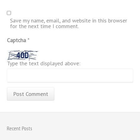
Save my name, email, and website in this browser
for the next time I comment.
Captcha
*
Type the text displayed above:
Recent Posts