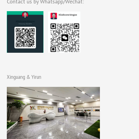
Contact us by Whatsapp/Wechat:
Xinguang & Yirun