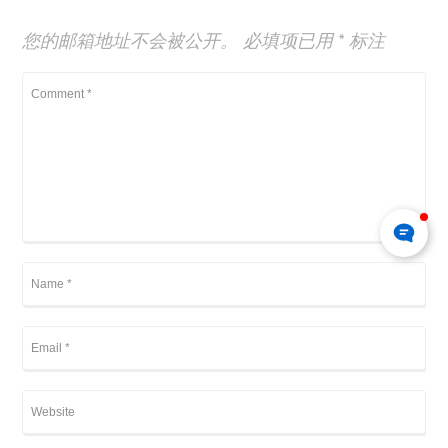
您的邮箱地址不会被公开。
必填项已用
*
标注