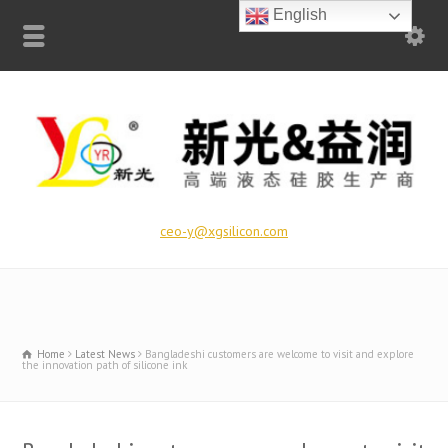
English
ceo-y@xgsilicon.com
Home
Latest News
Bangladeshi customers are welcome to visit and explore
the innovation path of silicone ink​