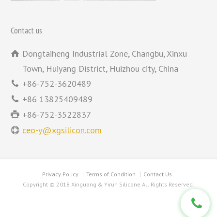
Contact us
Dongtaiheng Industrial Zone, Changbu, Xinxu
Town, Huiyang District, Huizhou city, China
+86-752-3620489
+86 13825409489
+86-752-3522837
ceo-y@xgsilicon.com
Privacy Policy
Terms of Condition
Contact Us
Copyright © 2018 Xinguang & Yirun Silicone All Rights Reserved.