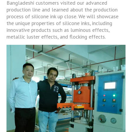
Bangladeshi customers visited our advanced
production line and learned about the production
process of silicone ink up close. We will showcase
the unique properties of silicone inks, including
innovative products such as luminous effects,
metallic luster effects, and flocking effects.