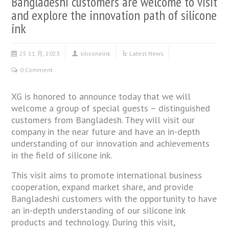
Bangladeshi customers are welcome to visit
and explore the innovation path of silicone
ink​
25 11 月, 2023
siliconeink
Latest News
0 Comment
XG is honored to announce today that we will
welcome a group of special guests – distinguished
customers from Bangladesh. They will visit our
company in the near future and have an in-depth
understanding of our innovation and achievements
in the field of silicone ink.
This visit aims to promote international business
cooperation, expand market share, and provide
Bangladeshi customers with the opportunity to have
an in-depth understanding of our silicone ink
products and technology. During this visit,