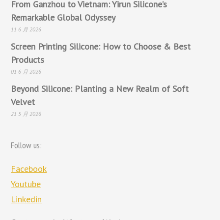
From Ganzhou to Vietnam: Yirun Silicone’s
Remarkable Global Odyssey
11 6 月 2026
Screen Printing Silicone: How to Choose & Best
Products
01 6 月 2026
Beyond Silicone: Planting a New Realm of Soft
Velvet
21 5 月 2026
Follow us:
Facebook
Youtube
Linkedin